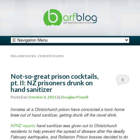
safe food from farm to fork
barfblog
Main menu
Skip to primary content
Skip to secondary content
TAG ARCHIVES:
CHRISTCHURH
Not-so-great prison cocktails,
0
pt. II: NZ prisoners drunk on
hand sanitizer
Comments
Posted on
October 6, 2011
by
Douglas Powell
Inmates at a Christchurch prison have concocted a toxic home
brew out of hand sanitizer, getting drunk off the novel drink.
APNZ reports
hand sanitizer was given out to Christchurch
residents to help prevent the spread of disease after the deadly
February earthquake, and Rolleston Prison bosses decided to do