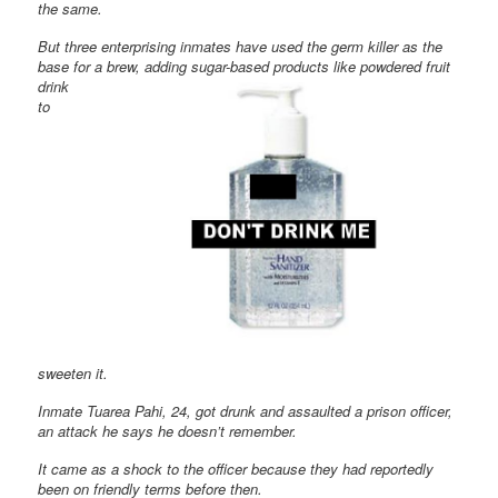
the same.
But three enterprising inmates have used the germ killer as the
base for a brew, adding sugar-
based products like powdered fruit
drink
to
sweeten it.
Inmate Tuarea Pahi, 24, got drunk and assaulted a prison officer,
an attack he says he doesn’t remember.
It came as a shock to the officer because they had reportedly
been on friendly terms before then.