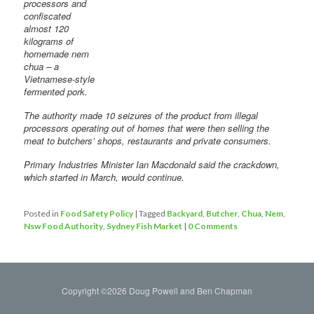
processors and
confiscated
almost 120
kilograms of
homemade nem
chua – a
Vietnamese-style
fermented pork.
The authority made 10 seizures of the product from illegal
processors operating out of homes that were then selling the
meat to butchers’ shops, restaurants and private consumers.
Primary Industries Minister Ian Macdonald said the crackdown,
which started in March, would continue.
Posted in
Food Safety Policy
|
Tagged
Backyard
,
Butcher
,
Chua
,
Nem
,
Nsw Food Authority
,
Sydney Fish Market
|
0 Comments
Copyright ©2026 Doug Powell and Ben Chapman