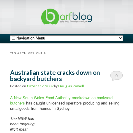
safe food from farm to fork
barfblog
Main menu
Skip to primary content
Skip to secondary content
TAG ARCHIVES:
CHUA
Australian state cracks down on
0
backyard butchers
Comments
Posted on
October 7, 2009
by
Douglas Powell
A New South Wales Food Authority crackdown on backyard
butchers
has caught unlicensed operators producing and selling
smallgoods from homes in Sydney.
The NSW has
been targeting
illicit meat