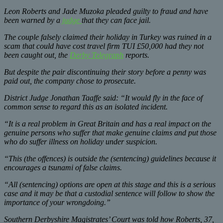
Leon Roberts and Jade Muzoka pleaded guilty to fraud and have
been warned by a
judge
that they can face jail.
The couple falsely claimed their holiday in Turkey was ruined in a
scam that could have cost travel firm TUI £50,000 had they not
been caught out, the
Derby Telegraph
reports.
But despite the pair discontinuing their story before a penny was
paid out, the company chose to prosecute.
District Judge Jonathan Taaffe said: “It would fly in the face of
common sense to regard this as an isolated incident.
“It is a real problem in Great Britain and has a real impact on the
genuine persons who suffer that make genuine claims and put those
who do suffer illness on holiday under suspicion.
“This (the offences) is outside the (sentencing) guidelines because it
encourages a tsunami of false claims.
“All (sentencing) options are open at this stage and this is a serious
case and it may be that a custodial sentence will follow to show the
importance of your wrongdoing.”
Southern Derbyshire Magistrates’ Court was told how Roberts, 37,