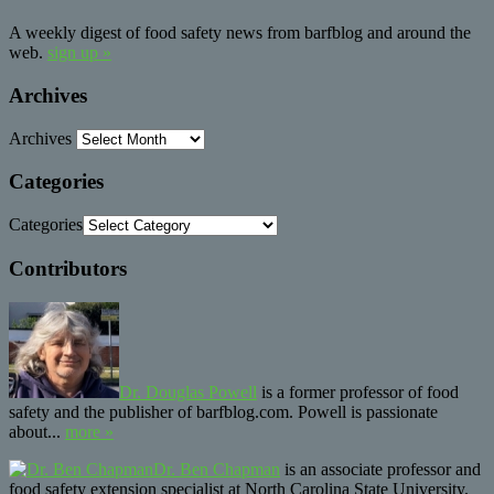
A weekly digest of food safety news from barfblog and around the
web.
sign up »
Archives
Archives
Categories
Categories
Contributors
Dr. Douglas Powell
is a former professor of food
safety and the publisher of barfblog.com. Powell is passionate
about...
more »
Dr. Ben Chapman
is an associate professor and
food safety extension specialist at North Carolina State University.