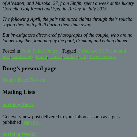
of Alvaston, and Muzoka, 27, from Sinfin, spent a week at the luxury
Cornelia Golf Resort and Spa, in Turkey, in July 2015.
The following April, the pair submitted claims through their solicitor
saying they both fell ill during their time away.
But investigators discovered photographs of the couple, who are no
longer together, lounging by the pool, drinking and eating dinner.
Posted in
Food Safety Policy
|
Tagged
Cornelia Golf Resort and
Spa
,
food safety
,
Fraud
,
Travel
,
Turkey
,
Uk
|
Leave a reply
Doug’s personal page
Doug’s Dead Flowers
Mailing Lists
barfblog Alerts
Get every new post delivered to your inbox as soon as it gets
published!
sign up »
barfblog Weekly