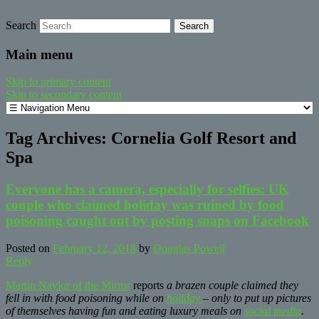
Search
safe food from farm to fork
barfblog
Main menu
Skip to primary content
Skip to secondary content
Tag Archives:
Cornelia Golf Resort and
Spa
Everyone has a camera, especially for selfies: UK
couple who claimed holiday was ruined by food
poisoning caught out by posting snaps on Facebook
Posted on
February 12, 2018
by
Douglas Powell
Reply
Martin Naylor of the Mirror
reports
a brazen couple claimed they
fell in with food poisoning while on
holiday
– only to put up pictures
of themselves having fun and eating luxury meals on
social media
.