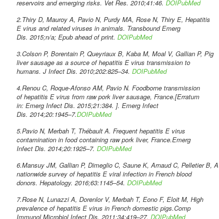
reservoirs and emerging risks. Vet Res. 2010;41:46.
DOI
PubMed
2.Thiry D, Mauroy A, Pavio N, Purdy MA, Rose N, Thiry E, Hepatitis
E virus and related viruses in animals. Transbound Emerg
Dis. 2015;n/a; Epub ahead of print.
DOI
PubMed
3.Colson P, Borentain P, Queyriaux B, Kaba M, Moal V, Gallian P, Pig
liver sausage as a source of hepatitis E virus transmission to
humans. J Infect Dis. 2010;202:825–34.
DOI
PubMed
4.Renou C, Roque-Afonso AM, Pavio N. Foodborne transmission
of hepatitis E virus from raw pork liver sausage, France.[Erratum
in: Emerg Infect Dis. 2015;21:384. ]. Emerg Infect
Dis. 2014;20:1945–7.
DOI
PubMed
5.Pavio N, Merbah T, Thébault A. Frequent hepatitis E virus
contamination in food containing raw pork liver, France.Emerg
Infect Dis. 2014;20:1925–7.
DOI
PubMed
6.Mansuy JM, Gallian P, Dimeglio C, Saune K, Arnaud C, Pelletier B, A
nationwide survey of hepatitis E viral infection in French blood
donors. Hepatology. 2016;63:1145–54.
DOI
PubMed
7.Rose N, Lunazzi A, Dorenlor V, Merbah T, Eono F, Eloit M, High
prevalence of hepatitis E virus in French domestic pigs.Comp
Immunol Microbiol Infect Dis. 2011;34:419–27.
DOI
PubMed