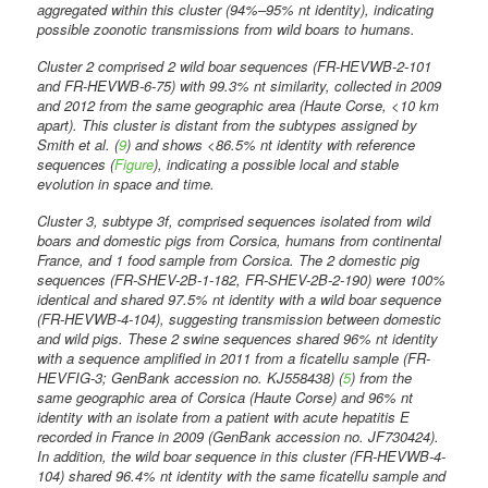
aggregated within this cluster (94%–95% nt identity), indicating
possible zoonotic transmissions from wild boars to humans.
Cluster 2 comprised 2 wild boar sequences (FR-HEVWB-2-101
and FR-HEVWB-6-75) with 99.3% nt similarity, collected in 2009
and 2012 from the same geographic area (Haute Corse, <10 km
apart). This cluster is distant from the subtypes assigned by
Smith et al. (
9
) and shows <86.5% nt identity with reference
sequences (
Figure
), indicating a possible local and stable
evolution in space and time.
Cluster 3, subtype 3f, comprised sequences isolated from wild
boars and domestic pigs from Corsica, humans from continental
France, and 1 food sample from Corsica. The 2 domestic pig
sequences (FR-SHEV-2B-1-182, FR-SHEV-2B-2-190) were 100%
identical and shared 97.5% nt identity with a wild boar sequence
(FR-HEVWB-4-104), suggesting transmission between domestic
and wild pigs. These 2 swine sequences shared 96% nt identity
with a sequence amplified in 2011 from a ficatellu sample (FR-
HEVFIG-3; GenBank accession no. KJ558438) (
5
) from the
same geographic area of Corsica (Haute Corse) and 96% nt
identity with an isolate from a patient with acute hepatitis E
recorded in France in 2009 (GenBank accession no. JF730424).
In addition, the wild boar sequence in this cluster (FR-HEVWB-4-
104) shared 96.4% nt identity with the same ficatellu sample and