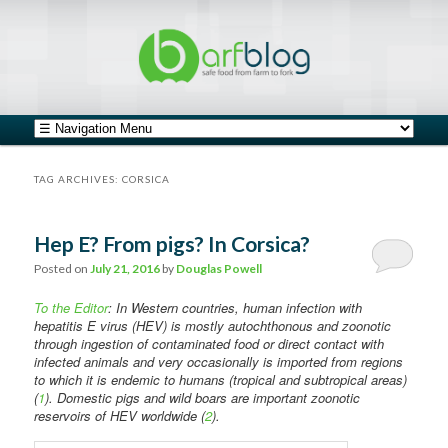
safe food from farm to fork
barfblog
Main menu
Skip to primary content
Skip to secondary content
TAG ARCHIVES:
CORSICA
Hep E? From pigs? In Corsica?
Posted on
July 21, 2016
by
Douglas Powell
To the Editor
: In Western countries, human infection with
hepatitis E virus (HEV) is mostly autochthonous and zoonotic
through ingestion of contaminated food or direct contact with
infected animals and very occasionally is imported from regions
to which it is endemic to humans (tropical and subtropical areas)
(
1
). Domestic pigs and wild boars are important zoonotic
reservoirs of HEV worldwide (
2
).