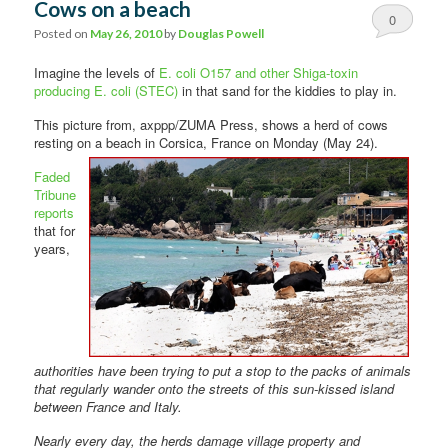
Cows on a beach
0
Posted on
May 26, 2010
by
Douglas Powell
Comments
Imagine the levels of
E. coli O157 and other Shiga-toxin
producing E. coli (STEC)
in that sand for the kiddies to play in.
This picture from, axppp/ZUMA Press, shows a herd of cows
resting on a
beach in Corsica, France on Monday (May 24).
Faded
Tribune
reports
that for
years,
authorities have been trying to put a stop to the packs of animals
that regularly wander onto the streets of this sun-kissed island
between France and Italy.
Nearly every day, the herds damage village property and