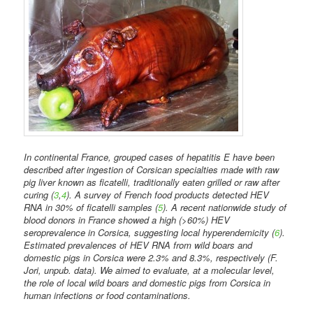
In continental France, grouped cases of hepatitis E have been
described after ingestion of Corsican specialties made with raw
pig liver known as ficatelli, traditionally eaten grilled or raw after
curing (
3
,
4
). A survey of French food products detected HEV
RNA in 30% of ficatelli samples (
5
). A recent nationwide study of
blood donors in France showed a high (>60%) HEV
seroprevalence in Corsica, suggesting local hyperendemicity (
6
).
Estimated prevalences of HEV RNA from wild boars and
domestic pigs in Corsica were 2.3% and 8.3%, respectively (F.
Jori, unpub. data). We aimed to evaluate, at a molecular level,
the role of local wild boars and domestic pigs from Corsica in
human infections or food contaminations.