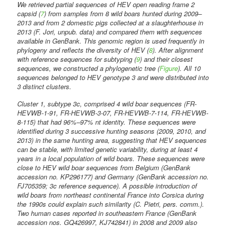
We retrieved partial sequences of HEV open reading frame 2
capsid (
7
) from samples from 8 wild boars hunted during 2009–
2013 and from 2 domestic pigs collected at a slaughterhouse in
2013 (F. Jori, unpub. data) and compared them with sequences
available in GenBank. This genomic region is used frequently in
phylogeny and reflects the diversity of HEV (
8
). After alignment
with reference sequences for subtyping (
9
) and their closest
sequences, we constructed a phylogenetic tree (
Figure
). All 10
sequences belonged to HEV genotype 3 and were distributed into
3 distinct clusters.
Cluster 1, subtype 3c, comprised 4 wild boar sequences (FR-
HEVWB-1-91, FR-HEVWB-3-07, FR-HEVWB-7-114, FR-HEVWB-
8-115) that had 96%–97% nt identity. These sequences were
identified during 3 successive hunting seasons (2009, 2010, and
2013) in the same hunting area, suggesting that HEV sequences
can be stable, with limited genetic variability, during at least 4
years in a local population of wild boars. These sequences were
close to HEV wild boar sequences from Belgium (GenBank
accession no. KP296177) and Germany (GenBank accession no.
FJ705359; 3c reference sequence). A possible introduction of
wild boars from northeast continental France into Corsica during
the 1990s could explain such similarity (C. Pietri, pers. comm.).
Two human cases reported in southeastern France (GenBank
accession nos. GQ426997, KJ742841) in 2008 and 2009 also