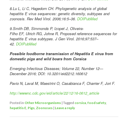
8.Lu L, Li C, Hagedorn CH. Phylogenetic analysis of global
hepatitis E virus sequences: genetic diversity, subtypes and
zoonosis. Rev Med Virol. 2006;16:5–36.
DOI
PubMed
9.Smith DB, Simmonds P, Izopet J, Oliveira-
Filho EF, Ulrich RG, Johne R, Proposed reference sequences for
hepatitis E virus subtypes. J Gen Virol. 2016;97:537–
42.
DOI
PubMed
Possible foodborne transmission of Hepatitis E virus from
domestic pigs and wild boars from Corsica
Emerging Infectious Diseases; Volume 22, Number 12—
December 2016; DOI: 10.3201/eid2212.160612
Pavio N, Laval M, Maestrini O, Casabianca F, Charrier F, Jori F.
http://wwwnc.cdc.gov/eid/article/22/12/16-0612_article
Posted in
Other Microorganisms
|
Tagged
corsica
,
food safety
,
hepatitis E
,
Pigs
,
Zoonoses
|
Leave a reply