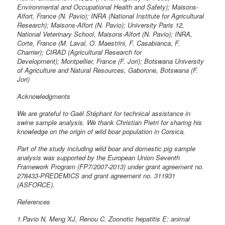
Environmental and Occupational Health and Safety); Maisons-
Alfort, France (N. Pavio); INRA (National Institute for Agricultural
Research); Maisons-Alfort (N. Pavio); University Paris 12,
National Veterinary School, Maisons-Alfort (N. Pavio); INRA,
Corte, France (M. Laval, O. Maestrini, F. Casabianca, F.
Charrier); CIRAD (Agricultural Research for
Development); Montpellier, France (F. Jori); Botswana University
of Agriculture and Natural Resources, Gaborone, Botswana (F.
Jori)
Acknowledgments
We are grateful to Gaël Stéphant for technical assistance in
swine sample analysis. We thank Christian Pietri for sharing his
knowledge on the origin of wild boar population in Corsica.
Part of the study including wild boar and domestic pig sample
analysis was supported by the European Union Seventh
Framework Program (FP7/2007-2013) under grant agreement no.
278433-PREDEMICS and grant agreement no. 311931
(ASFORCE).
References
1.Pavio N, Meng XJ, Renou C. Zoonotic hepatitis E: animal