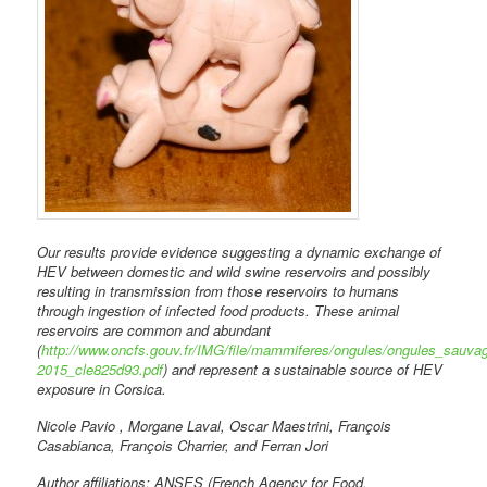
Our results provide evidence suggesting a dynamic exchange of
HEV between domestic and wild swine reservoirs and possibly
resulting in transmission from those reservoirs to humans
through ingestion of infected food products. These animal
reservoirs are common and abundant
(
http://www.oncfs.gouv.fr/IMG/file/mammiferes/ongules/ongules_sauv
2015_cle825d93.pdf
) and represent a sustainable source of HEV
exposure in Corsica.
Nicole Pavio , Morgane Laval, Oscar Maestrini, François
Casabianca, François Charrier, and Ferran Jori
Author affiliations: ANSES (French Agency for Food,