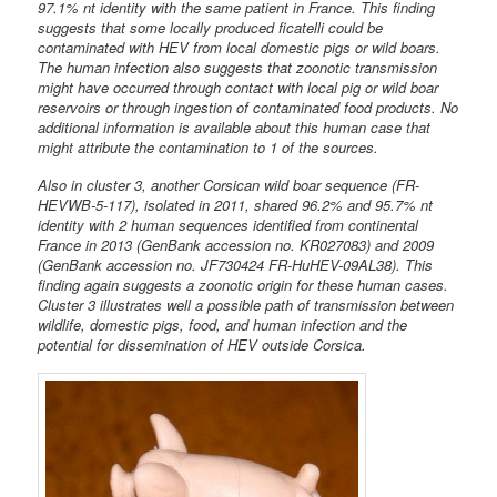
97.1% nt identity with the same patient in France. This finding
suggests that some locally produced ficatelli could be
contaminated with HEV from local domestic pigs or wild boars.
The human infection also suggests that zoonotic transmission
might have occurred through contact with local pig or wild boar
reservoirs or through ingestion of contaminated food products. No
additional information is available about this human case that
might attribute the contamination to 1 of the sources.
Also in cluster 3, another Corsican wild boar sequence (FR-
HEVWB-5-117), isolated in 2011, shared 96.2% and 95.7% nt
identity with 2 human sequences identified from continental
France in 2013 (GenBank accession no. KR027083) and 2009
(GenBank accession no. JF730424 FR-HuHEV-09AL38). This
finding again suggests a zoonotic origin for these human cases.
Cluster 3 illustrates well a possible path of transmission between
wildlife, domestic pigs, food, and human infection and the
potential for dissemination of HEV outside Corsica.