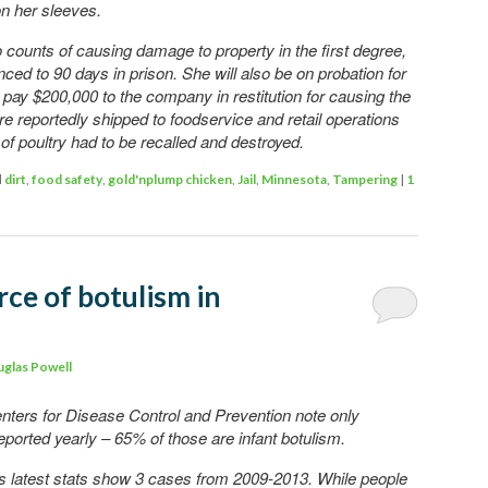
on her sleeves.
 counts of causing damage to property in the first degree,
ced to 90 days in prison. She will also be on probation for
 pay $200,000 to the company in restitution for causing the
re reportedly shipped to foodservice and retail operations
of poultry had to be recalled and destroyed.
d
dirt
,
food safety
,
gold'nplump chicken
,
Jail
,
Minnesota
,
Tampering
|
1
rce of botulism in
glas Powell
enters for Disease Control and Prevention note only
ported yearly – 65% of those are infant botulism.
’s latest stats show 3 cases from 2009-2013. While people