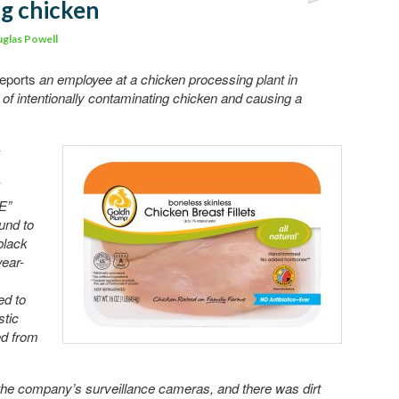
g chicken
Comment
glas Powell
eports
an employee at a chicken processing plant in
f intentionally contaminating chicken and causing a
-
E”
und to
black
year-
ed to
stic
ed from
the company’s surveillance cameras, and there was dirt