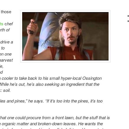
r those
,
rts
c
hef
rth of
drive a
 to
 on one
harvest
e,
nd
 a cooler to take back to his small hyper-local Ossington
While he’s out, he’s also seeking an ingredient that the
 soil.
s and pines,” he says. “If it’s too into the pines, it’s too
 that one could procure from a front lawn, but the stuff that is
ng organic matter and broken-down leaves. He wants the