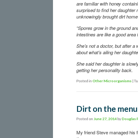
are familiar with honey contain
surprised to find her daughter
unknowingly brought dirt home 
“Spores grow in the ground and
intestines are like a good area 
She’s not a doctor, but after a
about what’s ailing her daughte
She said her daughter is slowl
getting her personality back.
Posted in
Other Microorganisms
|
Ta
Dirt on the menu?
Posted on
June 27, 2014
by
Douglas 
My friend Steve managed his fo