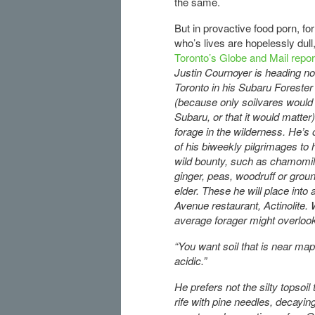
the same.
But in provactive food porn, fo
who’s lives are hopelessly dull
Toronto’s Globe and Mail repo
Justin Cournoyer is heading no
Toronto in his Subaru Forester
(because only soilvares would 
Subaru, or that it would matter)
forage in the wilderness. He’s
of his biweekly pilgrimages to 
wild bounty, such as chamomil
ginger, peas, woodruff or grou
elder. These he will place into
Avenue restaurant, Actinolite. 
average forager might overlook:
“You want soil that is near maple
acidic.”
He prefers not the silty topsoil
rife with pine needles, decayi