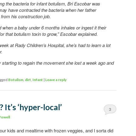
ing the bacteria for infant botulism, Bri Escobar was
 may have contracted the bacteria when her father
from his construction job.
 when a baby under 6 months inhales or ingest it their
for that botulism toxin to grow,” Escobar explained.
 week at Rady Children’s Hospital, she’s had to learn a lot
r.
y starting to regain the movement she lost a week ago and
gged
Botulism
,
dirt
,
Infant
|
Leave a reply
 It’s ‘hyper-local’
3
Powell
ur kids and mealtime with frozen veggies, and I sorta did