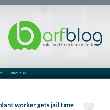
ts
About Us
lant worker gets jail time
1