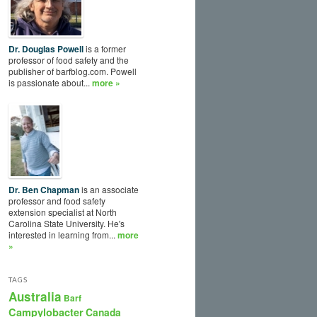
Dr. Douglas Powell
is a former
professor of food safety and the
publisher of barfblog.com. Powell
is passionate about...
more »
Dr. Ben Chapman
is an associate
professor and food safety
extension specialist at North
Carolina State University. He's
interested in learning from...
more
»
TAGS
Australia
Barf
Campylobacter
Canada