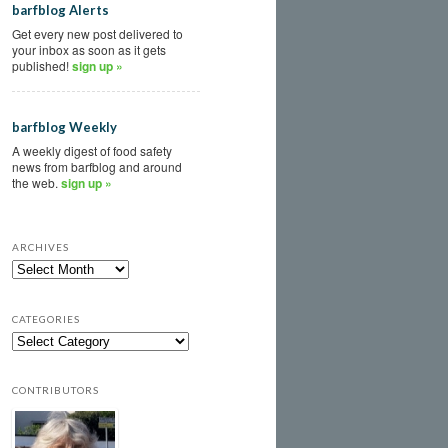
barfblog Alerts
Get every new post delivered to
your inbox as soon as it gets
published!
sign up »
barfblog Weekly
A weekly digest of food safety
news from barfblog and around
the web.
sign up »
ARCHIVES
CATEGORIES
CONTRIBUTORS