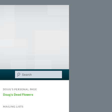
Search
DOUG’S PERSONAL PAGE
Doug’s Dead Flowers
MAILING LISTS