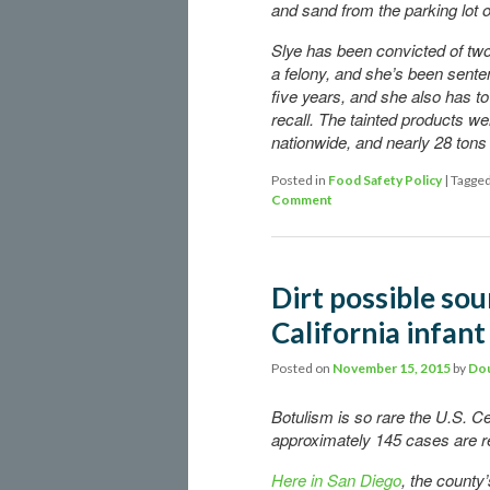
and sand from the parking lot 
Slye has been convicted of two
a felony, and she’s been senten
five years, and she also has to
recall. The tainted products we
nationwide, and nearly 28 tons 
Posted in
Food Safety Policy
|
Tagge
Comment
Dirt possible sou
California infant
Posted on
November 15, 2015
by
Dou
Botulism is so rare the U.S. C
approximately 145 cases are re
Here in San Diego
, the county