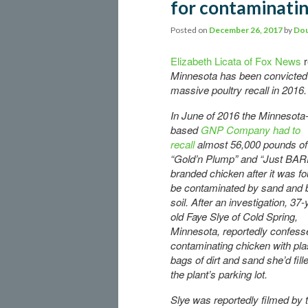
for contaminatin
Posted on
December 26, 2017
by
Dou
Elizabeth Licata of Fox News
r
Minnesota has been convicted o
massive poultry recall in 2016.
In June of 2016 the Minnesota
based
GNP Company had to
recall
almost 56,000 pounds of
“Gold’n Plump” and “Just BAR
branded chicken after it was fo
be contaminated by sand and 
soil. After an investigation, 37-
old Faye Slye of Cold Spring,
Minnesota, reportedly confess
contaminating chicken with pla
bags of dirt and sand she’d fill
the plant’s parking lot.
Slye was reportedly filmed by 