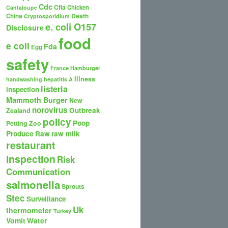
Cdc
Cfia
Chicken
Cantaloupe
Death
China
Cryptosporidium
e. coli O157
Disclosure
food
e coli
Fda
Egg
safety
France
Hamburger
Illness
handwashing
hepatitis A
listeria
inspection
Mammoth Burger
New
norovirus
Outbreak
Zealand
policy
Poop
Petting Zoo
Produce
Raw
raw milk
restaurant
inspection
Risk
Communication
salmonella
Sprouts
Stec
Surveillance
Uk
thermometer
Turkey
Vomit
Water