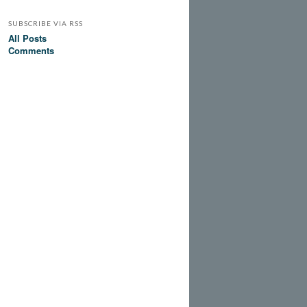
SUBSCRIBE VIA RSS
All Posts
Comments