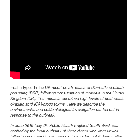
Health types in the UK
report on six cases of diarrhetic shellfish
poisoning (DSP) following consumption of mussels in the United
Kingdom (UK). The mussels contained high levels of heat-stable
okadaic acid (OA)-group toxins. Here we describe the
environmental and epidemiological investigation carried out in
response to the outbreak.
In June 2019 (day 0), Public Health England South West was
notified by the local authority of three diners who were unwell
following consumption of mussels in a restaurant 5 days earlier.