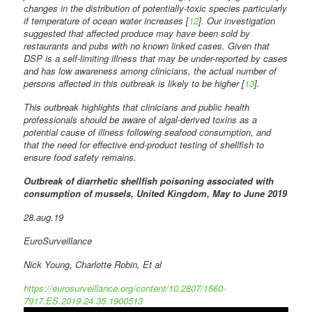
changes in the distribution of potentially-toxic species particularly
if temperature of ocean water increases [
12
]. Our investigation
suggested that affected produce may have been sold by
restaurants and pubs with no known linked cases. Given that
DSP is a self-limiting illness that may be under-reported by cases
and has low awareness among clinicians, the actual number of
persons affected in this outbreak is likely to be higher [
13
].
This outbreak highlights that clinicians and public health
professionals should be aware of algal-derived toxins as a
potential cause of illness following seafood consumption, and
that the need for effective end-product testing of shellfish to
ensure food safety remains.
Outbreak of diarrhetic shellfish poisoning associated with
consumption of mussels, United Kingdom, May to June 2019
28.aug.19
EuroSurveillance
Nick Young, Charlotte Robin, Et al
https://eurosurveillance.org/content/10.2807/1560-
7917.ES.2019.24.35.1900513