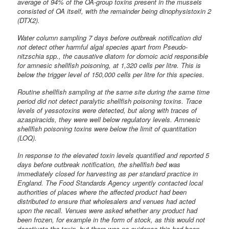
average of 94% of the OA-group toxins present in the mussels
consisted of OA itself, with the remainder being dinophysistoxin 2
(DTX2).
Water column sampling 7 days before outbreak notification did
not detect other harmful algal species apart from Pseudo-
nitzschia spp., the causative diatom for domoic acid responsible
for amnesic shellfish poisoning, at 1,320 cells per litre. This is
below the trigger level of 150,000 cells per litre for this species.
Routine shellfish sampling at the same site during the same time
period did not detect paralytic shellfish poisoning toxins. Trace
levels of yessotoxins were detected, but along with traces of
azaspiracids, they were well below regulatory levels. Amnesic
shellfish poisoning toxins were below the limit of quantitation
(LOQ).
In response to the elevated toxin levels quantified and reported 5
days before outbreak notification, the shellfish bed was
immediately closed for harvesting as per standard practice in
England. The Food Standards Agency urgently contacted local
authorities of places where the affected product had been
distributed to ensure that wholesalers and venues had acted
upon the recall. Venues were asked whether any product had
been frozen, for example in the form of stock, as this would not
deactivate the toxin, but there was no evidence this had been