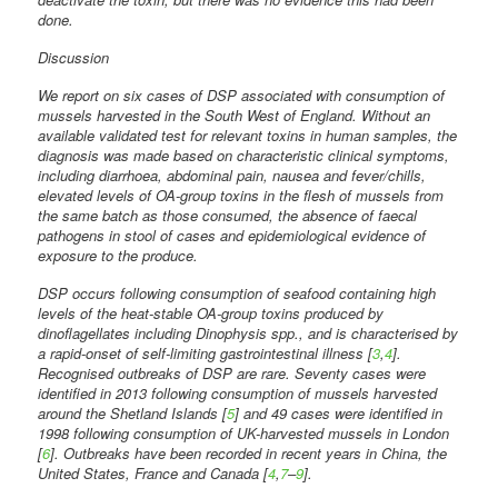
done.
Discussion
We report on six cases of DSP associated with consumption of
mussels harvested in the South West of England. Without an
available validated test for relevant toxins in human samples, the
diagnosis was made based on characteristic clinical symptoms,
including diarrhoea, abdominal pain, nausea and fever/chills,
elevated levels of OA-group toxins in the flesh of mussels from
the same batch as those consumed, the absence of faecal
pathogens in stool of cases and epidemiological evidence of
exposure to the produce.
DSP occurs following consumption of seafood containing high
levels of the heat-stable OA-group toxins produced by
dinoflagellates including Dinophysis spp., and is characterised by
a rapid-onset of self-limiting gastrointestinal illness [
3
,
4
].
Recognised outbreaks of DSP are rare. Seventy cases were
identified in 2013 following consumption of mussels harvested
around the Shetland Islands [
5
] and 49 cases were identified in
1998 following consumption of UK-harvested mussels in London
[
6
]. Outbreaks have been recorded in recent years in China, the
United States, France and Canada [
4
,
7
–
9
].