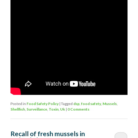
Posted in
Food Safety Policy
|
Tagged
dsp
,
food safety
,
Mussels
,
Shellfish
,
Surveillance
,
Toxin
,
Uk
|
0 Comments
Recall of fresh mussels in