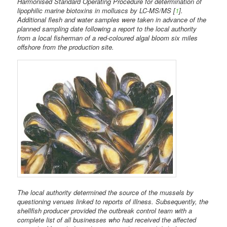
Harmonised Standard Operating Procedure for determination of
lipophilic marine biotoxins in molluscs by LC-MS/MS [
1
].
Additional flesh and water samples were taken in advance of the
planned sampling date following a report to the local authority
from a local fisherman of a red-coloured algal bloom six miles
offshore from the production site.
The local authority determined the source of the mussels by
questioning venues linked to reports of illness. Subsequently, the
shellfish producer provided the outbreak control team with a
complete list of all businesses who had received the affected