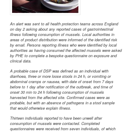
An alert was sent to all health protection teams across England
on day 2 asking about any reported cases of gastrointestinal
illness following consumption of mussels. Local authorities in
areas of product distribution were informed of the identified risk
by email. Persons reporting illness who were identified by local
authorities as having consumed the affected mussels were asked
by PHE to complete a bespoke questionnaire on exposure and
clinical data.
A probable case of DSP was defined as an individual with
diarrhoea, three or more loose stools in 24 h, or vomiting or
abdominal cramps or nausea, with date of onset from 7 days
before to 1 day after notification of the outbreak, and time of
onset 30 min to 24 h following consumption of mussels
harvested from the affected site. Confirmed cases were as
probable, but with an absence of pathogens in a stool sample
that would otherwise explain illness.
Thirteen individuals reported to have been unwell after
consumption of mussels were contacted. Completed
questionnaires were received from seven individuals, of which