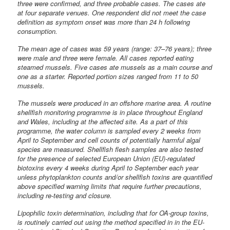
three were confirmed, and three probable cases. The cases ate
at four separate venues. One respondent did not meet the case
definition as symptom onset was more than 24 h following
consumption.
The mean age of cases was 59 years (range: 37–76 years); three
were male and three were female. All cases reported eating
steamed mussels. Five cases ate mussels as a main course and
one as a starter. Reported portion sizes ranged from 11 to 50
mussels.
The mussels were produced in an offshore marine area. A routine
shellfish monitoring programme is in place throughout England
and Wales, including at the affected site. As a part of this
programme, the water column is sampled every 2 weeks from
April to September and cell counts of potentially harmful algal
species are measured. Shellfish flesh samples are also tested
for the presence of selected European Union (EU)-regulated
biotoxins every 4 weeks during April to September each year
unless phytoplankton counts and/or shellfish toxins are quantified
above specified warning limits that require further precautions,
including re-testing and closure.
Lipophilic toxin determination, including that for OA-group toxins,
is routinely carried out using the method specified in in the EU-