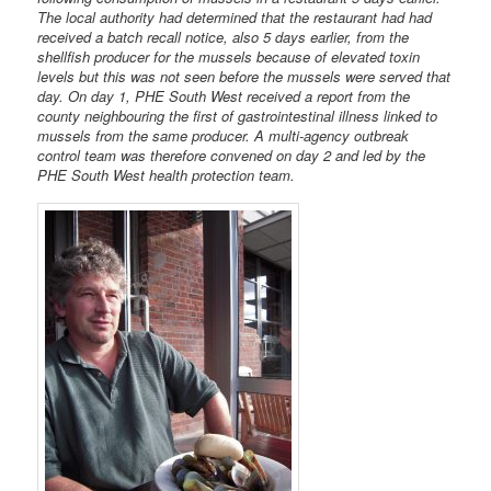
The local authority had determined that the restaurant had had
received a batch recall notice, also 5 days earlier, from the
shellfish producer for the mussels because of elevated toxin
levels but this was not seen before the mussels were served that
day. On day 1, PHE South West received a report from the
county neighbouring the first of gastrointestinal illness linked to
mussels from the same producer. A multi-agency outbreak
control team was therefore convened on day 2 and led by the
PHE South West health protection team.