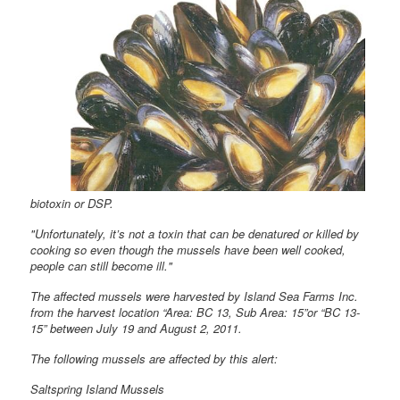
biotoxin or DSP.
"Unfortunately, it’s not a toxin that can be denatured or killed by
cooking so even though the mussels have been well cooked,
people can still become ill."
The affected mussels were harvested by Island Sea Farms Inc.
from the harvest location “Area: BC 13, Sub Area: 15”or “BC 13-
15” between July 19 and August 2, 2011.
The following mussels are affected by this alert:
Saltspring Island Mussels