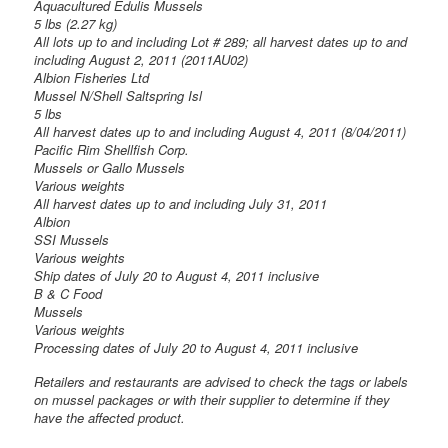
Aquacultured Edulis Mussels
5 lbs (2.27 kg)
All lots up to and including Lot # 289; all harvest dates up to and
including August 2, 2011 (2011AU02)
Albion Fisheries Ltd
Mussel N/Shell Saltspring Isl
5 lbs
All harvest dates up to and including August 4, 2011 (8/04/2011)
Pacific Rim Shellfish Corp.
Mussels or Gallo Mussels
Various weights
All harvest dates up to and including July 31, 2011
Albion
SSI Mussels
Various weights
Ship dates of July 20 to August 4, 2011 inclusive
B & C Food
Mussels
Various weights
Processing dates of July 20 to August 4, 2011 inclusive
Retailers and restaurants are advised to check the tags or labels
on mussel packages or with their supplier to determine if they
have the affected product.