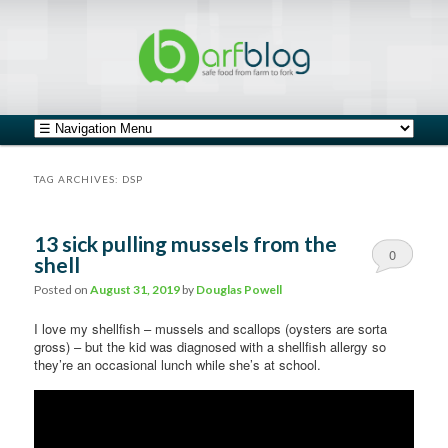
safe food from farm to fork
barfblog
Main menu
Skip to primary content
Skip to secondary content
TAG ARCHIVES:
DSP
13 sick pulling mussels from the
0
shell
Comments
Posted on
August 31, 2019
by
Douglas Powell
I love my shellfish – mussels and scallops (oysters are sorta
gross) – but the kid was diagnosed with a shellfish allergy so
they’re an occasional lunch while she’s at school.