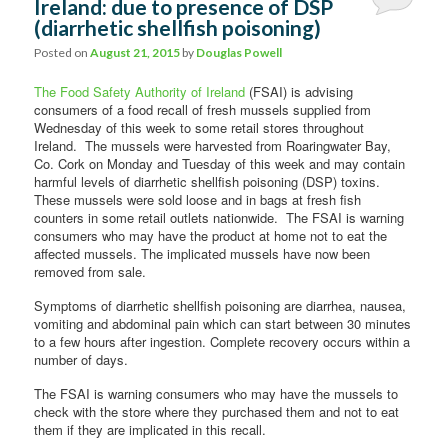
Ireland: due to presence of DSP
(diarrhetic shellfish poisoning)
Posted on
August 21, 2015
by
Douglas Powell
The Food Safety Authority of Ireland
(FSAI) is advising
consumers of a food recall of fresh mussels supplied from
Wednesday of this week to some retail stores throughout
Ireland. The mussels were harvested from Roaringwater Bay,
Co. Cork on Monday and Tuesday of this week and may contain
harmful levels of diarrhetic shellfish poisoning (DSP) toxins.
These mussels were sold loose and in bags at fresh fish
counters in some retail outlets nationwide. The FSAI is warning
consumers who may have the product at home not to eat the
affected mussels. The implicated mussels have now been
removed from sale.
Symptoms of diarrhetic shellfish poisoning are diarrhea, nausea,
vomiting and abdominal pain which can start between 30 minutes
to a few hours after ingestion. Complete recovery occurs within a
number of days.
The FSAI is warning consumers who may have the mussels to
check with the store where they purchased them and not to eat
them if they are implicated in this recall.