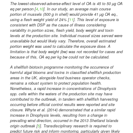
The lowest-observed-adverse-effect level of OA is 45 to 50 µg OA
eq per person [
4
,
10
]. In our study, an average main course
portion of mussels (500 g in shell) would provide 41 µg OA eq.,
using a flesh weight yield of 24% [
11
]. This level of exposure is
consistent with DSP as the cause of illness considering
variability in portion sizes, flesh yield, body weight and toxin
levels at the production site. Individual mussel sizes served were
unavailable but would likely vary. Therefore, overall estimated
portion weight was used to calculate the exposure dose. A
limitation is that body weight (bw) was not recorded for cases and
because of this, OA eq per kg bw could not be calculated.
A shellfish biotoxin programme monitoring the occurrence of
harmful algal blooms and toxins in classified shellfish production
areas in the UK, alongside food business operator checks,
remains a robust system to protect population health.
Nonetheless, a rapid increase in concentrations of Dinophysis
spp. cells within the waters of the production site may have
contributed to the outbreak, in tandem with shellfish harvesting
occurring before official control results were reported and site
closure. Whyte et al. (2014) demonstrated that a similar rapid
increase in Dinophysis levels, resulting from a change in
prevailing wind direction, occurred in the 2013 Shetland Islands
origin outbreak [
5
]. Transdisciplinary research is required to
predict future risk and inform monitoring, particularly given likely