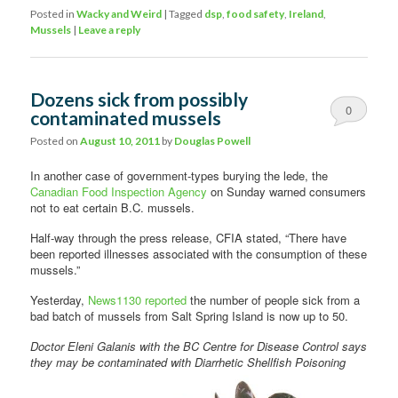
Posted in
Wacky and Weird
|
Tagged
dsp
,
food safety
,
Ireland
,
Mussels
|
Leave a reply
Dozens sick from possibly
0
contaminated mussels
Comments
Posted on
August 10, 2011
by
Douglas Powell
In another case of government-types burying the lede, the
Canadian Food Inspection Agency
on Sunday warned consumers
not to eat certain B.C. mussels.
Half-way through the press release, CFIA stated, “There have
been reported illnesses associated with the consumption of these
mussels.”
Yesterday,
News1130 reported
the number of people sick from a
bad batch of mussels from Salt Spring Island is now up to 50.
Doctor Eleni Galanis with the BC Centre for Disease Control says
they may be contaminated
with Diarrhetic Shellfish Poisoning