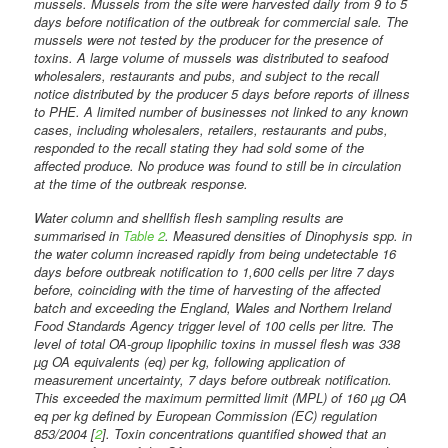
mussels. Mussels from the site were harvested daily from 9 to 5
days before notification of the outbreak for commercial sale. The
mussels were not tested by the producer for the presence of
toxins. A large volume of mussels was distributed to seafood
wholesalers, restaurants and pubs, and subject to the recall
notice distributed by the producer 5 days before reports of illness
to PHE. A limited number of businesses not linked to any known
cases, including wholesalers, retailers, restaurants and pubs,
responded to the recall stating they had sold some of the
affected produce. No produce was found to still be in circulation
at the time of the outbreak response.
Water column and shellfish flesh sampling results are
summarised in
Table 2
. Measured densities of Dinophysis spp. in
the water column increased rapidly from being undetectable 16
days before outbreak notification to 1,600 cells per litre 7 days
before, coinciding with the time of harvesting of the affected
batch and exceeding the England, Wales and Northern Ireland
Food Standards Agency trigger level of 100 cells per litre. The
level of total OA-group lipophilic toxins in mussel flesh was 338
µg OA equivalents (eq) per kg, following application of
measurement uncertainty, 7 days before outbreak notification.
This exceeded the maximum permitted limit (MPL) of 160 µg OA
eq per kg defined by European Commission (EC) regulation
853/2004 [
2
]. Toxin concentrations quantified showed that an