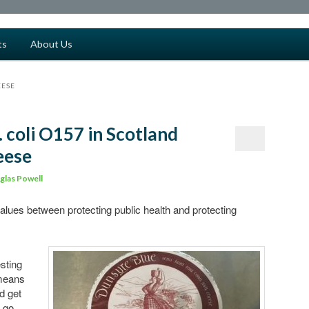
ts
About Us
EESE
. coli O157 in Scotland
eese
glas Powell
values between protecting public health and protecting
sting
 means
d get
d go