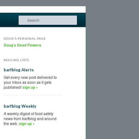
Search
DOUG’S PERSONAL PAGE
Doug’s Dead Flowers
MAILING LISTS
barfblog Alerts
Get every new post delivered to
your inbox as soon as it gets
published!
sign up »
barfblog Weekly
A weekly digest of food safety
news from barfblog and around
the web.
sign up »