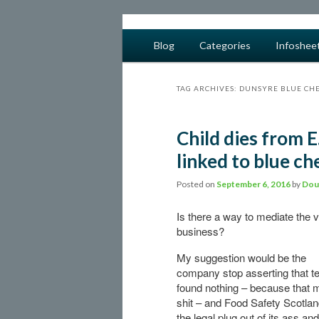
safe food from farm to fork
Main menu
Blog
Categories
Infoshee
Skip to primary content
Skip to secondary content
barfblog
TAG ARCHIVES:
DUNSYRE BLUE CH
Child dies from E
linked to blue ch
Posted on
September 6, 2016
by
Dou
Is there a way to mediate the 
business?
My suggestion would be the
company stop asserting that te
found nothing – because that
shit – and Food Safety Scotlan
the legal plug out of its ass an