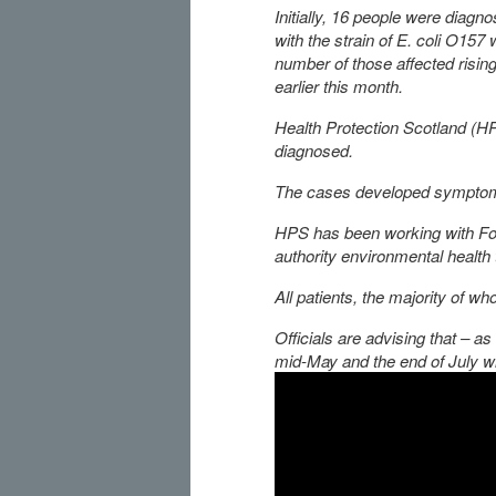
Initially, 16 people were diagn
with the strain of E. coli O157 
number of those affected rising
earlier this month.
Health Protection Scotland (H
diagnosed.
The cases developed symptom
HPS has been working with Fo
authority environmental health
All patients, the majority of w
Officials are advising that –
mid-May and the end of July w