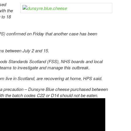
osed
with the
 to 18
PS) confirmed on Friday that another case has been
s between July 2 and 15.
ods Standards Scotland (FSS), NHS boards and local
 teams to investigate and manage this outbreak.
hom live in Scotland, are recovering at home, HPS said.
 as a precaution – Dunsyre Blue cheese purchased between
ith the batch codes C22 or D14 should not be eaten.