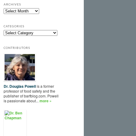
ARCHIVES
CATEGORIES
CONTRIBUTORS
Dr. Douglas Powell
is a former
professor of food safety and the
publisher of barfblog.com. Powell
is passionate about...
more »