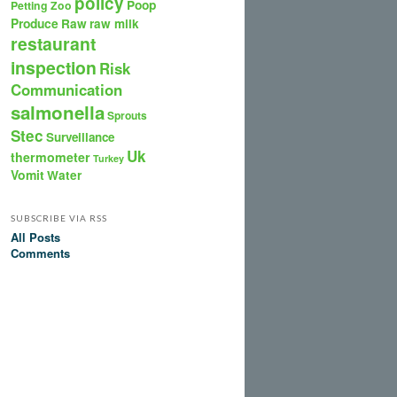
policy
Poop
Petting Zoo
Produce
Raw
raw milk
restaurant
inspection
Risk
Communication
salmonella
Sprouts
Stec
Surveillance
Uk
thermometer
Turkey
Vomit
Water
SUBSCRIBE VIA RSS
All Posts
Comments