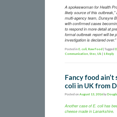
A spokeswoman for Health Prot
likely source of this outbreak,”
multi-agency team, Dunsyre Bl
with confirmed cases becoming
to respond in more detail at p
formal outbreak report will be
investigation is declared over.”
Posted in
E. coli
,
Raw Food
|
Tagged
D
Communication
,
Stec
,
Uk
|
1
Reply
Fancy food ain’t 
coli in UK from 
Posted on
August 13, 2016
by
Dougla
Another case of E. coli has bee
cheese made in Lanarkshire
.