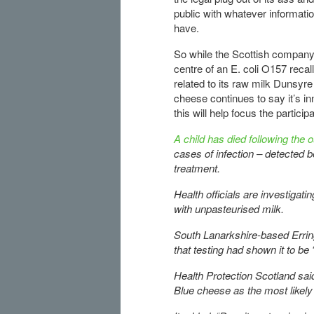
public with whatever informati
have.
So while the Scottish company
centre of an E. coli O157 recall
related to its raw milk Dunsyre
cheese continues to say it’s i
this will help focus the partici
A child has died following the 
cases of infection – detected 
treatment.
Health officials are investigat
with unpasteurised milk.
South Lanarkshire-based Erri
that testing had shown it to be 
Health Protection Scotland said
Blue cheese as the most likely