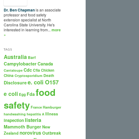
Dr. Ben Chapman
is an associate
professor and food safety
extension specialist at North
Carolina State University. He's
interested in learning from...
more
»
TAGS
Australia
Barf
Campylobacter
Canada
Cdc
Cfia
Chicken
Cantaloupe
Death
China
Cryptosporidium
e. coli O157
Disclosure
food
e coli
Fda
Egg
safety
France
Hamburger
Illness
handwashing
hepatitis A
listeria
inspection
Mammoth Burger
New
norovirus
Outbreak
Zealand