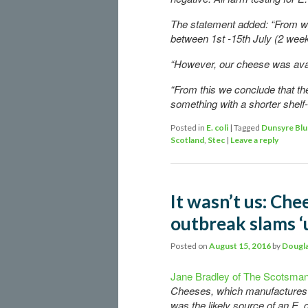
The statement added: “From w
between 1st -15th July (2 week
“However, our cheese was avai
“From this we conclude that t
something with a shorter shelf-li
Posted in
E. coli
|
Tagged
Dunsyre Blu
Scotland
,
Stec
|
Leave a reply
It wasn’t us: Chee
outbreak slams ‘
Posted on
August 15, 2016
by
Dougla
Jane Bradley of The Scotsman
Cheeses, which manufactures 
was the likely source of an E. 