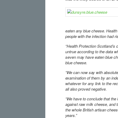
eaten any blue cheese. Health 
people with the infection had ri
“Health Protection Scotland’s 
untrue according to the data wh
seven may have eaten blue ch
blue cheese.
“We can now say with absolute
examination of them by an inde
whatever for any link to the r
all also proved negative.
“We have to conclude that the
against raw milk cheese, and th
the whole British artisan chees
years.”