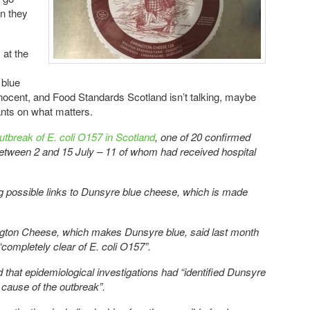
on they
 at the
 blue
nnocent, and Food Standards Scotland isn’t talking, maybe
pants on what matters.
outbreak of E. coli O157 in Scotland
, one of 20 confirmed
between 2 and 15 July – 11 of whom had received hospital
ing possible links to Dunsyre blue cheese, which is made
ngton Cheese, which makes Dunsyre blue, said last month
“completely clear of E. coli O157”.
 that epidemiological investigations had “identified Dunsyre
 cause of the outbreak”.