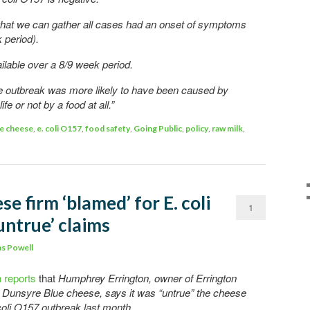
hat we can gather all cases had an onset of symptoms
 period).
lable over a 8/9 week period.
he outbreak was more likely to have been caused by
fe or not by a food at all.”
e cheese
,
e. coli O157
,
food safety
,
Going Public
,
policy
,
raw milk
,
se firm ‘blamed’ for E. coli
1
untrue’ claims
s Powell
 reports
that
Humphrey Errington, owner of Errington
Dunsyre Blue cheese, says it was “untrue” the cheese
coli O157 outbreak last month.