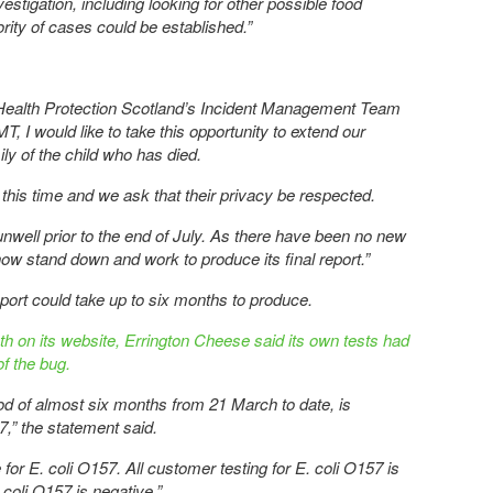
estigation, including looking for other possible food
ority of cases could be established.”
Health Protection Scotland’s Incident Management Team
MT, I would like to take this opportunity to extend our
ly of the child who has died.
this time and we ask that their privacy be respected.
well prior to the end of July. As there have been no new
now stand down and work to produce its final report.”
report could take up to six months to produce.
th on its website, Errington Cheese said its own tests had
f the bug.
riod of almost six months from 21 March to date, is
7,” the statement said.
e for E. coli O157. All customer testing for E. coli O157 is
. coli O157 is negative.”