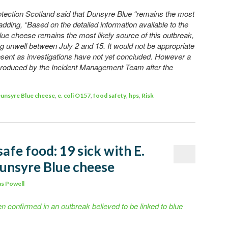
ection Scotland said that Dunsyre Blue “remains the most
 adding, “Based on the detailed information available to the
ue cheese remains the most likely source of this outbreak,
 unwell between July 2 and 15. It would not be appropriate
resent as investigations have not yet concluded. However a
 produced by the Incident Management Team after the
unsyre Blue cheese
,
e. coli O157
,
food safety
,
hps
,
Risk
safe food: 19 sick with E.
Dunsyre Blue cheese
s Powell
n confirmed in an outbreak believed to be linked to blue