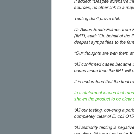
It added: “Despite extensive inv
sources, no other link to a maj
Testing don’t prove shit.
Dr Alison Smith-Palmer, from 
(IMT), said: “On behalf of the I
deepest sympathies to the fami
“Our thoughts are with them at 
“All confirmed cases became un
cases since then the IMT will 
It is understood that the final 
In a statement issued last mon
shown the product to be clear o
“All our testing, covering a pe
completely clear of E. coli O15
“All authority testing is negativ
negative. All farm testing for E