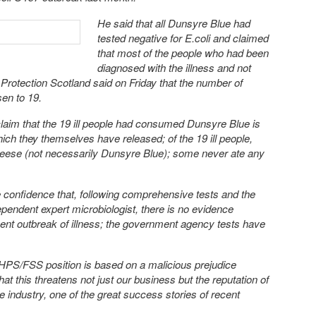
He said that all Dunsyre Blue had
tested negative for E.coli and claimed
that most of the people who had been
diagnosed with the illness and not
Protection Scotland said on Friday that the number of
sen to 19.
claim that the 19 ill people had consumed Dunsyre Blue is
ich they themselves have released; of the 19 ill people,
eese (not necessarily Dunsyre Blue); some never ate any
 confidence that, following comprehensive tests and the
pendent expert microbiologist, there is no evidence
ecent outbreak of illness; the government agency tests have
 HPS/FSS position is based on a malicious prejudice
at this threatens not just our business but the reputation of
e industry, one of the great success stories of recent