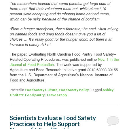
The researchers learned that some pantries get large cuts of
fresh meat that their volunteers must cut, while almost 10
percent were accepting and distributing home-canned items,
which can be risky because of the chance of botulism.
“From a hunger standpoint, that’s fantastic,” he said. “Just relying
on canned foods and dried foods doesn’t give you a lot of
choices … It’s really good for the hunger world, but there’s an
increase in safety risks.”
The paper, Evaluating North Carolina Food Pantry Food Safety–
Related Operating Procedures, was published online
Nov. 1 in the
Journal of Food Protection
. The work was supported by
Agriculture and Food Research Initiative grant 2012-68003-30155
from the U.S. Department of Agriculture’s National Institute of
Food and Agriculture.
Posted in
Food Safety Culture
,
Food Safety Policy
|
Tagged
Ashley
Chaifetz
,
Food pantry
|
Leave a reply
Scientists Evaluate Food Safety
Practices to Help Support