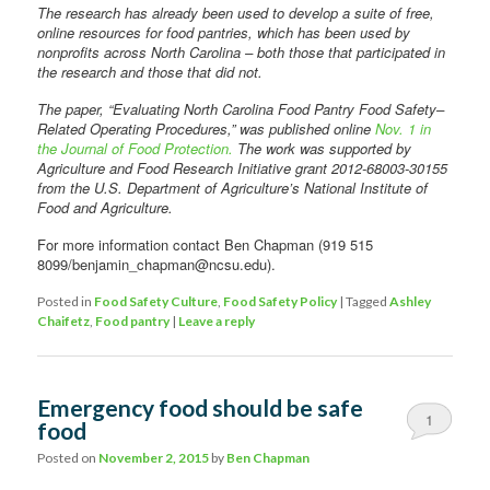
The research has already been used to develop a suite of free,
online resources for food pantries, which has been used by
nonprofits across North Carolina – both those that participated in
the research and those that did not.
The paper, “Evaluating North Carolina Food Pantry Food Safety–
Related Operating Procedures,” was published online
Nov. 1 in
the Journal of Food Protection.
The work was supported by
Agriculture and Food Research Initiative grant 2012-68003-30155
from the U.S. Department of Agriculture’s National Institute of
Food and Agriculture.
For more information contact Ben Chapman (919 515
8099/benjamin_chapman@ncsu.edu).
Posted in
Food Safety Culture
,
Food Safety Policy
|
Tagged
Ashley
Chaifetz
,
Food pantry
|
Leave a reply
Emergency food should be safe
1
food
Posted on
November 2, 2015
by
Ben Chapman