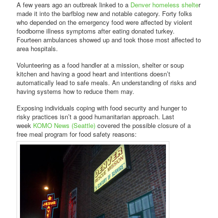
A few years ago an outbreak linked to a
Denver homeless shelte
r
made it into the barfblog new and notable category. Forty folks
who depended on the emergency food were affected by violent
foodborne illness symptoms after eating donated turkey.
Fourteen ambulances showed up and took those most affected to
area hospitals.
Volunteering as a food handler at a mission, shelter or soup
kitchen and having a good heart and intentions doesn’t
automatically lead to safe meals. An understanding of risks and
having systems how to reduce them may.
Exposing individuals coping with food security and hunger to
risky practices isn’t a good humanitarian approach. Last
week
KOMO News (Seattle)
covered the possible closure of a
free meal program for food safety reasons: