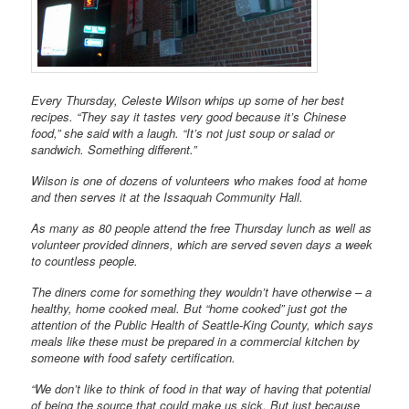
Every Thursday, Celeste Wilson whips up some of her best
recipes. “They say it tastes very good because it’s Chinese
food,” she said with a laugh. “It’s not just soup or salad or
sandwich. Something different.”
Wilson is one of dozens of volunteers who makes food at home
and then serves it at the Issaquah Community Hall.
As many as 80 people attend the free Thursday lunch as well as
volunteer provided dinners, which are served seven days a week
to countless people.
The diners come for something they wouldn’t have otherwise – a
healthy, home cooked meal. But “home cooked” just got the
attention of the Public Health of Seattle-King County, which says
meals like these must be prepared in a commercial kitchen by
someone with food safety certification.
“We don’t like to think of food in that way of having that potential
of being the source that could make us sick. But just because