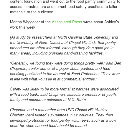
content foundation and went out to the food pantry community to
assess infrastructure and current food safety practices to tailor
materials to the audience.
Martha Waggoner of the
Associated Press
wrote about Ashley’s
work this week,
[A] study by researchers at North Carolina State University and
the University of North Carolina at Chapel Hill finds that pantry
procedures are often informal, although they do a good job in
many areas, including provided hand-washing facilities.
“Generally, we found they were doing things pretty well,” said Ben
Chapman, senior author of a paper about pantries and food
handling published in the Journal of Food Protection. “They were
in line with what you see in at commercial entities.”
Safety was likely to be more formal at pantries were associated
with a food bank, said Chapman, associate professor of youth,
family and consumer sciences at N.C. State.
Chapman and a researcher from UNC-Chapel Hill (Ashley
Chaifetz -ben) visited 105 pantries in 12 counties. They then
developed protocols for food pantry volunteers, such as a flow
chart for when canned food should be tossed.