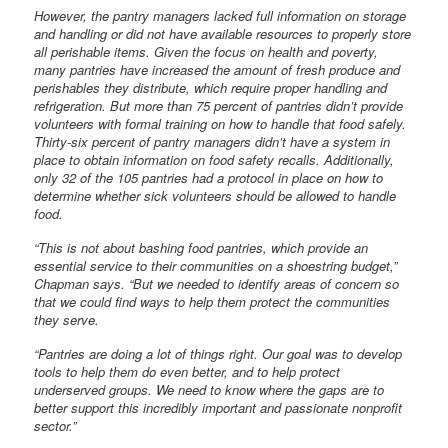
However, the pantry managers lacked full information on storage
and handling or did not have available resources to properly store
all perishable items. Given the focus on health and poverty,
many pantries have increased the amount of fresh produce and
perishables they distribute, which require proper handling and
refrigeration. But more than 75 percent of pantries didn’t provide
volunteers with formal training on how to handle that food safely.
Thirty-six percent of pantry managers didn’t have a system in
place to obtain information on food safety recalls. Additionally,
only 32 of the 105 pantries had a protocol in place on how to
determine whether sick volunteers should be allowed to handle
food.
“This is not about bashing food pantries, which provide an
essential service to their communities on a shoestring budget,”
Chapman says. “But we needed to identify areas of concern so
that we could find ways to help them protect the communities
they serve.
“Pantries are doing a lot of things right. Our goal was to develop
tools to help them do even better, and to help protect
underserved groups. We need to know where the gaps are to
better support this incredibly important and passionate nonprofit
sector.”