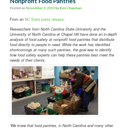
Nonprofit Food Pantries
Posted on
November 2, 2015
by
Ben Chapman
From an
NC State press release,
Researchers from North Carolina State University and the
University of North Carolina at Chapel Hill have done an in-depth
analysis of food safety at nonprofit food pantries that distribute
food directly to people in need. While the work has identified
shortcomings at many such pantries, the goal was to identify
how food safety experts can help these pantries best meet the
needs of their clients.
“We knew that food pantries, in North Carolina and many other