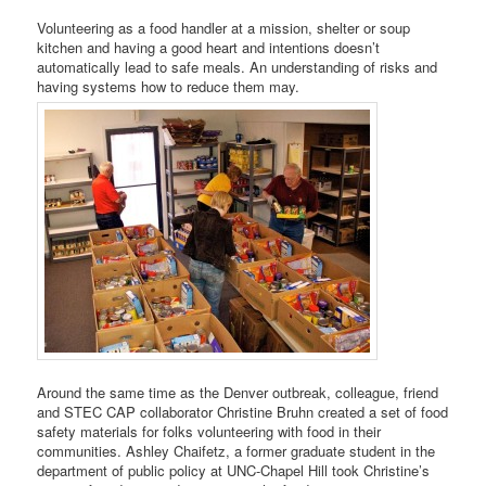
Volunteering as a food handler at a mission, shelter or soup
kitchen and having a good heart and intentions doesn’t
automatically lead to safe meals. An understanding of risks and
having systems how to reduce them may.
Around the same time as the Denver outbreak, colleague, friend
and STEC CAP collaborator Christine Bruhn created a set of food
safety materials for folks volunteering with food in their
communities. Ashley Chaifetz, a former graduate student in the
department of public policy at UNC-Chapel Hill took Christine’s