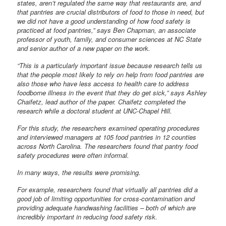
states, aren’t regulated the same way that restaurants are, and
that pantries are crucial distributors of food to those in need, but
we did not have a good understanding of how food safety is
practiced at food pantries,” says Ben Chapman, an associate
professor of youth, family, and consumer sciences at NC State
and senior author of a new paper on the work.
“This is a particularly important issue because research tells us
that the people most likely to rely on help from food pantries are
also those who have less access to health care to address
foodborne illness in the event that they do get sick,” says Ashley
Chaifetz, lead author of the paper. Chaifetz completed the
research while a doctoral student at UNC-Chapel Hill.
For this study, the researchers examined operating procedures
and interviewed managers at 105 food pantries in 12 counties
across North Carolina. The researchers found that pantry food
safety procedures were often informal.
In many ways, the results were promising.
For example, researchers found that virtually all pantries did a
good job of limiting opportunities for cross-contamination and
providing adequate handwashing facilities – both of which are
incredibly important in reducing food safety risk.