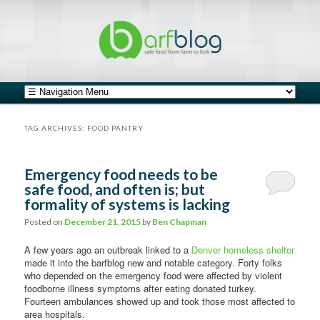
safe food from farm to fork
barfblog
Main menu
Skip to primary content
Skip to secondary content
TAG ARCHIVES:
FOOD PANTRY
Emergency food needs to be
safe food, and often is; but
formality of systems is lacking
Posted on
December 21, 2015
by
Ben Chapman
A few years ago an outbreak linked to a
Denver homeless shelter
made it into the barfblog new and notable category. Forty folks
who depended on the emergency food were affected by violent
foodborne illness symptoms after eating donated turkey.
Fourteen ambulances showed up and took those most affected to
area hospitals.