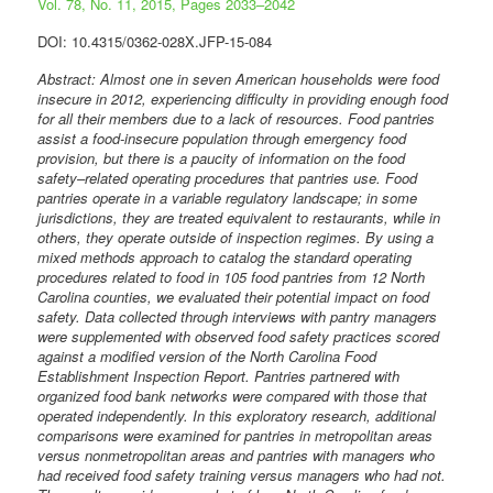
Vol. 78, No. 11, 2015, Pages 2033–2042
DOI: 10.4315/0362-028X.JFP-15-084
Abstract: Almost one in seven American households were food
insecure in 2012, experiencing difficulty in providing enough food
for all their members due to a lack of resources. Food pantries
assist a food-insecure population through emergency food
provision, but there is a paucity of information on the food
safety–related operating procedures that pantries use. Food
pantries operate in a variable regulatory landscape; in some
jurisdictions, they are treated equivalent to restaurants, while in
others, they operate outside of inspection regimes. By using a
mixed methods approach to catalog the standard operating
procedures related to food in 105 food pantries from 12 North
Carolina counties, we evaluated their potential impact on food
safety. Data collected through interviews with pantry managers
were supplemented with observed food safety practices scored
against a modified version of the North Carolina Food
Establishment Inspection Report. Pantries partnered with
organized food bank networks were compared with those that
operated independently. In this exploratory research, additional
comparisons were examined for pantries in metropolitan areas
versus nonmetropolitan areas and pantries with managers who
had received food safety training versus managers who had not.