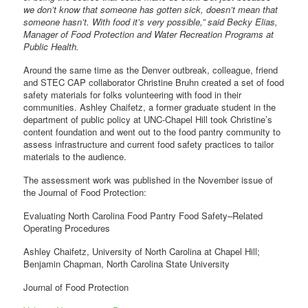
we don’t know that someone has gotten sick, doesn’t mean that
someone hasn’t. With food it’s very possible,” said Becky Elias,
Manager of Food Protection and Water Recreation Programs at
Public Health.
Around the same time as the Denver outbreak, colleague, friend
and STEC CAP collaborator Christine Bruhn created a set of food
safety materials for folks volunteering with food in their
communities. Ashley Chaifetz, a former graduate student in the
department of public policy at UNC-Chapel Hill took Christine’s
content foundation and went out to the food pantry community to
assess infrastructure and current food safety practices to tailor
materials to the audience.
The assessment work was published in the November issue of
the Journal of Food Protection:
Evaluating North Carolina Food Pantry Food Safety–Related
Operating Procedures
Ashley Chaifetz, University of North Carolina at Chapel Hill;
Benjamin Chapman, North Carolina State University
Journal of Food Protection