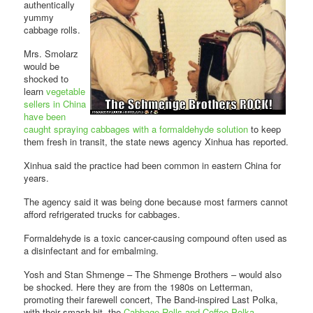
authentically
yummy
cabbage rolls.
Mrs. Smolarz
would be
shocked to
learn
vegetable
sellers in China
have been
caught spraying cabbages with a formaldehyde solution
to keep
them fresh in transit, the state news agency Xinhua has reported.
Xinhua said the practice had been common in eastern China for
years.
The agency said it was being done because most farmers cannot
afford refrigerated trucks for cabbages.
Formaldehyde is a toxic cancer-causing compound often used as
a disinfectant and for embalming.
Yosh and Stan Shmenge – The Shmenge Brothers – would also
be shocked. Here they are from the 1980s on Letterman,
promoting their farewell concert, The Band-inspired Last Polka,
with their smash hit, the
Cabbage Rolls and Coffee Polka
.