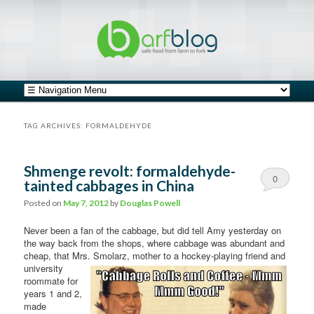
safe food from farm to fork
barfblog
Main menu
Skip to primary content
Skip to secondary content
TAG ARCHIVES:
FORMALDEHYDE
Shmenge revolt: formaldehyde-
0
tainted cabbages in China
Comments
Posted on
May 7, 2012
by
Douglas Powell
Never been a fan of the cabbage, but did tell Amy yesterday on
the way back from the shops, where cabbage was abundant and
cheap, that Mrs. Smolarz, mother to a hockey-playing friend
and
university
roommate for
years 1 and 2,
made