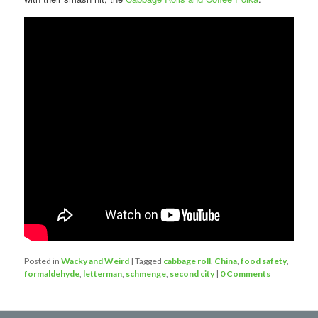
Posted in
Wacky and Weird
|
Tagged
cabbage roll
,
China
,
food safety
,
formaldehyde
,
letterman
,
schmenge
,
second city
|
0 Comments