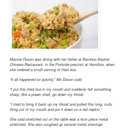
Maxine Dosen was dining with her father at Bamboo Basket
Chinese Restaurant, in the Portside precinct at Hamilton, when
she ordered a small serving of fried rice.
“It all happened so quickly,” Ms Dosen said.
“I put this fried rice in my mouth and suddenly felt something
sharp, like a prawn shell, go down my throat.
“I tried to bring it back up my throat and pulled this long, curly
thing out of my mouth and put it down on a red napkin.”
She said stretched out on the table was a 4cm piece metal
stretched. She also coughed up several metal shavings.