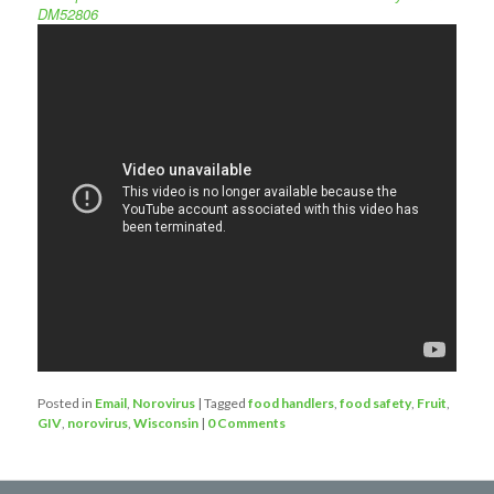
DM52806
Posted in
Email
,
Norovirus
|
Tagged
food handlers
,
food safety
,
Fruit
,
GIV
,
norovirus
,
Wisconsin
|
0 Comments