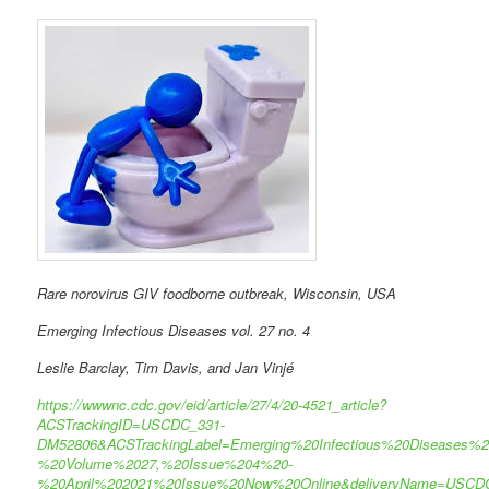
Rare norovirus GIV foodborne outbreak, Wisconsin, USA
Emerging Infectious Diseases vol. 27 no. 4
Leslie Barclay, Tim Davis, and Jan Vinjé
https://wwwnc.cdc.gov/eid/article/27/4/20-4521_article?
ACSTrackingID=USCDC_331-
DM52806&ACSTrackingLabel=Emerging%20Infectious%20Diseases%2
%20Volume%2027,%20Issue%204%20-
%20April%202021%20Issue%20Now%20Online&deliveryName=USCD