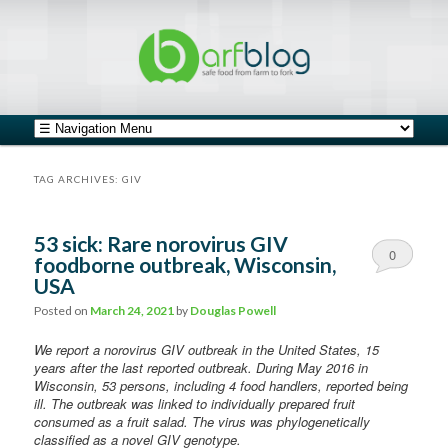
safe food from farm to fork
barfblog
Main menu
Skip to primary content
Skip to secondary content
TAG ARCHIVES:
GIV
53 sick: Rare norovirus GIV
0
foodborne outbreak, Wisconsin,
USA
Comments
Posted on
March 24, 2021
by
Douglas Powell
We report a norovirus GIV outbreak in the United States, 15
years after the last reported outbreak. During May 2016 in
Wisconsin, 53 persons, including 4 food handlers, reported being
ill. The outbreak was linked to individually prepared fruit
consumed as a fruit salad. The virus was phylogenetically
classified as a novel GIV genotype.