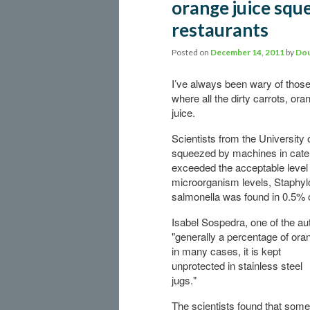
orange juice squ
restaurants
Posted on
December 14, 2011
by
Dou
I’ve always been wary of those
where all the dirty carrots, or
juice.
Scientists from the University 
squeezed by machines in cater
exceeded the acceptable level
microorganism levels, Staphy
salmonella was found in 0.5% 
Isabel Sospedra, one of the au
"generally a percentage of ora
in many cases, it is kept
unprotected in stainless steel
jugs."
The scientists found that some