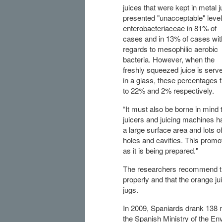
juices that were kept in metal 
presented "unacceptable" level
enterobacteriaceae in 81% of
cases and in 13% of cases wit
regards to mesophilic aerobic
bacteria. However, when the
freshly squeezed juice is serv
in a glass, these percentages f
to 22% and 2% respectively.
“It must also be borne in mind 
juicers and juicing machines h
a large surface area and lots o
holes and cavities. This promo
as it is being prepared."
The researchers recommend tha
properly and that the orange ju
jugs.
In 2009, Spaniards drank 138 mi
the Spanish Ministry of the E