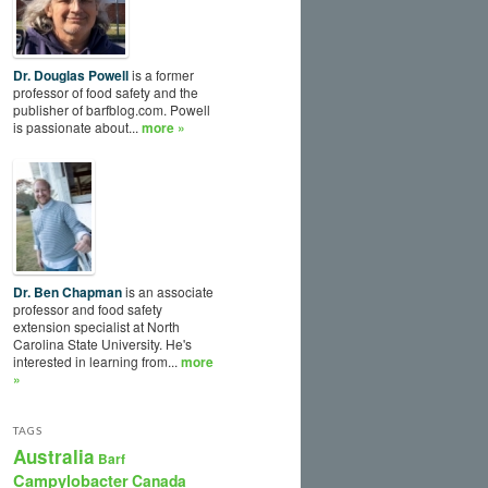
Dr. Douglas Powell
is a former
professor of food safety and the
publisher of barfblog.com. Powell
is passionate about...
more »
Dr. Ben Chapman
is an associate
professor and food safety
extension specialist at North
Carolina State University. He's
interested in learning from...
more
»
TAGS
Australia
Barf
Campylobacter
Canada