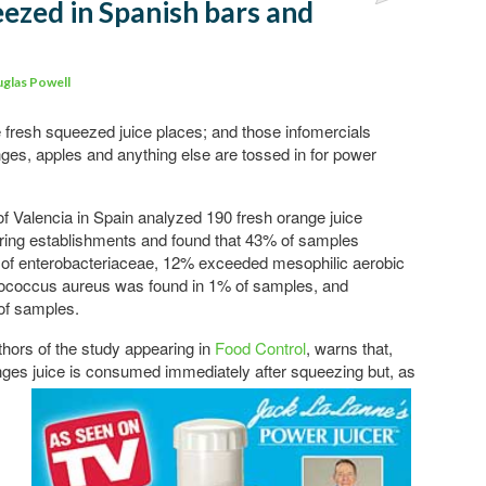
eezed in Spanish bars and
Comments
glas Powell
 fresh squeezed juice places; and those infomercials
anges, apples and anything else are tossed in for power
of Valencia in Spain analyzed 190 fresh orange juice
ing establishments and found that 43% of samples
 of enterobacteriaceae, 12% exceeded mesophilic aerobic
lococcus aureus was found in 1% of samples, and
of samples.
thors of the study appearing in
Food Control
, warns that,
nges juice is consumed immediately after squeezing but, as