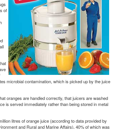
jugs
s of
h
ed
all
that
ave
f
tes microbial contamination, which is picked up by the juice
t oranges are handled correctly, that juicers are washed
ice is served immediately rather than being stored in metal
llion litres of orange juice (according to data provided by
nvironment and Rural and Marine Affairs), 40% of which was