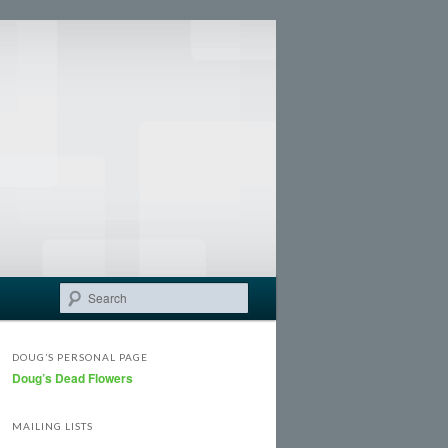
Search
DOUG’S PERSONAL PAGE
Doug’s Dead Flowers
MAILING LISTS