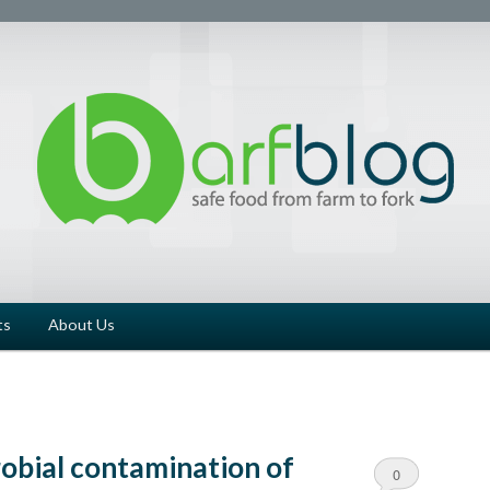
ts
About Us
robial contamination of
0