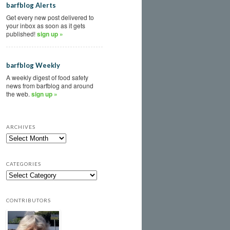
barfblog Alerts
Get every new post delivered to
your inbox as soon as it gets
published!
sign up »
barfblog Weekly
A weekly digest of food safety
news from barfblog and around
the web.
sign up »
ARCHIVES
CATEGORIES
CONTRIBUTORS