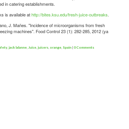
 in catering establishments.
ks is available at
http://bites.ksu.edu/fresh-juice-outbreaks
.
iano, J. Mañes. "Incidence of microorganisms from fresh
eezing machines". Food Control 23 (1): 282-285, 2012 (ya
afety
,
jack lalanne
,
Juice
,
juicers
,
orange
,
Spain
|
0 Comments