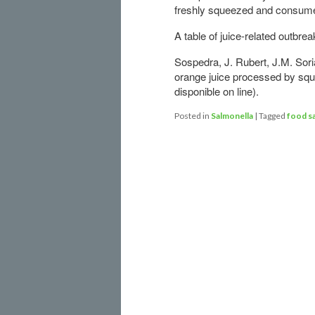
freshly squeezed and consumed
A table of juice-related outbrea
Sospedra, J. Rubert, J.M. Sor
orange juice processed by squ
disponible on line).
Posted in
Salmonella
|
Tagged
food s