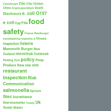
Cdc
Cfia
Chicken
Cantaloupe
Death
China
Cryptosporidium
e. coli O157
Disclosure
food
e coli
Fda
Egg
safety
France
Hamburger
Illness
handwashing
hepatitis A
listeria
inspection
Mammoth Burger
New
norovirus
Outbreak
Zealand
policy
Poop
Petting Zoo
Produce
Raw
raw milk
restaurant
inspection
Risk
Communication
salmonella
Sprouts
Stec
Surveillance
Uk
thermometer
Turkey
Vomit
Water