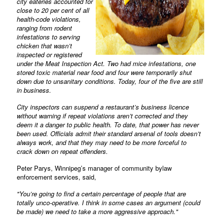
city eateries accounted for
close to 20 per cent of all
health-code violations,
ranging from rodent
infestations to serving
chicken that wasn’t
inspected or registered
under the Meat Inspection Act. Two had mice infestations, one
stored toxic material near food and four were temporarily shut
down due to unsanitary conditions. Today, four of the five are still
in business.
City inspectors can suspend a restaurant’s business licence
without warning if repeat violations aren’t corrected and they
deem it a danger to public health. To date, that power has never
been used. Officials admit their standard arsenal of tools doesn’t
always work, and that they may need to be more forceful to
crack down on repeat offenders.
Peter Parys, Winnipeg’s manager of community bylaw
enforcement services, said,
"You’re going to find a certain percentage of people that are
totally unco-operative. I think in some cases an argument (could
be made) we need to take a more aggressive approach."