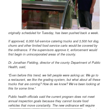
originally scheduled for Tuesday, has been pushed back a week.
If approved, 6,000 full-service catering trucks and 3,500 hot dog,
churro and other limited food service carts would be covered by
the ordinance. If the supervisors approve it, enforcement would
first begin in unincorporated areas of the county.
Dr. Jonathan Fielding, director of the county Department of Public
Health, said,
“Even before this trend, we felt people were asking us: We go to
a restaurant, we like the grading system, but what about all these
trucks that are coming? How do we know? We’ve been looking at
this for some time.”
Public health officials said the current program does not meet
annual inspection goals because they cannot locate food
vehicles that move constantly. The new ordinance will require