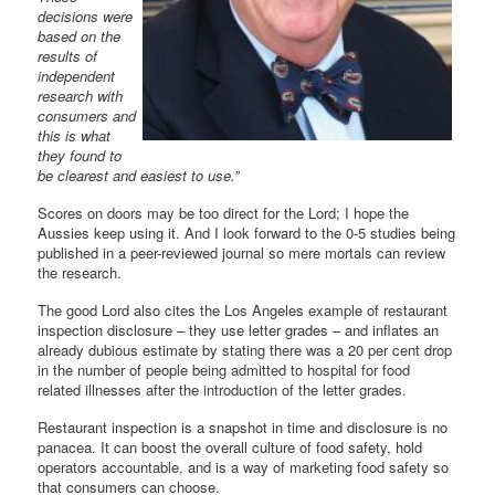
decisions were
based on the
results of
independent
research with
consumers and
this is what
they found to
be clearest and easiest to use.”
Scores on doors may be too direct for the Lord; I hope the
Aussies keep using it. And I look forward to the 0-5 studies being
published in a peer-reviewed journal so mere mortals can review
the research.
The good Lord also cites the Los Angeles example of restaurant
inspection disclosure – they use letter grades – and inflates an
already dubious estimate by stating there was a 20 per cent drop
in the number of people being admitted to hospital for food
related illnesses after the introduction of the letter grades.
Restaurant inspection is a snapshot in time and disclosure is no
panacea. It can boost the overall culture of food safety, hold
operators accountable, and is a way of marketing food safety so
that consumers can choose.