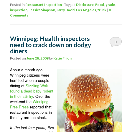
Posted in
Restaurant Inspection
|
Tagged
Disclosure
,
Food
,
grade
,
inspection
,
Jessica Simpson
,
Larry David
,
Los Angeles
,
truck
|
0
Comments
Winnipeg: Health inspectors
0
need to crack down on dodgy
diners
Comments
Posted on
June 28, 2009
by
Katie Filion
About a month ago
Winnipeg citizens were
horrified when a couple
dining at
Sizzling Wok
found a dead baby rodent
in their stir-fry
. Over the
weekend the
Winnipeg
Free Press
reported that
restaurant inspections in
the city are too slack.
In the last four years, five