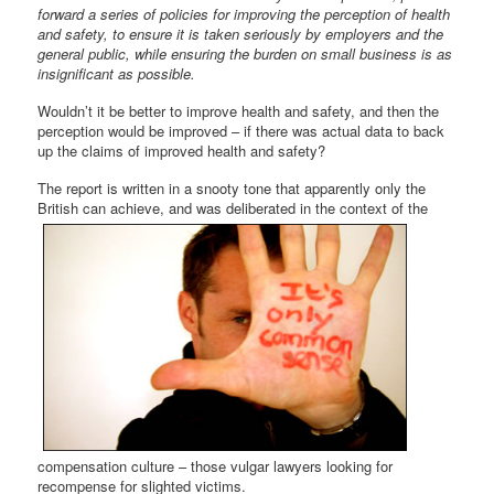
forward a series of policies for improving the perception of health
and safety, to ensure it is taken seriously by employers and the
general public, while ensuring the burden on small business is as
insignificant as possible.
Wouldn’t it be better to improve health and safety, and then the
perception would be improved – if there was actual data to back
up the claims of improved health and safety?
The report is written in a snooty tone that apparently only the
British can
achieve, and was deliberated in the context of the
compensation culture – those vulgar lawyers looking for
recompense for slighted victims.