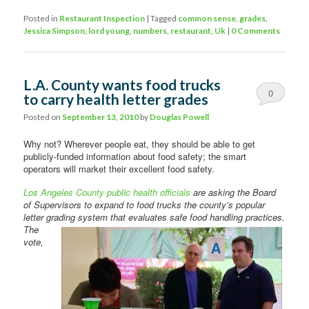
Posted in
Restaurant Inspection
|
Tagged
common sense
,
grades
,
Jessica Simpson
,
lord young
,
numbers
,
restaurant
,
Uk
|
0 Comments
L.A. County wants food trucks
0
to carry health letter grades
Comments
Posted on
September 13, 2010
by
Douglas Powell
Why not? Wherever people eat, they should be able to get
publicly-funded information about food safety; the smart
operators will market their excellent food safety.
Los Angeles County public health officials
are asking the Board
of Supervisors to expand to food trucks the county’s popular
letter grading system that evaluates safe food handling practices.
The
vote,