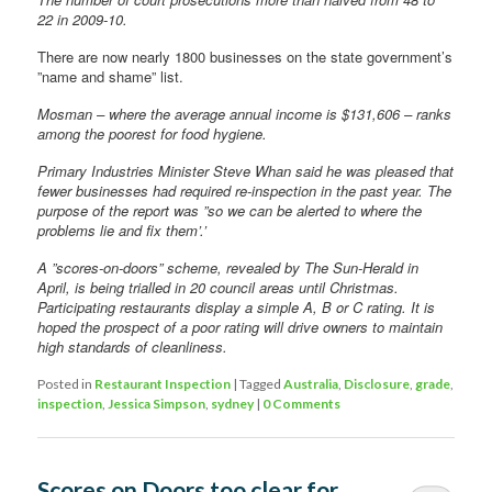
22 in 2009-10.
There are now nearly 1800 businesses on the state government’s
”name and shame” list.
Mosman – where the average annual income is $131,606 – ranks
among the poorest for food hygiene.
Primary Industries Minister Steve Whan said he was pleased that
fewer businesses had required re-inspection in the past year. The
purpose of the report was ”so we can be alerted to where the
problems lie and fix them’.’
A ”scores-on-doors” scheme, revealed by The Sun-Herald in
April, is being trialled in 20 council areas until Christmas.
Participating restaurants display a simple A, B or C rating. It is
hoped the prospect of a poor rating will drive owners to maintain
high standards of cleanliness.
Posted in
Restaurant Inspection
|
Tagged
Australia
,
Disclosure
,
grade
,
inspection
,
Jessica Simpson
,
sydney
|
0 Comments
Scores on Doors too clear for