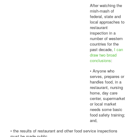
After watching the
mish-mash of
federal, state and
local approaches to
restaurant
inspection in a
number of western
countries for the
past decade,
I can
draw two broad
conclusions
:
• Anyone who
serves, prepares or
handles food, in a
restaurant, nursing
home, day care
center, supermarket
or local market
needs some basic
food safety training;
and,
• the results of restaurant and other food service inspections
must be made public.