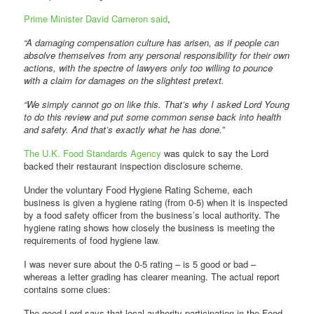
Prime Minister David Cameron said
,
“A damaging compensation culture has arisen, as if people can
absolve themselves from any personal responsibility for their own
actions, with the spectre of lawyers only too willing to pounce
with a claim for damages on the slightest pretext.
“We simply cannot go on like this. That’s why I asked Lord Young
to do this review and put some common sense back into health
and safety. And that’s exactly what he has done.”
The U.K. Food Standards Agency
was quick to say the Lord
backed their restaurant inspection disclosure scheme.
Under the voluntary Food Hygiene Rating Scheme, each
business is given a hygiene rating (from 0-5) when it is inspected
by a food safety officer from the business’s local authority. The
hygiene rating shows how closely the business is meeting the
requirements of food hygiene law.
I was never sure about the 0-5 rating – is 5 good or bad –
whereas a letter grading has clearer meaning. The actual report
contains some clues:
The good Lord says that local authority participation in the Food