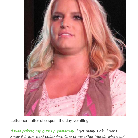
Letterman, after she spent the day vomiting.
“
I was puking my guts up yesterday
. I got really sick. I don’t
know if it was food poisoning. One of my other friends who’s out