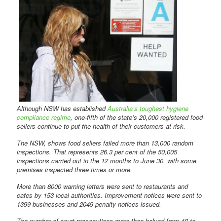
Although NSW has established
Australia’s toughest hygiene
compliance regime
, one-fifth of the state’s 20,000 registered food
sellers continue to put the health of their customers at risk.
The NSW, shows food sellers failed more than 13,000 random
inspections. That represents 26.3 per cent of the 50,005
inspections carried out in the 12 months to June 30, with some
premises inspected three times or more.
More than 8000 warning letters were sent to restaurants and
cafes by 153 local authorities. Improvement notices were sent to
1399 businesses and 2049 penalty notices issued.
The number of court prosecutions more than halved from 48 to