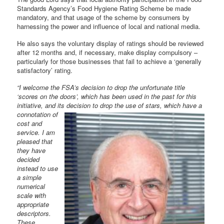
Standards Agency’s Food Hygiene Rating Scheme be made
mandatory, and that usage of the scheme by consumers by
harnessing the power and influence of local and national media.
He also says the voluntary display of ratings should be reviewed
after 12 months and, if necessary, make display compulsory –
particularly for those businesses that fail to achieve a ‘generally
satisfactory’ rating.
“I welcome the FSA’s decision to drop the unfortunate title
‘scores on the doors’, which has been used in the past for this
initiative, and its decision to
drop the use of stars, which have a
connotation of
cost and
service. I am
pleased that
they have
decided
instead to use
a simple
numerical
scale with
appropriate
descriptors.
These