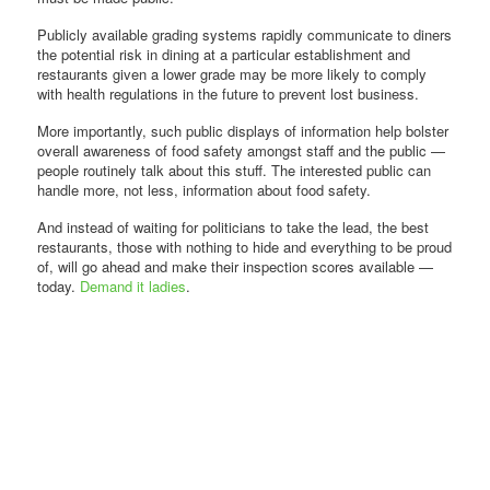
Publicly available grading systems rapidly communicate to diners
the potential risk in dining at a particular establishment and
restaurants given a lower grade may be more likely to comply
with health regulations in the future to prevent lost business.
More importantly, such public displays of information help bolster
overall awareness of food safety amongst staff and the public —
people routinely talk about this stuff. The interested public can
handle more, not less, information about food safety.
And instead of waiting for politicians to take the lead, the best
restaurants, those with nothing to hide and everything to be proud
of, will go ahead and make their inspection scores available —
today.
Demand it ladies
.