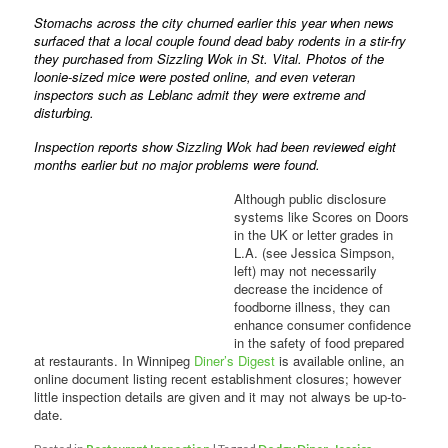
Stomachs across the city churned earlier this year when news
surfaced that a local couple found dead baby rodents in a stir-fry
they purchased from Sizzling Wok in St. Vital. Photos of the
loonie-sized mice were posted online, and even veteran
inspectors such as Leblanc admit they were extreme and
disturbing.
Inspection reports show Sizzling Wok had been reviewed eight
months earlier but no major problems were found.
Although public disclosure
systems like Scores on Doors
in the UK or letter grades in
L.A. (see Jessica Simpson,
left) may not necessarily
decrease the incidence of
foodborne illness, they can
enhance consumer confidence
in the safety of food prepared
at restaurants. In Winnipeg
Diner’s Digest
is available online, an
online document listing recent establishment closures; however
little inspection details are given and it may not always be up-to-
date.