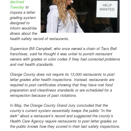
declined
Tuesday
to
impose a letter
grading system
designed to
inform would-be
diners about the
health safety record of restaurants.
Supervisor Bill Campbell, who once owned a chain of Taco Bell
franchises, said he thought it was unfair to punish restaurant
owners with grades or color codes if they had corrected problems
and met health standards.
Orange County does not require its 13,000 restaurants to post
letter grades after health inspections. Instead, restaurants are
required to post certificates showing that they have met food
preparation and cleanliness standards or are scheduled for a
reinspection because of past violations.
In May, the Orange County Grand Jury concluded that the
county’s current system essentially keeps the public "in the
dark" about a restaurant’s record and suggested the county’s
Health Care Agency require restaurants to post letter grades so
the public knows how they scored in their last safety inspections.