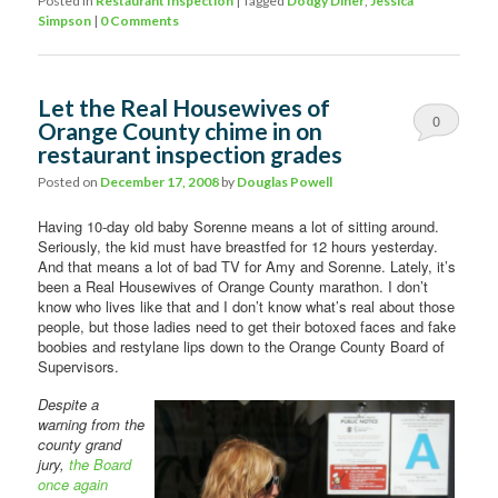
Posted in
Restaurant Inspection
|
Tagged
Dodgy Diner
,
Jessica
Simpson
|
0 Comments
Let the Real Housewives of
0
Orange County chime in on
restaurant inspection grades
Comments
Posted on
December 17, 2008
by
Douglas Powell
Having 10-day old baby Sorenne means a lot of sitting around.
Seriously, the kid must have breastfed for 12 hours yesterday.
And that means a lot of bad TV for Amy and Sorenne. Lately, it’s
been a Real Housewives of Orange County marathon. I don’t
know who lives like that and I don’t know what’s real about those
people, but those ladies need to get their botoxed faces and fake
boobies and restylane lips down to the Orange County Board of
Supervisors.
Despite a
warning from the
county grand
jury,
the Board
once again