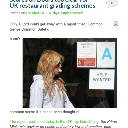
0
UK restaurant grading schemes
Comments
Posted on
October 15, 2010
by
Douglas Powell
Only a Lord could get away with a report titled, Common
Sense Common Safety.
It ain’t
common sense if it hasn’t been thought of.
T
he report, published today in the U.K. by Lord Young
,
the Prime
Minister’s adviser on health and safety law and practice, puts