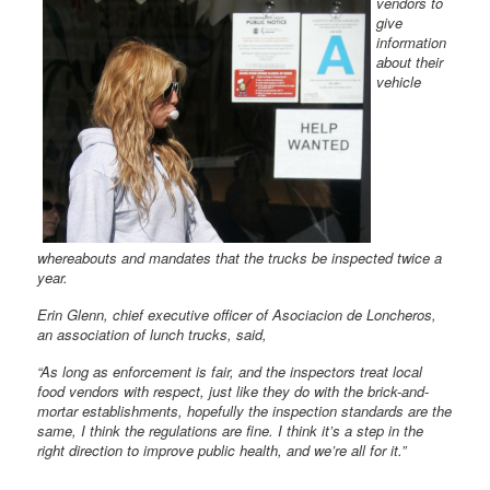
vendors to
give
information
about their
vehicle
whereabouts and mandates that the trucks be inspected twice a
year.
Erin Glenn, chief executive officer of Asociacion de Loncheros,
an association of lunch trucks, said,
“As long as enforcement is fair, and the inspectors treat local
food vendors with respect, just like they do with the brick-and-
mortar establishments, hopefully the inspection standards are the
same, I think the regulations are fine. I think it’s a step in the
right direction to improve public health, and we’re all for it.”