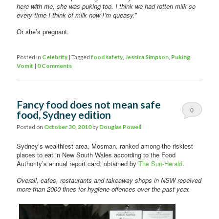
here with me, she was puking too. I think we had rotten milk so
every time I think of milk now I’m queasy.”
Or she’s pregnant.
Posted in
Celebrity
|
Tagged
food safety
,
Jessica Simpson
,
Puking
,
Vomit
|
0 Comments
Fancy food does not mean safe
0
food, Sydney edition
Comments
Posted on
October 30, 2010
by
Douglas Powell
Sydney’s wealthiest area, Mosman, ranked among the riskiest
places to eat in New South Wales according to the Food
Authority’s annual report card, obtained by
The Sun-Herald
.
Overall, cafes, restaurants and takeaway shops in NSW received
more than 2000 fines for hygiene offences over the past year.