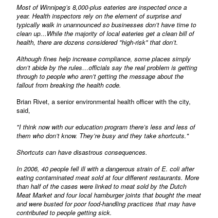
Most of Winnipeg’s 8,000-plus eateries are inspected once a
year. Health inspectors rely on the element of surprise and
typically walk in unannounced so businesses don’t have time to
clean up…While the majority of local eateries get a clean bill of
health, there are dozens considered "high-risk" that don’t.
Although fines help increase compliance, some places simply
don’t abide by the rules…officials say the real problem is getting
through to people who aren’t getting the message about the
fallout from breaking the health code.
Brian Rivet, a senior environmental health officer with the city,
said,
"I think now with our education program there’s less and less of
them who don’t know. They’re busy and they take shortcuts."
Shortcuts can have disastrous consequences.
In 2006, 40 people fell ill with a dangerous strain of E. coli after
eating contaminated meat sold at four different restaurants. More
than half of the cases were linked to meat sold by the Dutch
Meat Market and four local hamburger joints that bought the meat
and were busted for poor food-handling practices that may have
contributed to people getting sick.