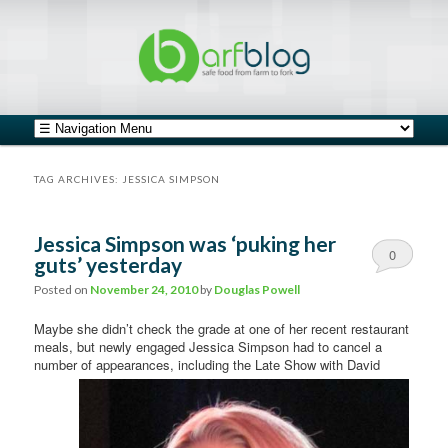
safe food from farm to fork
barfblog
Main menu
Skip to primary content
Skip to secondary content
TAG ARCHIVES:
JESSICA SIMPSON
Jessica Simpson was ‘puking her
0
guts’ yesterday
Comments
Posted on
November 24, 2010
by
Douglas Powell
Maybe she didn’t check the grade at one of her recent restaurant
meals, but newly engaged Jessica Simpson had to cancel a
number of
appearances, including the Late Show with David