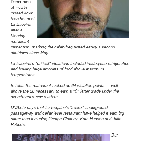
Department
of Health
closed down
taco hot spot
La Esquina
after a
Monday
restaurant
inspection, marking the celeb-frequented eatery’s second
shutdown since May.
La Esquina’s "critical" violations included inadequate refrigeration
and holding large amounts of food above maximum
temperatures.
In total, the restaurant racked up 64 violation points — well
above the 28 necessary to earn a "C" letter grade under the
department’s new system.
DNAinfo says that La Esquina’s “secret” underground
passageway and cellar level restaurant have helped it earn big
name fans including George Clooney, Kate Hudson and Julia
Roberts.
But