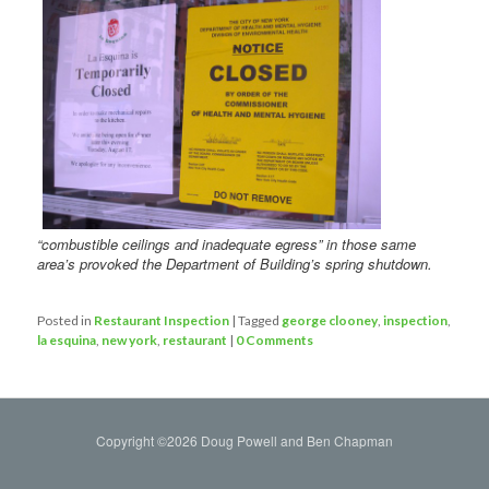
“combustible ceilings and inadequate egress” in those same
area’s provoked the Department of Building’s spring shutdown.
Posted in
Restaurant Inspection
|
Tagged
george clooney
,
inspection
,
la esquina
,
new york
,
restaurant
|
0 Comments
Copyright ©2026 Doug Powell and Ben Chapman