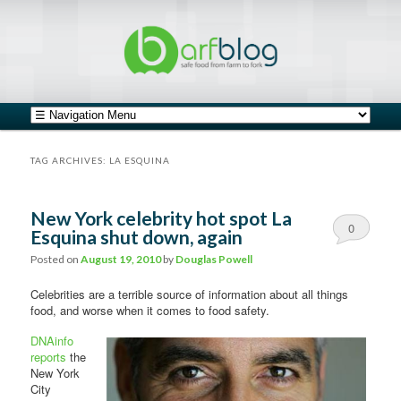
safe food from farm to fork
barfblog
Main menu
Skip to primary content
Skip to secondary content
TAG ARCHIVES:
LA ESQUINA
New York celebrity hot spot La
0
Esquina shut down, again
Comments
Posted on
August 19, 2010
by
Douglas Powell
Celebrities are a terrible source of information about all things
food, and worse when it comes to food safety.
DNAinfo
reports
the
New York
City