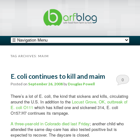
safe food from farm to fork
barfblog
Main menu
Skip to primary content
Skip to secondary content
TAG ARCHIVES:
MAIM
E. coli continues to kill and maim
0
Posted on
September 26, 2008
by
Douglas Powell
Comments
There’s a lot of E. coli, the kind that sickens and kills, circulating
around the U.S. In addition to the
Locust Grove, OK, outbreak of
E. coli O111
which has killed one and sickened 314, E. coli
O157:H7 continues its rampage.
A three-year-old in Colorado died last Friday
; another child who
attended the same day-care has also tested positive but is
expected to recover. The daycare is closed.