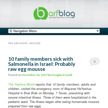
safe food from farm to fork
barfblog
Main menu
Skip to primary content
Skip to secondary content
TAG ARCHIVES:
MOUSSE
10 family members sick with
0
Salmonella in Israel: Probably
raw egg mousse
Comments
Posted on
December 26, 2017
by
Douglas Powell
The Yeshiva World
reports that
10 family members, adults and
children, visited the emergency room of Mayanei HaYeshua
Hospital in Bnei Brak on Monday, 7 Teves, presenting with
severe intestinal illness. Three of them were hospitalized in the
pediatric ward. The illness began after eating homemade mousse
prepared from raw eggs.