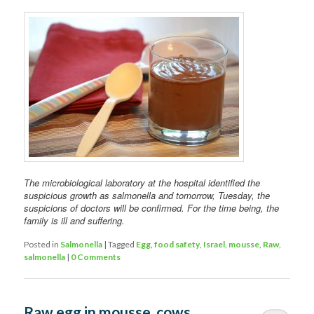
The microbiological laboratory at the hospital identified the
suspicious growth as salmonella and tomorrow, Tuesday, the
suspicions of doctors will be confirmed. For the time being, the
family is ill and suffering.
Posted in
Salmonella
|
Tagged
Egg
,
food safety
,
Israel
,
mousse
,
Raw
,
salmonella
|
0 Comments
Raw egg in mousse, cows