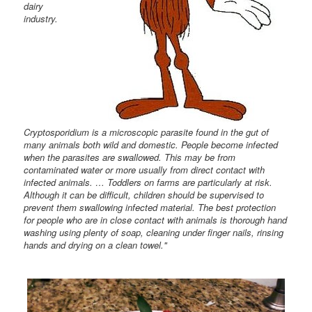
dairy
industry.
Cryptosporidium is a microscopic parasite found in the gut of
many animals both wild and domestic. People become infected
when the parasites are swallowed. This may be from
contaminated water or more usually from direct contact with
infected animals. … Toddlers on farms are particularly at risk.
Although it can be difficult, children should be supervised to
prevent them swallowing infected material. The best protection
for people who are in close contact with animals is thorough hand
washing using plenty of soap, cleaning under finger nails, rinsing
hands and drying on a clean towel."