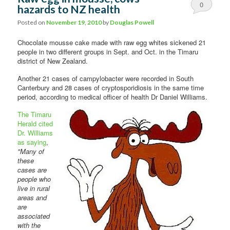
0
hazards to NZ health
Comments
Posted on
November 19, 2010
by
Douglas Powell
Chocolate mousse cake made with raw egg whites sickened 21
people in two different groups in Sept. and Oct. in the Timaru
district of New Zealand.
Another 21 cases of campylobacter were recorded in South
Canterbury and 28 cases of cryptosporidiosis in the same time
period, according to
medical officer of health Dr Daniel Williams.
The Timaru
Herald cited
Dr. Williams
as saying
,
"Many of
these
cases are
people who
live in rural
areas and
are
associated
with the