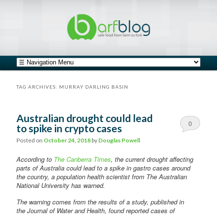
safe food from farm to fork
barfblog
Main menu
Skip to primary content
Skip to secondary content
TAG ARCHIVES:
MURRAY DARLING BASIN
Australian drought could lead
0
to spike in crypto cases
Comments
Posted on
October 24, 2018
by
Douglas Powell
According to
The Canberra Times
, the current drought affecting
parts of Australia could lead to a spike in gastro cases around
the country, a population health scientist from The Australian
National University has warned.
The warning comes from the results of a study, published in
the Journal of Water and Health, found reported cases of