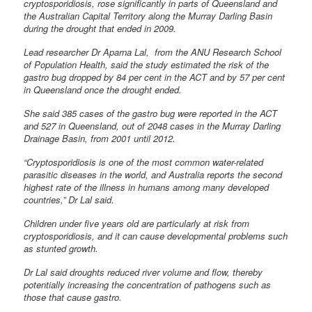
cryptosporidiosis, rose significantly in parts of Queensland and
the Australian Capital Territory along the Murray Darling Basin
during the drought that ended in 2009.
Lead researcher Dr Aparna Lal, from the ANU Research School
of Population Health, said the study estimated the risk of the
gastro bug dropped by 84 per cent in the ACT and by 57 per cent
in Queensland once the drought ended.
She said 385 cases of the gastro bug were reported in the ACT
and 527 in Queensland, out of 2048 cases in the Murray Darling
Drainage Basin, from 2001 until 2012.
“Cryptosporidiosis is one of the most common water-related
parasitic diseases in the world, and Australia reports the second
highest rate of the illness in humans among many developed
countries,” Dr Lal said.
Children under five years old are particularly at risk from
cryptosporidiosis, and it can cause developmental problems such
as stunted growth.
Dr Lal said droughts reduced river volume and flow, thereby
potentially increasing the concentration of pathogens such as
those that cause gastro.