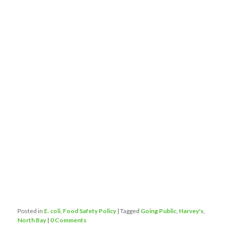
Posted in
E. coli
,
Food Safety Policy
|
Tagged
Going Public
,
Harvey's
,
North Bay
|
0 Comments