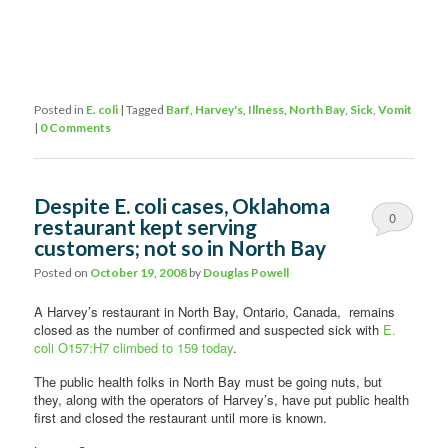
Posted in
E. coli
|
Tagged
Barf
,
Harvey's
,
Illness
,
North Bay
,
Sick
,
Vomit
|
0 Comments
Despite E. coli cases, Oklahoma
0
restaurant kept serving
customers; not so in North Bay
Comments
Posted on
October 19, 2008
by
Douglas Powell
A Harvey’s restaurant in North Bay, Ontario, Canada, remains
closed as the number of confirmed and suspected sick with
E.
coli O157:H7 climbed to 159 today
.
The public health folks in North Bay must be going nuts, but
they, along with the operators of Harvey’s, have put public health
first and closed the restaurant until more is known.