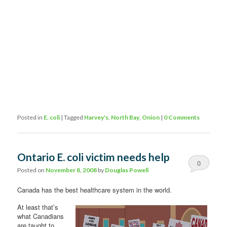
Posted in
E. coli
|
Tagged
Harvey's
,
North Bay
,
Onion
|
0 Comments
Ontario E. coli victim needs help
0
Posted on
November 8, 2008
by
Douglas Powell
Comments
Canada has the best healthcare system in the world.
At least that’s
what Canadians
are taught to