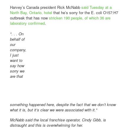
Harvey’s Canada president Rick McNabb
said Tuesday at a
North Bay, Ontario, hotel
that he’s sorry for the E. coli O157:H7
outbreak that has now
stricken 190 people, of which 36 are
laboratory confirmed
.
". . . On
behalf of
our
company,
I just
want to
say how
sorry we
are that
something happened here, despite the fact that we don’t know
what it is, but it’s clear we were associated with it."
McNabb said the local franchise operator, Cindy Gibb, is
distraught and this is overwhelming for her.