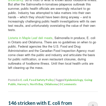
But after the Salmonella-in-tomatoes-jalapenos outbreak this
summer, public health officials are seemingly reluctant to go
public. Industry has attempted to take matters into their own
hands – which they should have been doing anyway – and is
increasingly challenging public health investigations with its own
test results, and unfortunately overstating the value of their own
tests.
Listeria in Maple Leaf deli meats
, Salmonella in produce, E. coli
in Ontario and Oklahoma. There are no guidelines on when to go
public. Federal agencies like the U.S. Food and Drug
Administration and the Canadian Food Inspection Agency must
come clean with the public and industry and articulate the basis
for public notification, or even restaurant closures, during
outbreaks of foodborne illness. Until then local health units are
left cleaning up the mess.
Posted in
E. coli
,
Food Safety Policy
|
Tagged
Epidemiology
,
Going
Public
,
Harvey's
,
North Bay
,
Oklahoma
|
0 Comments
146 stricken with E. coli from
0