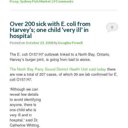
Poop
,
Sydney Fish Market
|
0 Comments
Over 200 sick with E. coli from
0
Harvey’s; one child ‘very ill’ in
hospital
Comments
Posted on
October 23, 2008
by
Douglas Powell
The E. coli O157:H7 outbreak linked to a North Bay, Ontario,
Harvey’s burger joint, is going from bad to worse.
The North Bay Parry Sound District Health Unit said today
there
are now a total of 207 cases, of which 39 are lab confirmed for E.
coli O157:H7.
“Although we can
reveal few details
to avoid identifying
anyone, there is
one child who is
very ill and in
hospital,” said Dr.
Catherine Whiting,