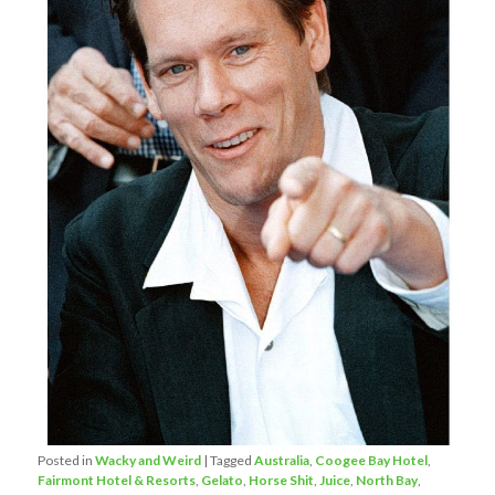
Posted in
Wacky and Weird
|
Tagged
Australia
,
Coogee Bay Hotel
,
Fairmont Hotel & Resorts
,
Gelato
,
Horse Shit
,
Juice
,
North Bay
,