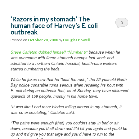
‘Razors in my stomach’ The
0
human face of Harvey’s E. coli
outbreak
Comments
Posted on
October 20, 2008
by
Douglas Powell
Steve Carleton dubbed himself "Number 6"
because when he
was overcome with fierce stomach cramps last week and
admitted to a northern Ontario hospital, health-care workers
started numbering the beds.
While he jokes now that he "beat the rush," the 22-year-old North
Bay police constable turns serious when recalling his bout with
E. coli during an outbreak that, as of Sunday, may have sickened
upwards of 159 people, mostly in his home town.
"It was like I had razor blades rolling around in my stomach, it
was so excruciating," Carleton said.
"The pains were enough (that) you couldn’t stay in bed or sit
down, because you’d sit down and it’d hit you again and you’d be
up and it’d give you that urge and you’d have to run to the