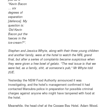
"Kevin Bacon
… six
degrees of
separation
[defence]. My
question is:
‘Did Kevin
Bacon put the
faeces in the
ice-cream?"’.
Stephen and Jessica Whyte, along with their three young children
and another family, were at the hotel to watch the NRL grand
final, but after a series of complaints became suspicious when
they were given a free bowl of gelato. "The real issue is that we
were fed, as a family, shit, at someone’s pub," Mr Whyte told
2UE.
Yesterday the NSW Food Authority announced it was
investigating, and the hotel’s management confirmed it had
contacted Maroubra police in preparation for possible criminal
charges against anyone who might have tampered with food at
the hotel.
Meanwhile, the head chef at the Coogee Bay Hotel, Adam Wood,