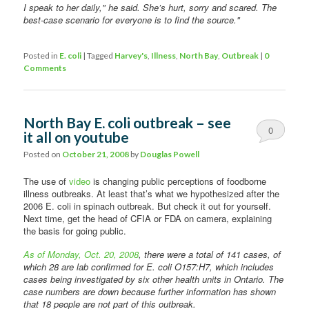
I speak to her daily," he said. She’s hurt, sorry and scared. The
best-case scenario for everyone is to find the source."
Posted in
E. coli
|
Tagged
Harvey's
,
Illness
,
North Bay
,
Outbreak
|
0
Comments
North Bay E. coli outbreak – see
0
it all on youtube
Comments
Posted on
October 21, 2008
by
Douglas Powell
The use of
video
is changing public perceptions of foodborne
illness outbreaks. At least that’s what we hypothesized after the
2006 E. coli in spinach outbreak. But check it out for yourself.
Next time, get the head of CFIA or FDA on camera, explaining
the basis for going public.
As of Monday, Oct. 20, 2008
, there were a total of 141 cases, of
which 28 are lab confirmed for E. coli O157:H7, which includes
cases being investigated by six other health units in Ontario. The
case numbers are down because further information has shown
that 18 people are not part of this outbreak.