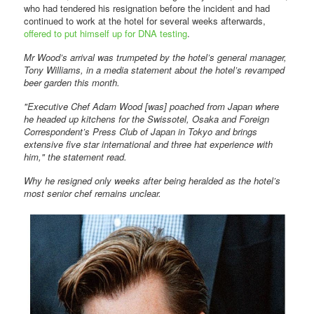
who had tendered his resignation before the incident and had
continued to work at the hotel for several weeks afterwards,
offered to put himself up for DNA testing
.
Mr Wood’s arrival was trumpeted by the hotel’s general manager,
Tony Williams, in a media statement about the hotel’s revamped
beer garden this month.
"Executive Chef Adam Wood [was] poached from Japan where
he headed up kitchens for the Swissotel, Osaka and Foreign
Correspondent’s Press Club of Japan in Tokyo and brings
extensive five star international and three hat experience with
him," the statement read.
Why he resigned only weeks after being heralded as the hotel’s
most senior chef remains unclear.