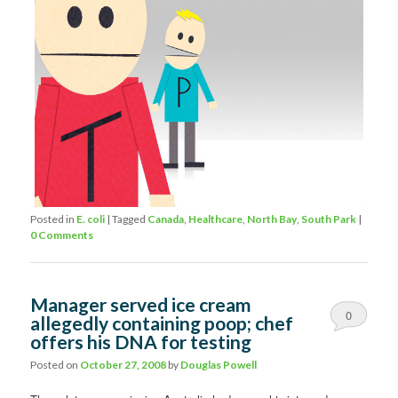
Posted in
E. coli
|
Tagged
Canada
,
Healthcare
,
North Bay
,
South Park
|
0 Comments
Manager served ice cream
0
allegedly containing poop; chef
offers his DNA for testing
Comments
Posted on
October 27, 2008
by
Douglas Powell