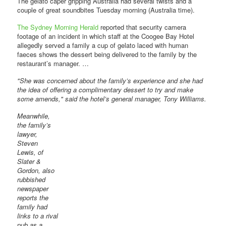
The gelato caper gripping Australia had several twists and a
couple of great soundbites Tuesday morning (Australia time).
The Sydney Morning Herald
reported that security camera
footage of an incident in which staff at the Coogee Bay Hotel
allegedly served a family a cup of gelato laced with human
faeces shows the dessert being delivered to the family by the
restaurant’s manager. …
"She was concerned about the family’s experience and she had
the idea of offering a complimentary dessert to try and make
some amends," said the hotel’s general manager, Tony Williams.
Meanwhile,
the family’s
lawyer,
Steven
Lewis, of
Slater &
Gordon, also
rubbished
newspaper
reports the
family had
links to a rival
pub as a