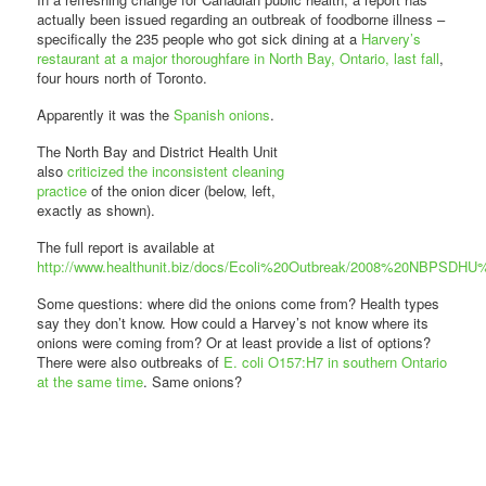
actually been issued regarding an outbreak of foodborne illness –
specifically the 235 people who got sick dining at a
Harvery’s
restaurant at a major thoroughfare in North Bay, Ontario, last fall
,
four hours north of Toronto.
Apparently it was the
Spanish onions
.
The North Bay and District Health Unit
also
criticized the inconsistent cleaning
practice
of the onion dicer (below, left,
exactly as shown).
The full report is available at
http://www.healthunit.biz/docs/Ecoli%20Outbreak/2008%20NBPSDH
Some questions: where did the onions come from? Health types
say they don’t know. How could a Harvey’s not know where its
onions were coming from? Or at least provide a list of options?
There were also outbreaks of
E. coli O157:H7 in southern Ontario
at the same time
. Same onions?