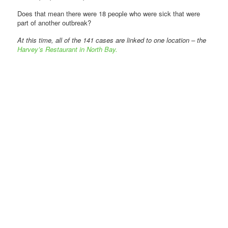
Does that mean there were 18 people who were sick that were
part of another outbreak?
At this time, all of the 141 cases are linked to one location – the
Harvey’s Restaurant in North Bay.