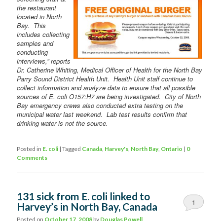
the restaurant
located in North
Bay. This
includes collecting
samples and
conducting
interviews,” reports
Dr. Catherine Whiting, Medical Officer of Health for the North Bay
Parry Sound District Health Unit. Health Unit staff continue to
collect information and analyze data to ensure that all possible
sources of E. coli O157:H7 are being investigated. City of North
Bay emergency crews also conducted extra testing on the
municipal water last weekend. Lab test results confirm that
drinking water is not the source.
Posted in
E. coli
|
Tagged
Canada
,
Harvey's
,
North Bay
,
Ontario
|
0
Comments
131 sick from E. coli linked to
1
Harvey’s in North Bay, Canada
Posted on
October 17, 2008
by
Douglas Powell