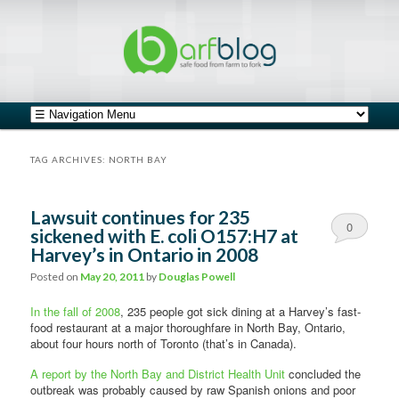
safe food from farm to fork
barfblog
Main menu
Skip to primary content
Skip to secondary content
TAG ARCHIVES:
NORTH BAY
Lawsuit continues for 235
0
sickened with E. coli O157:H7 at
Harvey’s in Ontario in 2008
Comments
Posted on
May 20, 2011
by
Douglas Powell
In the fall of 2008
, 235 people got sick dining at a Harvey’s fast-
food restaurant at a major thoroughfare in North Bay, Ontario,
about four hours north of Toronto (that’s in Canada).
A report by the North Bay and District Health Unit
concluded the
outbreak was probably caused by raw Spanish onions and poor