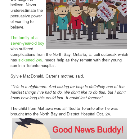
believe. Never
underestimate the
persuasive power
of wanting to
believe.
The family of a
seven-year-old boy
who suffered
complications from the North Bay, Ontario, E. coli outbreak which
has
sickened 249
, needs help as they remain with their young
son in a Toronto hospital.
Sylvie MacDonald, Carter’s mother, said,
“This is a nightmare. And asking for help is definitely one of the
hardest things I’ve had to do. We don’t like to do this, but I don’t
know how long this could last. It could last forever.”
The child from Mattawa was airlifted to Toronto after he was
brought into the North Bay and District Hospital Oct. 24.