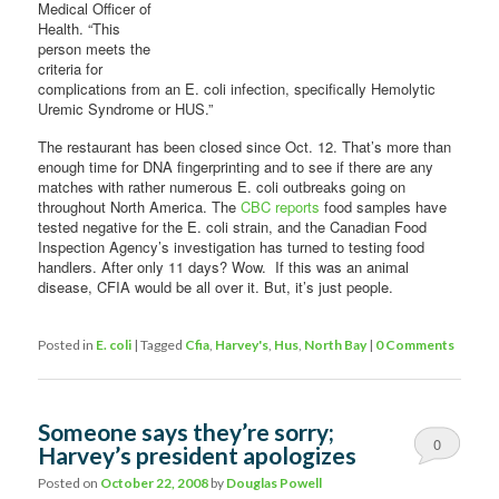
Medical Officer of
Health. “This
person meets the
criteria for
complications from an E. coli infection, specifically Hemolytic
Uremic Syndrome or HUS.”
The restaurant has been closed since Oct. 12. That’s more than
enough time for DNA fingerprinting and to see if there are any
matches with rather numerous E. coli outbreaks going on
throughout North America. The
CBC reports
food samples have
tested negative for the E. coli strain, and the Canadian Food
Inspection Agency’s investigation has turned to testing food
handlers. After only 11 days? Wow. If this was an animal
disease, CFIA would be all over it. But, it’s just people.
Posted in
E. coli
|
Tagged
Cfia
,
Harvey's
,
Hus
,
North Bay
|
0 Comments
Someone says they’re sorry;
0
Harvey’s president apologizes
Comments
Posted on
October 22, 2008
by
Douglas Powell