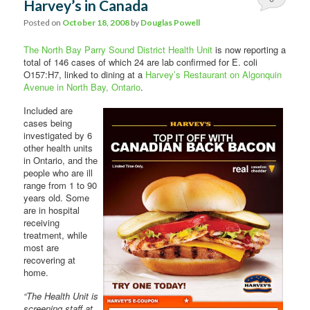
Harvey’s in Canada
Comments
Posted on
October 18, 2008
by
Douglas Powell
The North Bay Parry Sound District Health Unit
is now reporting a
total of 146 cases of which 24 are lab confirmed for E. coli
O157:H7, linked to dining at a
Harvey’s Restaurant on Algonquin
Avenue in North Bay, Ontario
.
Included are
cases being
investigated by 6
other health units
in Ontario, and the
people who are ill
range from 1 to 90
years old. Some
are in hospital
receiving
treatment, while
most are
recovering at
home.
“The Health Unit is
screening staff at