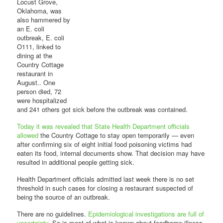
Locust Grove,
Oklahoma, was
also hammered by
an E. coli
outbreak, E. coli
O111, linked to
dining at the
Country Cottage
restaurant in
August.. One
person died, 72
were hospitalized
and 241 others got sick before the outbreak was contained.
Today it was revealed that State Health Department officials
allowed
the Country Cottage to stay open temporarily — even
after confirming six of eight initial food poisoning victims had
eaten its food, internal documents show. That decision may have
resulted in additional people getting sick.
Health Department officials admitted last week there is no set
threshold in such cases for closing a restaurant suspected of
being the source of an outbreak.
There are no guidelines.
Epidemiological investigations are full of
uncertainty
. So is most of what is known about foodborne illness.