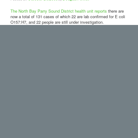
The North Bay Parry Sound District health unit reports
there are
now a total of 131 cases of which 22 are lab confirmed for E coli
O157:H7, and 22 people are still under investigation.
The investigation is
localized to Harvey’s
Restaurant on
Algonquin Avenue in
North Bay. Included
are cases being
investigated by 4
other health units.
The people who are ill
range from 1 to 84
years old. Symptoms of illness from E. coli O157:H7 include
diarrhea which may be bloody, stomach cramps, and/or vomiting
and possibly a fever. Anyone suffering with these symptoms is
advised to seek medical attention.
Dr. Catherine Whiting, Medical Officer of Health, stresses “that
people who are ill with E. coli must take precautions to prevent
the spread of the bacteria to other people. Thorough hand
washing, using soap and hot running water, particularly after