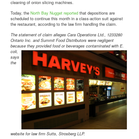
cleaning of onion slicing machines.
Today, the
North Bay Nugget reported
that depositions are
scheduled to continue this month in a class-action suit against
the restaurant, according to the law firm handling the claim.
The statement of claim alleges Cara Operations Ltd., 1233280
Ontario Inc. and Summit Food Distributors were negligent
because they provided food or beverages
contaminated with E.
coli,
says
the
website for law firm Sutts, Strosberg LLP.