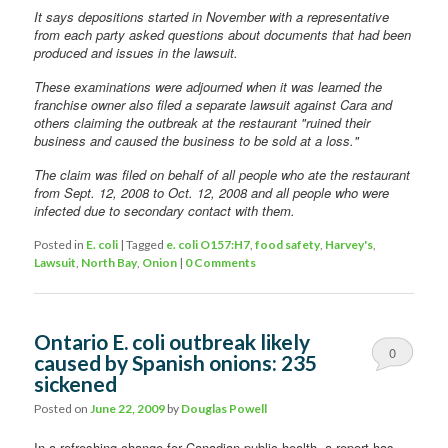
It says depositions started in November with a representative
from each party asked questions about documents that had been
produced and issues in the lawsuit.
These examinations were adjourned when it was learned the
franchise owner also filed a separate lawsuit against Cara and
others claiming the outbreak at the restaurant "ruined their
business and caused the business to be sold at a loss."
The claim was filed on behalf of all people who ate the restaurant
from Sept. 12, 2008 to Oct. 12, 2008 and all people who were
infected due to secondary contact with them.
Posted in
E. coli
|
Tagged
e. coli O157:H7
,
food safety
,
Harvey's
,
Lawsuit
,
North Bay
,
Onion
|
0 Comments
Ontario E. coli outbreak likely
0
caused by Spanish onions: 235
sickened
Comments
Posted on
June 22, 2009
by
Douglas Powell
In a refreshing change for Canadian public health, a report has