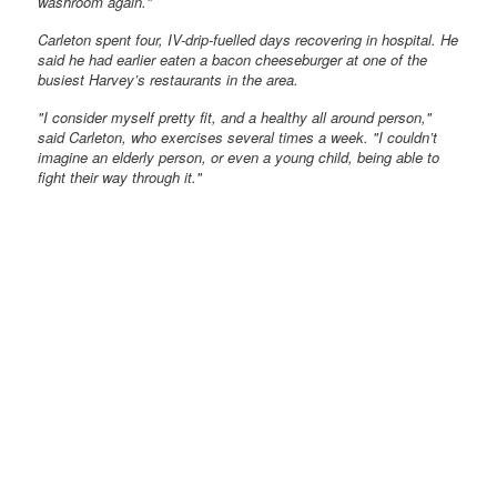
washroom again."
Carleton spent four, IV-drip-fuelled days recovering in hospital. He
said he had earlier eaten a bacon cheeseburger at one of the
busiest Harvey’s restaurants in the area.
"I consider myself pretty fit, and a healthy all around person,"
said Carleton, who exercises several times a week. "I couldn’t
imagine an elderly person, or even a young child, being able to
fight their way through it."