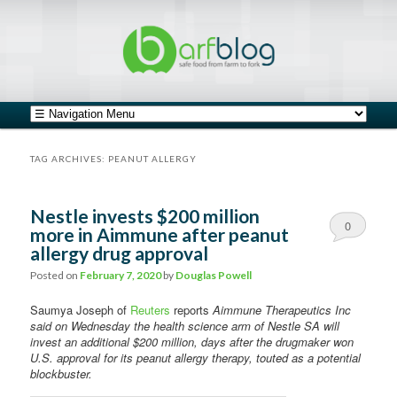
safe food from farm to fork
barfblog
Main menu
Skip to primary content
Skip to secondary content
TAG ARCHIVES:
PEANUT ALLERGY
Nestle invests $200 million
0
more in Aimmune after peanut
allergy drug approval
Comments
Posted on
February 7, 2020
by
Douglas Powell
Saumya Joseph of
Reuters
reports
Aimmune Therapeutics Inc
said on Wednesday the health science arm of Nestle SA will
invest an additional $200 million, days after the drugmaker won
U.S. approval for its peanut allergy therapy, touted as a potential
blockbuster.