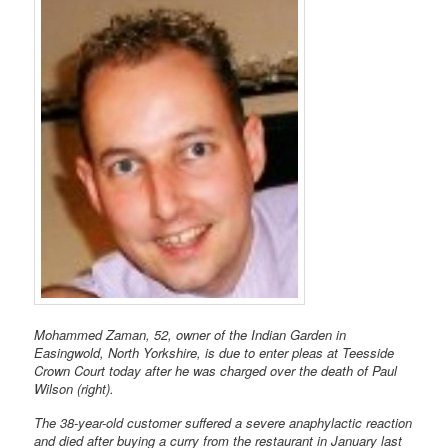
Mohammed Zaman, 52, owner of the Indian Garden in
Easingwold, North Yorkshire, is due to enter pleas at Teesside
Crown Court today after he was charged over the death of Paul
Wilson (right).
The 38-year-old customer suffered a severe anaphylactic reaction
and died after buying a curry from the restaurant in January last