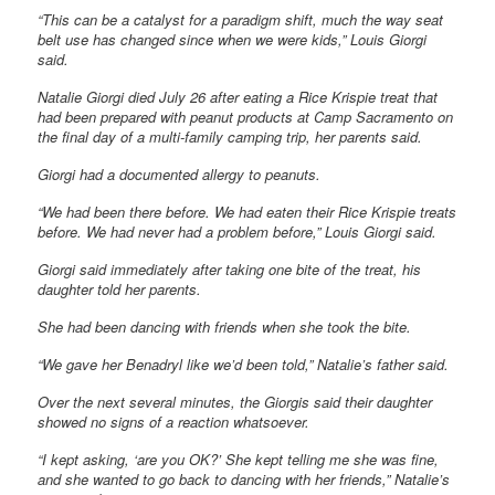
“This can be a catalyst for a paradigm shift, much the way seat
belt use has changed since when we were kids,” Louis Giorgi
said.
Natalie Giorgi died July 26 after eating a Rice Krispie treat that
had been prepared with peanut products at Camp Sacramento on
the final day of a multi-family camping trip, her parents said.
Giorgi had a documented allergy to peanuts.
“We had been there before. We had eaten their Rice Krispie treats
before. We had never had a problem before,” Louis Giorgi said.
Giorgi said immediately after taking one bite of the treat, his
daughter told her parents.
She had been dancing with friends when she took the bite.
“We gave her Benadryl like we’d been told,” Natalie’s father said.
Over the next several minutes, the Giorgis said their daughter
showed no signs of a reaction whatsoever.
“I kept asking, ‘are you OK?’ She kept telling me she was fine,
and she wanted to go back to dancing with her friends,” Natalie’s