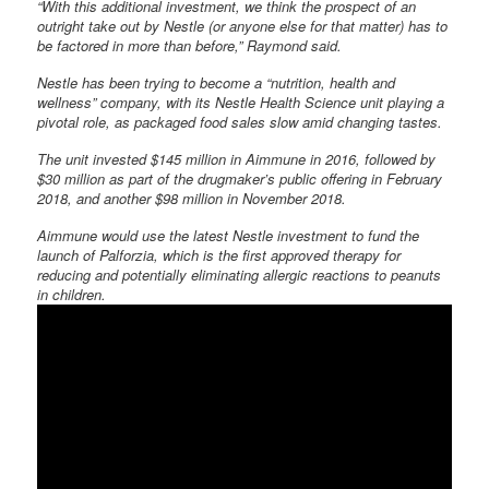
“With this additional investment, we think the prospect of an
outright take out by Nestle (or anyone else for that matter) has to
be factored in more than before,” Raymond said.
Nestle has been trying to become a “nutrition, health and
wellness” company, with its Nestle Health Science unit playing a
pivotal role, as packaged food sales slow amid changing tastes.
The unit invested $145 million in Aimmune in 2016, followed by
$30 million as part of the drugmaker’s public offering in February
2018, and another $98 million in November 2018.
Aimmune would use the latest Nestle investment to fund the
launch of Palforzia, which is the first approved therapy for
reducing and potentially eliminating allergic reactions to peanuts
in children.