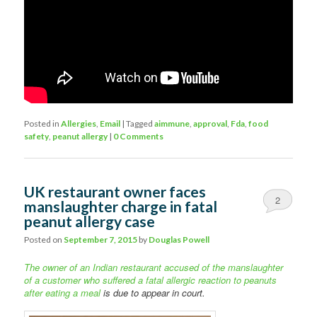
Posted in
Allergies
,
Email
|
Tagged
aimmune
,
approval
,
Fda
,
food
safety
,
peanut allergy
|
0 Comments
UK restaurant owner faces
2
manslaughter charge in fatal
peanut allergy case
Posted on
September 7, 2015
by
Douglas Powell
The owner of an Indian restaurant accused of the manslaughter
of a customer who suffered a fatal allergic reaction to peanuts
after eating a meal
is due to appear in court.