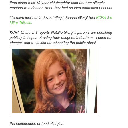
time since their 13-year old daughter died from an allergic
reaction to a dessert treat they had no idea contained peanuts.
“To have lost her is devastating,” Joanne Giorgi told
KCRA 3’s
Mike TeSelle
.
KCRA Channel 3 reports Natalie Giorgi’s parents are speaking
publicly in hopes of using their daughter’s death as a push for
change, and a vehicle for educating the public about
the seriousness of food allergies.