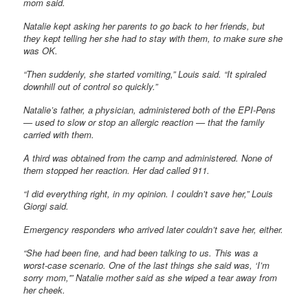
mom said.
Natalie kept asking her parents to go back to her friends, but
they kept telling her she had to stay with them, to make sure she
was OK.
“Then suddenly, she started vomiting,” Louis said. “It spiraled
downhill out of control so quickly.”
Natalie’s father, a physician, administered both of the EPI-Pens
— used to slow or stop an allergic reaction — that the family
carried with them.
A third was obtained from the camp and administered. None of
them stopped her reaction. Her dad called 911.
“I did everything right, in my opinion. I couldn’t save her,” Louis
Giorgi said.
Emergency responders who arrived later couldn’t save her, either.
“She had been fine, and had been talking to us. This was a
worst-case scenario. One of the last things she said was, ‘I’m
sorry mom,'” Natalie mother said as she wiped a tear away from
her cheek.