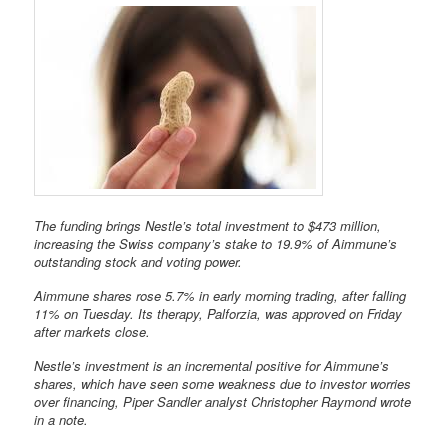
The funding brings Nestle’s total investment to $473 million,
increasing the Swiss company’s stake to 19.9% of Aimmune’s
outstanding stock and voting power.
Aimmune shares rose 5.7% in early morning trading, after falling
11% on Tuesday. Its therapy, Palforzia, was approved on Friday
after markets close.
Nestle’s investment is an incremental positive for Aimmune’s
shares, which have seen some weakness due to investor worries
over financing, Piper Sandler analyst Christopher Raymond wrote
in a note.