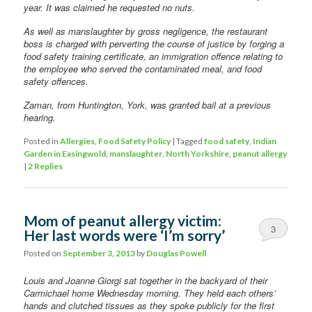
year. It was claimed he requested no nuts.
As well as manslaughter by gross negligence, the restaurant
boss is charged with perverting the course of justice by forging a
food safety training certificate, an immigration offence relating to
the employee who served the contaminated meal, and food
safety offences.
Zaman, from Huntington, York, was granted bail at a previous
hearing.
Posted in
Allergies
,
Food Safety Policy
|
Tagged
food safety
,
Indian
Garden in Easingwold
,
manslaughter
,
North Yorkshire
,
peanut allergy
|
2
Replies
Mom of peanut allergy victim:
3
Her last words were ‘I’m sorry’
Posted on
September 3, 2013
by
Douglas Powell
Louis and Joanne Giorgi sat together in the backyard of their
Carmichael home Wednesday morning. They held each others’
hands and clutched tissues as they spoke publicly for the first