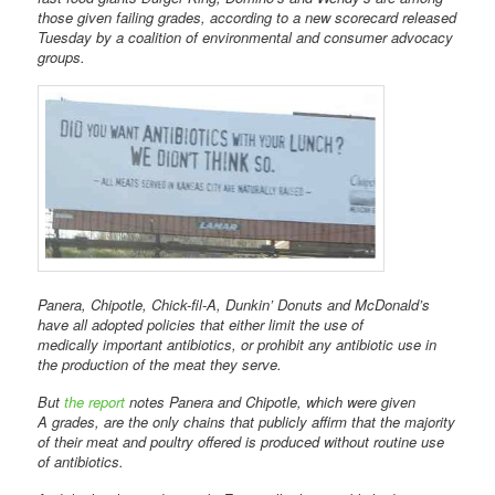
those given failing grades, according to a new scorecard released
Tuesday by a coalition of environmental and consumer advocacy
groups.
Panera, Chipotle, Chick-fil-A, Dunkin’ Donuts and McDonald’s
have all adopted policies that either limit the use of
medically important antibiotics, or prohibit any antibiotic use in
the production of the meat they serve.
But
the report
notes Panera and Chipotle, which were given
A grades, are the only chains that publicly affirm that the majority
of their meat and poultry offered is produced without routine use
of antibiotics.