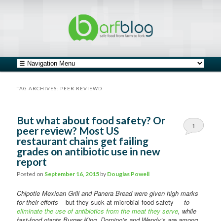
safe food from farm to fork
barfblog
Main menu
Skip to primary content
Skip to secondary content
TAG ARCHIVES:
PEER REVIEWD
But what about food safety? Or
1
peer review? Most US
restaurant chains get failing
grades on antibiotic use in new
report
Posted on
September 16, 2015
by
Douglas Powell
Chipotle Mexican Grill and Panera Bread were given high marks
for their efforts
– but they suck at microbial food safety —
to
eliminate the use of antibiotics from the meat they serve
, while
fast-food giants Burger King, Domino’s and Wendy’s are among