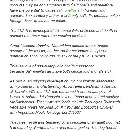
products may be contaminated with Salmonella and therefore
have the potential to cause
salmonellosis
in humans and
animals. The company states that it only sells its products online
through direct-to-consumer sales.
The FDA has investigated six complaints of illness and death in
animals that have eaten the recalled products.
Arrow Reliance/Darwin’s Natural has notified its customers
directly of the recalls, but has so far not issued any public
notification announcing this or any of the previous recalls.
This issue is of particular public health importance
because Salmonella can make both people and animals sick.
As part of an ongoing investigation into complaints associated
with products manufactured by Arrow Reliance/Darwin’s Natural
of Tukwila, WA, the FDA has confirmed that new samples of
Darwin’s Natural Pet Products raw pet foods have tested positive
for Salmonella. These raw pet foods include ZooLogics Duck with
Vegetable Meals for Dogs Lot #41957 and ZooLogics Chicken
with Vegetable Meals for Dogs Lot #41567.
The latest recall was triggered by a complaint of an adult dog that
had recurring diarrhea over a nine-month period. The dog tested