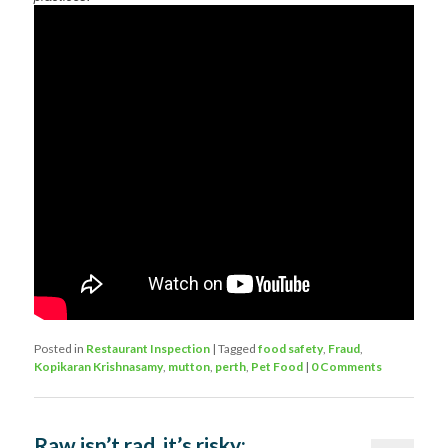
Posted in
Restaurant Inspection
|
Tagged
food safety
,
Fraud
,
Kopikaran Krishnasamy
,
mutton
,
perth
,
Pet Food
|
0 Comments
Raw isn’t rad, it’s risky: