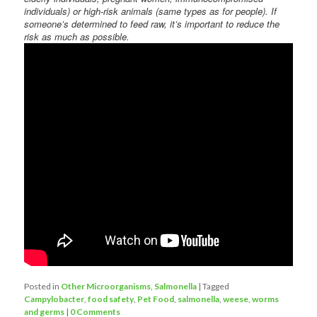
individuals) or high-risk animals (same types as for people). If
someone’s determined to feed raw, it’s important to reduce the
risk as much as possible.
Posted in
Other Microorganisms
,
Salmonella
|
Tagged
Campylobacter
,
food safety
,
Pet Food
,
salmonella
,
weese
,
worms
and germs
|
0 Comments