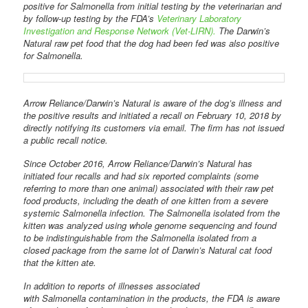
positive for Salmonella from initial testing by the veterinarian and
by follow-up testing by the FDA’s
Veterinary Laboratory
Investigation and Response Network (Vet-LIRN).
The Darwin’s
Natural raw pet food that the dog had been fed was also positive
for Salmonella.
Arrow Reliance/Darwin’s Natural is aware of the dog’s illness and
the positive results and initiated a recall on February 10, 2018 by
directly notifying its customers via email. The firm has not issued
a public recall notice.
Since October 2016, Arrow Reliance/Darwin’s Natural has
initiated four recalls and had six reported complaints (some
referring to more than one animal) associated with their raw pet
food products, including the death of one kitten from a severe
systemic Salmonella infection. The Salmonella isolated from the
kitten was analyzed using whole genome sequencing and found
to be indistinguishable from the Salmonella isolated from a
closed package from the same lot of Darwin’s Natural cat food
that the kitten ate.
In addition to reports of illnesses associated
with Salmonella contamination in the products, the FDA is aware