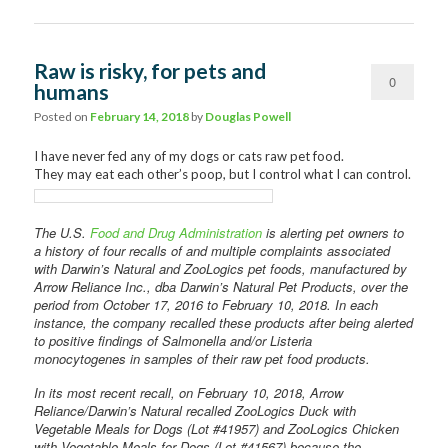
Raw is risky, for pets and
0
humans
Comments
Posted on
February 14, 2018
by
Douglas Powell
I have never fed any of my dogs or cats raw pet food.
They may eat each other’s poop, but I control what I can control.
The U.S.
Food and Drug Administration
is alerting pet owners to
a history of four recalls of and multiple complaints associated
with Darwin’s Natural and ZooLogics pet foods, manufactured by
Arrow Reliance Inc., dba Darwin’s Natural Pet Products, over the
period from October 17, 2016 to February 10, 2018. In each
instance, the company recalled these products after being alerted
to positive findings of Salmonella and/or Listeria
monocytogenes in samples of their raw pet food products.
In its most recent recall, on February 10, 2018, Arrow
Reliance/Darwin’s Natural recalled ZooLogics Duck with
Vegetable Meals for Dogs (Lot #41957) and ZooLogics Chicken
with Vegetable Meals for Dogs (Lot #41567) because the