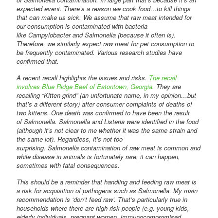
expected event. There’s a reason we cook food…to kill things
that can make us sick. We assume that raw meat intended for
our consumption is contaminated with bacteria
like Campylobacter and Salmonella (because it often is).
Therefore, we similarly expect raw meat for pet consumption to
be frequently contaminated. Various research studies have
confirmed that.
A recent recall highlights the issues and risks.
The recall
involves Blue Ridge Beef of Eatontown, Georgia
. They are
recalling “Kitten grind” (an unfortunate name, in my opinion…but
that’s a different story) after consumer complaints of deaths of
two kittens. One death was confirmed to have been the result
of Salmonella. Salmonella and Listeria were identified in the food
(although it’s not clear to me whether it was the same strain and
the same lot). Regardless, it’s not too
surprising. Salmonella contamination of raw meat is common and
while disease in animals is fortunately rare, it can happen,
sometimes with fatal consequences.
This should be a reminder that handling and feeding raw meat is
a risk for acquisition of pathogens such as Salmonella. My main
recommendation is ‘don’t feed raw’. That’s particularly true in
households where there are high-risk people (e.g. young kids,
elderly individuals, pregnant women, immunocompromised