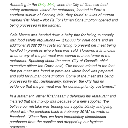
According to the
Daily Mail
, when the City of Gosnells food
safety inspectors visited the restaurant, located in Perth’s
southern suburb of Canning Vale, they found 15 kilos of mutton
marked ‘Pet Meat – Not Fit For Human Consumption’ opened and
being processed in the kitchen.
Cafe Marica was handed down a hefty fine for failing to comply
with food safety regulations — $12,000 for court costs and an
additional $1382.30 in costs for failing to prevent pet meat being
handled in premises where food was sold. However, it is unclear
whether any of the pet meat was served to a customer in the
restaurant. Speaking about the case, City of Gosnells chief
executive officer Ian Cowie said, “The breach related to the fact
that pet meat was found at premises where food was prepared
and sold for human consumption. Some of the meat was being
processed by Mr. Krishnasamy, however, the City had no
evidence that the pet meat was for consumption by customers.”
In a statement, owner Krishnasamy defended his restaurant and
insisted that the mix-up was because of a new supplier. “We
believe our mistake was trusting our supplier blindly and going
ahead with the purchase back in February 2018,” he wrote on
Facebook. “Since then, we have immediately discontinued
purchases from the supplier and stepped up our hygiene
practices.”