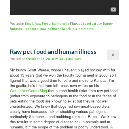
Posted in
Email
,
Raw Food
,
Salmonella
|
Tagged
food safety
,
happy
hounds
,
Pet Food
,
Raw
,
salmonella
,
Uk
|
0 Comments
Raw pet food and human illness
0
Posted on
October 28, 2018
by
Douglas Powell
Comments
My buddy Scott Weese, whom I haven’t played hockey with for
about 15 years (but we won the faculty tournament in 2005, so I
figured that was a good time to retire and move to Kansas; I’m
the goalie, he’s third from left, back row) writes on his
WormsAndGermsBlog
that human health risks from raw pet food
(either from exposure to pathogens in the food or in the feces of
pets eating the food) are known to exist but they’re not well
characterized. We know that dogs fed raw meat-based diets
clearly have increased risk of shedding various pathogens,
particularly Salmonella and multidrug resistant E. coli. We know
this results in some degree of disease risk in animals and in
humans, but the scope of the problem is poorly understood.
A