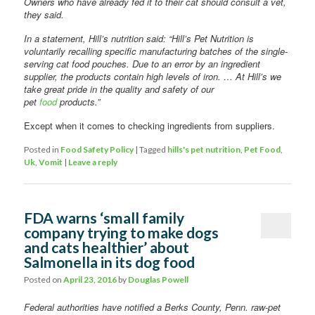
Owners who have already fed it to their cat should consult a vet,
they said.
In a statement, Hill’s nutrition said: “Hill’s Pet Nutrition is
voluntarily recalling specific manufacturing batches of the single-
serving cat food pouches. Due to an error by an ingredient
supplier, the products contain high levels of iron. … At Hill’s we
take great pride in the quality and safety of our
pet
food
products.”
Except when it comes to checking ingredients from suppliers.
Posted in
Food Safety Policy
|
Tagged
hills's pet nutrition
,
Pet Food
,
Uk
,
Vomit
|
Leave a reply
FDA warns ‘small family
company trying to make dogs
and cats healthier’ about
Salmonella in its dog food
Posted on
April 23, 2016
by
Douglas Powell
Federal authorities have notified a Berks County, Penn. raw-pet