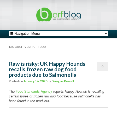
safe food from farm to fork
barfblog
Main menu
Skip to primary content
Skip to secondary content
TAG ARCHIVES:
PET FOOD
Raw is risky: UK Happy Hounds
0
recalls frozen raw dog food
products due to Salmonella
Comments
Posted on
January 16, 2020
by
Douglas Powell
The
Food Standards Agency
reports
Happy Hounds is recalling
certain types of frozen raw dog food because salmonella has
been found in the products.