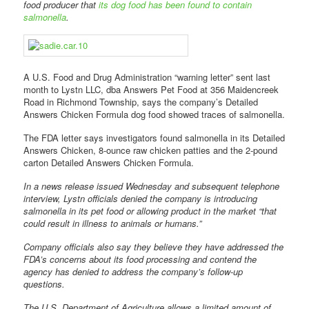
food producer that
its dog food has been found to contain
salmonella
.
A U.S. Food and Drug Administration “warning letter” sent last
month to Lystn LLC, dba Answers Pet Food at 356 Maidencreek
Road in Richmond Township, says the company’s Detailed
Answers Chicken Formula dog food showed traces of salmonella.
The FDA letter says investigators found salmonella in its Detailed
Answers Chicken, 8-ounce raw chicken patties and the 2-pound
carton Detailed Answers Chicken Formula.
In a news release issued Wednesday and subsequent telephone
interview, Lystn officials denied the company is introducing
salmonella in its pet food or allowing product in the market “that
could result in illness to animals or humans.”
Company officials also say they believe they have addressed the
FDA’s concerns about its food processing and contend the
agency has denied to address the company’s follow-up
questions.
The U.S. Department of Agriculture allows a limited amount of