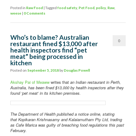
Posted in
Raw Food
|
Tagged
food safety
,
Pet Food
,
policy
,
Raw
,
weese
|
0 Comments
Who’s to blame? Australian
0
restaurant fined $13,000 after
health inspectors find “pet
Comments
meat” being processed in
kitchen
Posted on
September 5, 2018
by
Douglas Powell
Akshay Pai of Meaww
writes that
an Indian restaurant in Perth,
Australia, has been fined $13,000 by health inspectors after they
found ‘pet meat’ in its kitchen premises.
The Department of Health published a notice online, stating
that Kopikaran Krishnasamy and Kalaiamutham Pty Ltd, trading
as Cafe Marica was guilty of breaching food regulations this past
February.