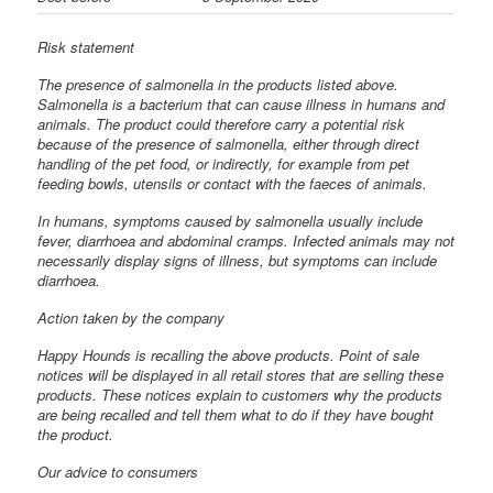
Risk statement
The presence of salmonella in the products listed above.
Salmonella is a bacterium that can cause illness in humans and
animals. The product could therefore carry a potential risk
because of the presence of salmonella, either through direct
handling of the pet food, or indirectly, for example from pet
feeding bowls, utensils or contact with the faeces of animals.
In humans, symptoms caused by salmonella usually include
fever, diarrhoea and abdominal cramps. Infected animals may not
necessarily display signs of illness, but symptoms can include
diarrhoea.
Action taken by the company
Happy Hounds is recalling the above products. Point of sale
notices will be displayed in all retail stores that are selling these
products. These notices explain to customers why the products
are being recalled and tell them what to do if they have bought
the product.
Our advice to consumers