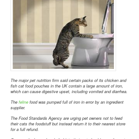
The major pet nutrition firm said certain packs of its chicken and
fish cat food pouches in the UK contain a large amount of iron,
which can cause digestive upset, including vomited and diarrhea.
The
feline
food was pumped full of iron in error by an ingredient
supplier.
The Food Standards Agency are urging pet owners not to feed
their cats the foodstuff but instead return it to their nearest store
for a full refund.