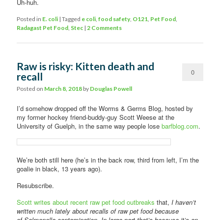
Uh-huh.
Posted in
E. coli
|
Tagged
e coli
,
food safety
,
O121
,
Pet Food
,
Radagast Pet Food
,
Stec
|
2 Comments
Raw is risky: Kitten death and
0
recall
Comments
Posted on
March 8, 2018
by
Douglas Powell
I’d somehow dropped off the Worms & Germs Blog, hosted by
my former hockey friend-buddy-guy Scott Weese at the
University of Guelph, in the same way people lose
barfblog.com
.
We’re both still here (he’s in the back row, third from left, I’m the
goalie in black, 13 years ago).
Resubscribe.
Scott writes about recent raw pet food outbreaks
that,
I haven’t
written much lately about recalls of raw pet food because
of Salmonella contamination. In large part that’s because it’s an