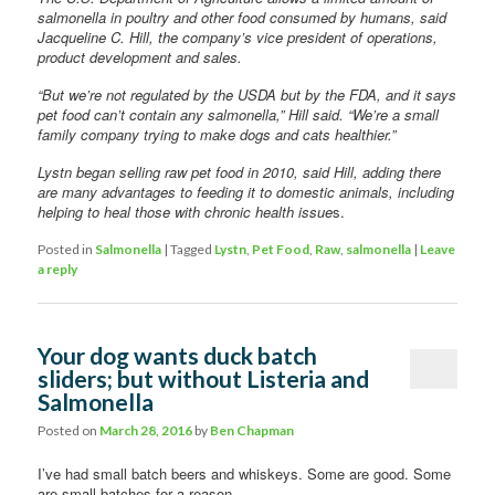
salmonella in poultry and other food consumed by humans, said
Jacqueline C. Hill, the company’s vice president of operations,
product development and sales.
“But we’re not regulated by the USDA but by the FDA, and it says
pet food can’t contain any salmonella,” Hill said. “We’re a small
family company trying to make dogs and cats healthier.”
Lystn began selling raw pet food in 2010, said Hill, adding there
are many advantages to feeding it to domestic animals, including
helping to heal those with chronic health issue
s.
Posted in
Salmonella
|
Tagged
Lystn
,
Pet Food
,
Raw
,
salmonella
|
Leave
a reply
Your dog wants duck batch
sliders; but without Listeria and
Salmonella
Posted on
March 28, 2016
by
Ben Chapman
I’ve had small batch beers and whiskeys. Some are good. Some
are small batches for a reason.