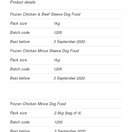
Product details
Frozen Chicken & Beef Sleeve Dog Food
Pack size
1kg
Batch code
1205
Best before
3 September 2020
Frozen Chicken Mince Sleeve Dog Food
Pack size
1kg
Batch code
1205
Best before
3 September 2020
Frozen Chicken Mince Dog Food
Pack size
2.5kg (bag of 4)
Batch code
1205
Best before
3 September 2020