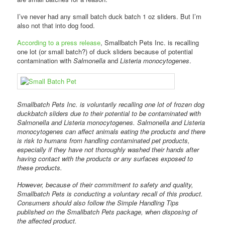
I’ve never had any small batch duck batch 1 oz sliders. But I’m
also not that into dog food.
According to a press release
, Smallbatch Pets Inc. is recalling
one lot (or small batch?) of duck sliders because of potential
contamination with
Salmonella
and
Listeria monocytogenes
.
Smallbatch Pets Inc. is voluntarily recalling one lot of frozen dog
duckbatch sliders due to their potential to be contaminated with
Salmonella and Listeria monocytogenes. Salmonella and Listeria
monocytogenes can affect animals eating the products and there
is risk to humans from handling contaminated pet products,
especially if they have not thoroughly washed their hands after
having contact with the products or any surfaces exposed to
these products.
However, because of their commitment to safety and quality,
Smallbatch Pets is conducting a voluntary recall of this product.
Consumers should also follow the Simple Handling Tips
published on the Smallbatch Pets package, when disposing of
the affected product.