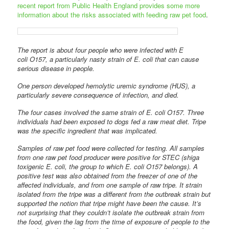
recent report from Public Health England provides some more
information about the risks associated with feeding raw pet food
.
The report is about four people who were infected with E
coli O157, a particularly nasty strain of E. coli that can cause
serious disease in people.
One person developed hemolytic uremic syndrome (HUS), a
particularly severe consequence of infection, and died.
The four cases involved the same strain of E. coli O157. Three
individuals had been exposed to dogs fed a raw meat diet. Tripe
was the specific ingredient that was implicated.
Samples of raw pet food were collected for testing. All samples
from one raw pet food producer were positive for STEC (shiga
toxigenic E. coli, the group to which E. coli O157 belongs). A
positive test was also obtained from the freezer of one of the
affected individuals, and from one sample of raw tripe. It strain
isolated from the tripe was a different from the outbreak strain but
supported the notion that tripe might have been the cause. It’s
not surprising that they couldn’t isolate the outbreak strain from
the food, given the lag from the time of exposure of people to the