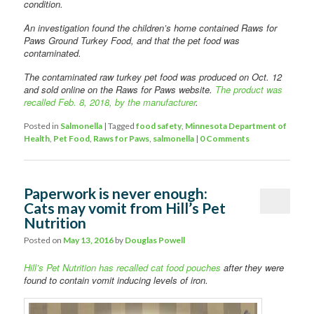
condition.
An investigation found the children’s home contained Raws for
Paws Ground Turkey Food, and that the pet food was
contaminated.
The contaminated raw turkey pet food was produced on Oct. 12
and sold online on the Raws for Paws website.
The product was
recalled Feb. 8, 2018, by the manufacturer
.
Posted in
Salmonella
|
Tagged
food safety
,
Minnesota Department of
Health
,
Pet Food
,
Raws for Paws
,
salmonella
|
0 Comments
Paperwork is never enough:
Cats may vomit from Hill’s Pet
Nutrition
Posted on
May 13, 2016
by
Douglas Powell
Hill’s Pet Nutrition has recalled cat food pouches
after they were
found to contain vomit inducing levels of iron.