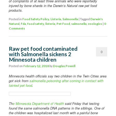
of complaints of at least three animals who were reportedly
injured by bone shards in the Darwin’s Natural raw pet food
products.
Posted in
Food Safety Policy
,
Listeria
,
Salmonella
|
Tagged
Darwin's
Natural
,
Fda
,
food safety
,
listeria
,
Pet Food
,
salmonella
,
zoologics
|
0
Comments
Raw pet food contaminated
0
with Salmonella sickens 2
Minnesota children
Comments
Posted on
February 12, 2018
by
Douglas Powell
Minnesota health officials say two children in the Twin Cities area
got sick from
salmonella poisoning after coming in contact with
tainted pet food
.
Th
e Minnesota Department of Health
said Friday that testing
found the same salmonella DNA patterns in the siblings. One of
the children was hospitalized last month with a painful bone