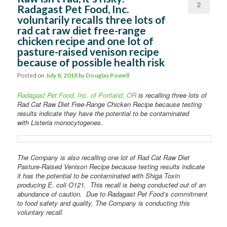
2
Radagast Pet Food, Inc.
voluntarily recalls three lots of
Comments
rad cat raw diet free-range
chicken recipe and one lot of
pasture-raised venison recipe
because of possible health risk
Posted on
July 8, 2018
by
Douglas Powell
Radagast Pet Food, Inc. of Portland, OR
is recalling three lots of
Rad Cat Raw Diet Free-Range Chicken Recipe because testing
results indicate they have the potential to be contaminated
with Listeria monocytogenes.
The Company is also recalling one lot of Rad Cat Raw Diet
Pasture-Raised Venison Recipe because testing results indicate
it has the potential to be contaminated with Shiga Toxin
producing E. coli O121. This recall is being conducted out of an
abundance of caution. Due to Radagast Pet Food’s commitment
to food safety and quality, The Company is conducting this
voluntary recall.