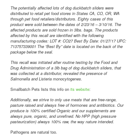
The potentially affected lots of dog duckbatch sliders were
distributed to retail pet food stores in States CA, CO, OR, WA
through pet food retailers/distributors. Eighty cases of this
product were sold between the dates of 2/23/16 – 3/10/16. The
affected products are sold frozen in 3lbs. bags. The products
affected by this recall are identified with the following
manufacturing codes: LOT #: CO27 Best By Date: 01/27/17 UPC:
713757339001 The “Best By” date is located on the back of the
package below the seal.
This recall was initiated after routine testing by the Food and
Drug Administration of a 3lb bag of dog duckbatch sliders, that
was collected at a distributor, revealed the presence of
Salmonella and Listeria monocytogenes.
Smallbatch Pets lists this info on
its website
:
Additionally, we strive to only use meats that are free-range,
pasture raised and always free of hormones and antibiotics. Our
produce is 100% certified Organic and our supplements are
always pure, organic, and unrefined. No HPP (high pressure
pasteurization) always 100% raw, the way nature intended.
Pathogens are natural too.