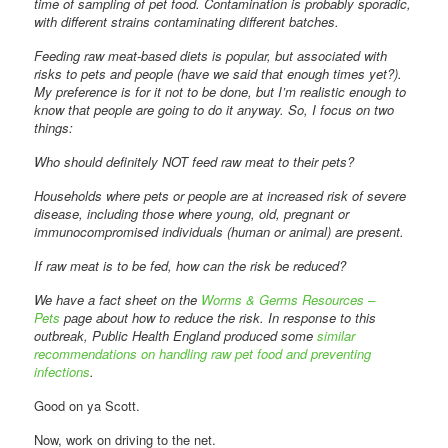
time of sampling of pet food. Contamination is probably sporadic,
with different strains contaminating different batches.
Feeding raw meat-based diets is popular, but associated with
risks to pets and people (have we said that enough times yet?).
My preference is for it not to be done, but I’m realistic enough to
know that people are going to do it anyway. So, I focus on two
things:
Who should definitely NOT feed raw meat to their pets?
Households where pets or people are at increased risk of severe
disease, including those where young, old, pregnant or
immunocompromised individuals (human or animal) are present.
If raw meat is to be fed, how can the risk be reduced?
We have a fact sheet on the
Worms & Germs Resources –
Pets
page about how to reduce the risk. In response to this
outbreak, Public Health England produced some
similar
recommendations on handling raw pet food and preventing
infections
.
Good on ya Scott.
Now, work on driving to the net.