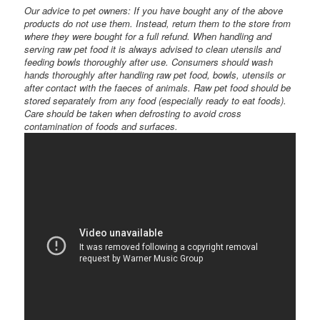
Our advice to pet owners: If you have bought any of the above
products do not use them. Instead, return them to the store from
where they were bought for a full refund. When handling and
serving raw pet food it is always advised to clean utensils and
feeding bowls thoroughly after use. Consumers should wash
hands thoroughly after handling raw pet food, bowls, utensils or
after contact with the faeces of animals. Raw pet food should be
stored separately from any food (especially ready to eat foods).
Care should be taken when defrosting to avoid cross
contamination of foods and surfaces.