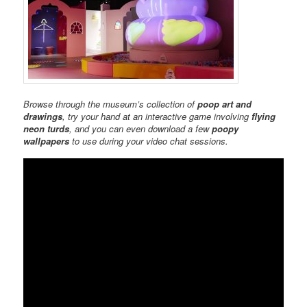
Browse through the museum’s collection of
poop art and
drawings
, try your hand at an interactive game involving
flying
neon turds
, and you can even download a few
poopy
wallpapers
to use during your video chat sessions.