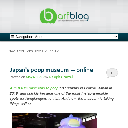
safe food from farm to fork
barfblog
Main menu
Skip to primary content
Skip to secondary content
TAG ARCHIVES:
POOP MUSEUM
Japan’s poop museum — online
0
Posted on
May 6, 2020
by
Douglas Powell
Comments
A museum dedicated to poop
first opened in Odaiba, Japan in
2019, and quickly became one of the most Instagrammable
spots for Hongkongers to visit. And now, the museum is taking
things online.