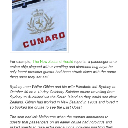
For example,
The New Zealand Herald
reports
, a passenger on a
cruise ship plagued with a vomiting and diarrhoea bug says he
only learnt previous guests had been struck down with the same
thing once they set sail.
Sydney man Walter Gibian and his wife Elisabeth left Sydney on
October 30 on a 12-day Celebrity Solstice cruise travelling from
Sydney to Auckland via the South Island so they could see New
Zealand. Gibian had worked in New Zealand in 1980s and loved it
so booked the cruise to see the East Coast.
The ship had left Melbourne when the captain announced to
guests that passengers on an earlier cruise had norovirus and
asked guests to take extra precautions including washing their