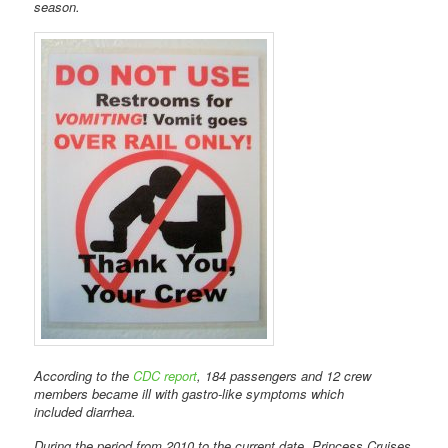
season.
According to the
CDC report
, 184 passengers and 12 crew
members became ill with gastro-like symptoms which
included diarrhea.
During the period from 2010 to the current date, Princess Cruises