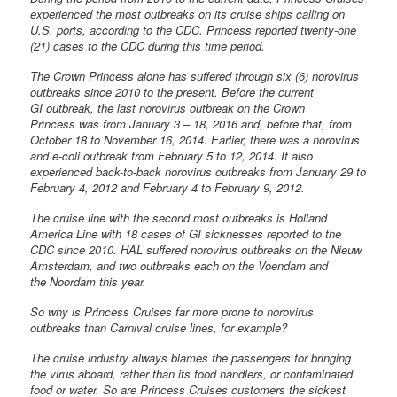
experienced the most outbreaks on its cruise ships calling on
U.S. ports, according to the CDC. Princess reported twenty-one
(21) cases to the CDC during this time period.
The Crown Princess alone has suffered through six (6) norovirus
outbreaks since 2010 to the present. Before the current
GI outbreak, the last norovirus outbreak on the Crown
Princess was from January 3 – 18, 2016 and, before that, from
October 18 to November 16, 2014. Earlier, there was a norovirus
and e-coli outbreak from February 5 to 12, 2014. It also
experienced back-to-back norovirus outbreaks from January 29 to
February 4, 2012 and February 4 to February 9, 2012.
The cruise line with the second most outbreaks is Holland
America Line with 18 cases of GI sicknesses reported to the
CDC since 2010. HAL suffered norovirus outbreaks on the Nieuw
Amsterdam, and two outbreaks each on the Voendam and
the Noordam this year.
So why is Princess Cruises far more prone to norovirus
outbreaks than Carnival cruise lines, for example?
The cruise industry always blames the passengers for bringing
the virus aboard, rather than its food handlers, or contaminated
food or water. So are Princess Cruises customers the sickest