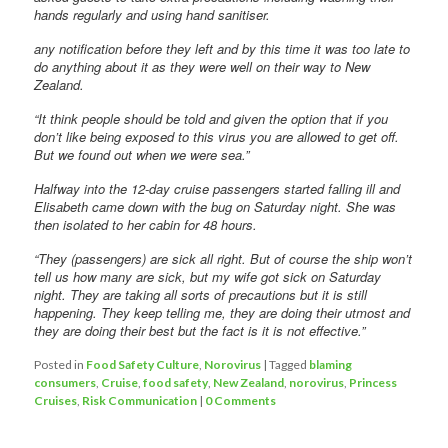
hands regularly and using hand sanitiser.
any notification before they left and by this time it was too late to
do anything about it as they were well on their way to New
Zealand.
“It think people should be told and given the option that if you
don’t like being exposed to this virus you are allowed to get off.
But we found out when we were sea.”
Halfway into the 12-day cruise passengers started falling ill and
Elisabeth came down with the bug on Saturday night. She was
then isolated to her cabin for 48 hours.
“They (passengers) are sick all right. But of course the ship won’t
tell us how many are sick, but my wife got sick on Saturday
night. They are taking all sorts of precautions but it is still
happening. They keep telling me, they are doing their utmost and
they are doing their best but the fact is it is not effective.”
Posted in
Food Safety Culture
,
Norovirus
|
Tagged
blaming
consumers
,
Cruise
,
food safety
,
New Zealand
,
norovirus
,
Princess
Cruises
,
Risk Communication
|
0 Comments