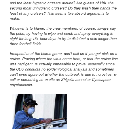
and the least hygienic cruisers around? Are guests of HAL the
second most unhygienic cruisers? Do they wash their hands the
least of any cruisers? This seems like absurd arguments to
make.
Whoever is to blame, the crew members, of course, always pay
the price, by having to wipe and scrub and spray everything in
sight for long 16+ hour days to try to disinfect a ship longer than
three football fields.
Irrespective of the blame-game, don’t call us if you get sick on a
cruise. Proving where the virus came from, or that the cruise line
was negligent, is virtually impossible to prove, especially since
the CDC conducts no epidemiological analysis and sometimes
can’t even figure out whether the outbreak is due to norovirus, e-
coli or something as exotic as Shigella sonnei or Cyclospora
cayetanensis.