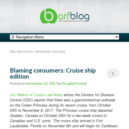
safe food from farm to fork
barfblog
Main menu
Skip to primary content
Skip to secondary content
TAG ARCHIVES:
PRINCESS CRUISES
Blaming consumers: Cruise ship
0
edition
Comments
Posted on
November 12, 2017
by
Douglas Powell
Jim Walker of Cruise Law News
writes
the Centers for Disease
Control (CDC) reports that there was a gastrointestinal outbreak
on the Crown Princess during its recent cruise, from October
25th to November 8, 2017. The Princess cruise ship departed
Quebec, Canada on October 25th for a two-week cruise to
Canadian and U.S. ports. The cruise ship arrived in Fort
Lauderdale, Florida on November 8th and will begin its Caribbean