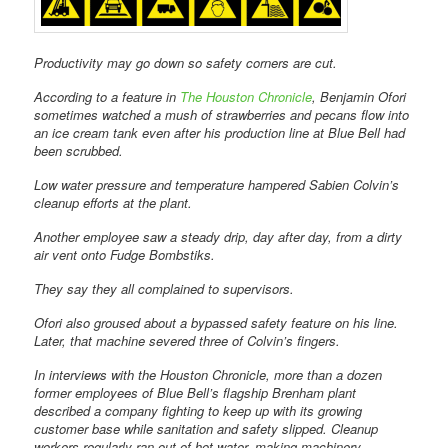
Productivity may go down so safety corners are cut.
According to a feature in
The Houston Chronicle
, Benjamin Ofori
sometimes watched a mush of strawberries and pecans flow into
an ice cream tank even after his production line at Blue Bell had
been scrubbed.
Low water pressure and temperature hampered Sabien Colvin’s
cleanup efforts at the plant.
Another employee saw a steady drip, day after day, from a dirty
air vent onto Fudge Bombstiks.
They say they all complained to supervisors.
Ofori also groused about a bypassed safety feature on his line.
Later, that machine severed three of Colvin’s fingers.
In interviews with the Houston Chronicle, more than a dozen
former employees of Blue Bell’s flagship Brenham plant
described a company fighting to keep up with its growing
customer base while sanitation and safety slipped. Cleanup
workers regularly ran out of hot water, making machinery