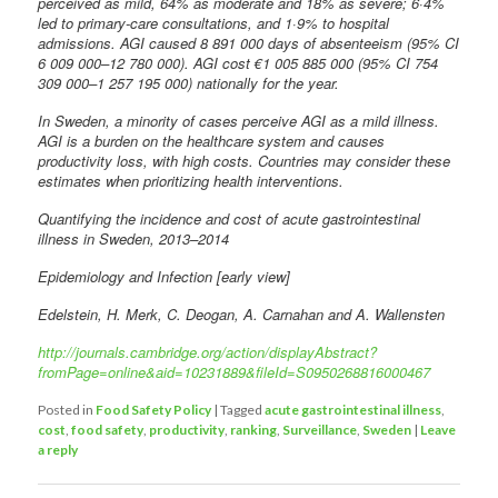
perceived as mild, 64% as moderate and 18% as severe; 6·4%
led to primary-care consultations, and 1·9% to hospital
admissions. AGI caused 8 891 000 days of absenteeism (95% CI
6 009 000–12 780 000). AGI cost €1 005 885 000 (95% CI 754
309 000–1 257 195 000) nationally for the year.
In Sweden, a minority of cases perceive AGI as a mild illness.
AGI is a burden on the healthcare system and causes
productivity loss, with high costs. Countries may consider these
estimates when prioritizing health interventions.
Quantifying the incidence and cost of acute gastrointestinal
illness in Sweden, 2013–2014
Epidemiology and Infection [early view]
Edelstein, H. Merk, C. Deogan, A. Carnahan and A. Wallensten
http://journals.cambridge.org/action/displayAbstract?
fromPage=online&aid=10231889&fileId=S0950268816000467
Posted in
Food Safety Policy
|
Tagged
acute gastrointestinal illness
,
cost
,
food safety
,
productivity
,
ranking
,
Surveillance
,
Sweden
|
Leave
a reply