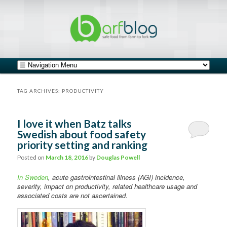
safe food from farm to fork
barfblog
Main menu
Skip to primary content
Skip to secondary content
TAG ARCHIVES:
PRODUCTIVITY
I love it when Batz talks
Swedish about food safety
priority setting and ranking
Posted on
March 18, 2016
by
Douglas Powell
In Sweden
, acute gastrointestinal illness (AGI) incidence,
severity, impact on productivity, related healthcare usage and
associated costs are not ascertained.