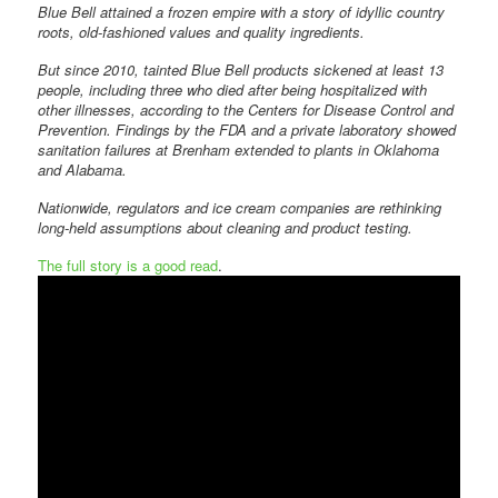
Blue Bell attained a frozen empire with a story of idyllic country
roots, old-fashioned values and quality ingredients.
But since 2010, tainted Blue Bell products sickened at least 13
people, including three who died after being hospitalized with
other illnesses, according to the Centers for Disease Control and
Prevention. Findings by the FDA and a private laboratory showed
sanitation failures at Brenham extended to plants in Oklahoma
and Alabama.
Nationwide, regulators and ice cream companies are rethinking
long-held assumptions about cleaning and product testing.
The full story is a good read
.