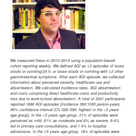
We measured these in 2013–2014 using a population-based
cohort reporting weekly. We defined AGI as ≥3 episodes of loose
stools or vomiting/24 h; or loose stools or vomiting with ≥2 other
gastrointestinal symptoms. After each AGI episode, we collected
information about perceived severity, healthcare use and
absenteeism. We calculated incidence rates, AGI absenteeism
and costs comprising direct healthcare costs and productivity
loss due to work/school absenteeism. A total of 3241 participants
reported 1696 AGI episodes [incidence 360/1000 person-years,
95% confidence interval (CI) 326–395; highest in the <5 years
age group]. In the <5 years age group, 31% of episodes were
perceived as mild, 61% as moderate and 8% as severe; 9·4%
led to primary-care consultations, and 1·4% to hospital
admissions. In the ≥5 years age group, 18% of episodes were