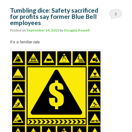
Tumbling dice: Safety sacrificed
3
for profits say former Blue Bell
employees
Posted on
September 14, 2015
by
Douglas Powell
It’s a familiar tale.