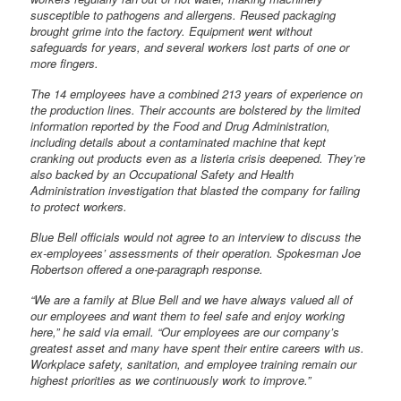
susceptible to pathogens and allergens. Reused packaging
brought grime into the factory. Equipment went without
safeguards for years, and several workers lost parts of one or
more fingers.
The 14 employees have a combined 213 years of experience on
the production lines. Their accounts are bolstered by the limited
information reported by the Food and Drug Administration,
including details about a contaminated machine that kept
cranking out products even as a listeria crisis deepened. They’re
also backed by an Occupational Safety and Health
Administration investigation that blasted the company for failing
to protect workers.
Blue Bell officials would not agree to an interview to discuss the
ex-employees’ assessments of their operation. Spokesman Joe
Robertson offered a one-paragraph response.
“We are a family at Blue Bell and we have always valued all of
our employees and want them to feel safe and enjoy working
here,” he said via email. “Our employees are our company’s
greatest asset and many have spent their entire careers with us.
Workplace safety, sanitation, and employee training remain our
highest priorities as we continuously work to improve.”