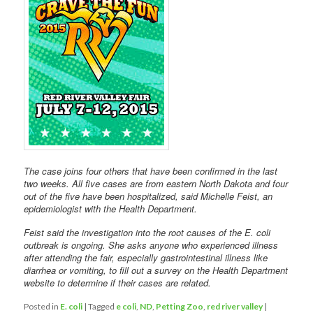
The case joins four others that have been confirmed in the last
two weeks. All five cases are from eastern North Dakota and four
out of the five have been hospitalized, said Michelle Feist, an
epidemiologist with the Health Department.
Feist said the investigation into the root causes of the E. coli
outbreak is ongoing. She asks anyone who experienced illness
after attending the fair, especially gastrointestinal illness like
diarrhea or vomiting, to fill out a survey on the Health Department
website to determine if their cases are related.
Posted in
E. coli
|
Tagged
e coli
,
ND
,
Petting Zoo
,
red river valley
|