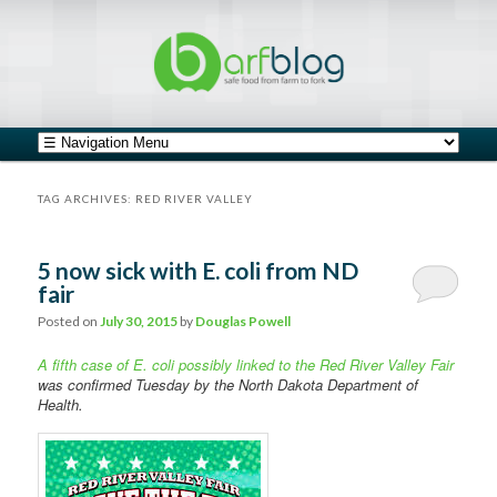
safe food from farm to fork
barfblog
Main menu
Skip to primary content
Skip to secondary content
TAG ARCHIVES:
RED RIVER VALLEY
5 now sick with E. coli from ND
fair
Posted on
July 30, 2015
by
Douglas Powell
A fifth case of E. coli possibly linked to the Red River Valley Fair
was confirmed Tuesday by the North Dakota Department of
Health.