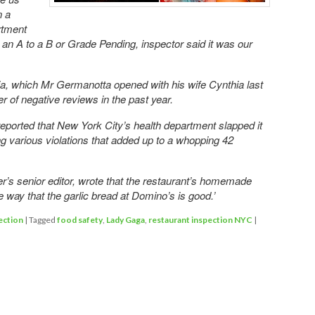
n a
rtment
m an A to a B or Grade Pending, inspector said it was our
ia, which Mr Germanotta opened with his wife Cynthia last
 of negative reviews in the past year.
reported that New York City’s health department slapped it
ing various violations that added up to a whopping 42
’s senior editor, wrote that the restaurant’s homemade
 way that the garlic bread at Domino’s is good.’
ection
|
Tagged
food safety
,
Lady Gaga
,
restaurant inspection NYC
|