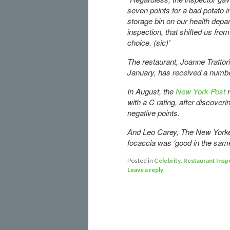
seven points for a bad potato i
storage bin on our health depa
inspection, that shifted us fro
choice. (sic)’
The restaurant, Joanne Trattor
January, has received a number
In August, the
New York Post
with a C rating, after discover
negative points.
And Leo Carey, The New Yorker
focaccia was ‘good in the same
Posted in
Celebrity
,
Restaurant Insp
Leave a reply