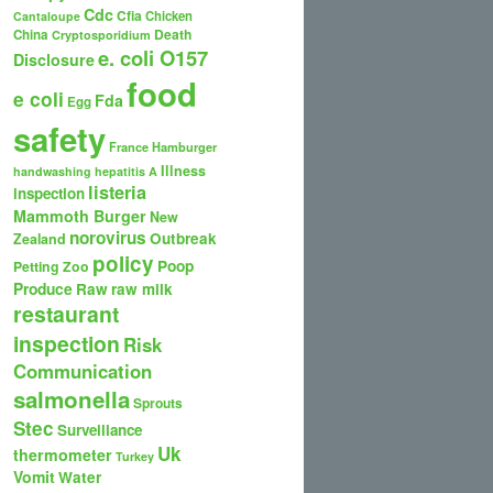
Cdc
Cfia
Chicken
Cantaloupe
Death
China
Cryptosporidium
e. coli O157
Disclosure
food
e coli
Fda
Egg
safety
France
Hamburger
Illness
handwashing
hepatitis A
listeria
inspection
Mammoth Burger
New
norovirus
Outbreak
Zealand
policy
Poop
Petting Zoo
Produce
Raw
raw milk
restaurant
inspection
Risk
Communication
salmonella
Sprouts
Stec
Surveillance
Uk
thermometer
Turkey
Vomit
Water