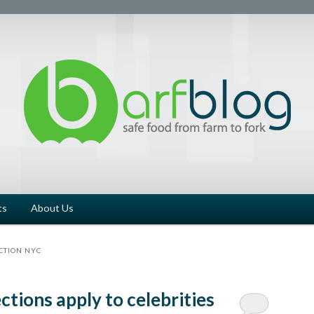
ts
About Us
CTION NYC
ctions apply to celebrities