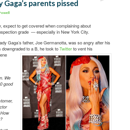
y Gaga’s parents pissed
Powell
rity, expect to get covered when complaining about
inspection grade — especially in New York City.
Lady Gaga’s father, Joe Germanotta, was so angry after his
as downgraded to a B, he took
to
Twitter
to vent his
iene
on. We
40 good
stomer,
ctor
. How
s?
ve us