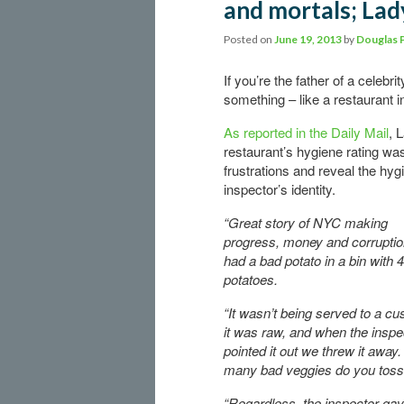
and mortals; Lad
Posted on
June 19, 2013
by
Douglas 
If you’re the father of a celeb
something – like a restaurant 
As reported in the Daily Mail
, 
restaurant’s hygiene rating w
frustrations and reveal the hyg
inspector’s identity.
“Great story of NYC making
progress, money and corrupti
had a bad potato in a bin with 
potatoes.
“It wasn’t being served to a cu
it was raw, and when the inspe
pointed it out we threw it away
many bad veggies do you tos
“Regardless, the inspector ga