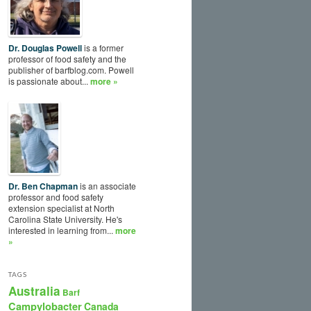
Dr. Douglas Powell
is a former
professor of food safety and the
publisher of barfblog.com. Powell
is passionate about...
more »
Dr. Ben Chapman
is an associate
professor and food safety
extension specialist at North
Carolina State University. He's
interested in learning from...
more
»
TAGS
Australia
Barf
Campylobacter
Canada