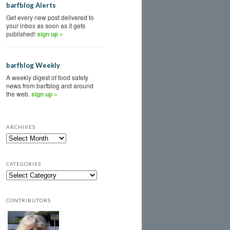
barfblog Alerts
Get every new post delivered to
your inbox as soon as it gets
published!
sign up »
barfblog Weekly
A weekly digest of food safety
news from barfblog and around
the web.
sign up »
ARCHIVES
CATEGORIES
CONTRIBUTORS