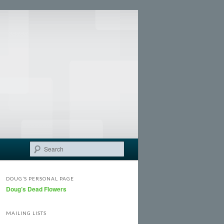
Search
DOUG’S PERSONAL PAGE
Doug’s Dead Flowers
MAILING LISTS