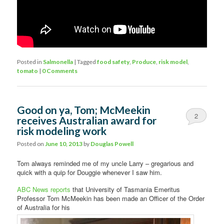
Posted in
Salmonella
|
Tagged
food safety
,
Produce
,
risk model
,
tomato
|
0 Comments
Good on ya, Tom; McMeekin
2
receives Australian award for
risk modeling work
Posted on
June 10, 2013
by
Douglas Powell
Tom always reminded me of my uncle Larry – gregarious and
quick with a quip for Douggie whenever I saw him.
ABC News reports
that University of Tasmania Emeritus
Professor Tom McMeekin has been made an Officer of the Order
of Australia for his