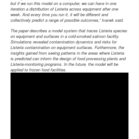
but if we run this model on a computer, we can have in one
iteration a distribution of Listeria across equipment after one
week. And every time you run it, it will be different and
collectively predict a range of possible outcomes,” Ivanek said.
The paper describes a model system that traces Listeria species
on equipment and surfaces in a cold-smoked salmon facility.
Simulations revealed contamination dynamics and risks for
Listeria contamination on equipment surfaces. Furthermore, the
insights gained from seeing patterns in the areas where Listeria
is predicted can inform the design of food processing plants and
Listeria-monitoring programs. In the future, the model will be
applied to frozen food facilities.