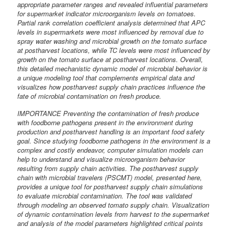
appropriate parameter ranges and revealed influential parameters
for supermarket indicator microorganism levels on tomatoes.
Partial rank correlation coefficient analysis determined that APC
levels in supermarkets were most influenced by removal due to
spray water washing and microbial growth on the tomato surface
at postharvest locations, while TC levels were most influenced by
growth on the tomato surface at postharvest locations. Overall,
this detailed mechanistic dynamic model of microbial behavior is
a unique modeling tool that complements empirical data and
visualizes how postharvest supply chain practices influence the
fate of microbial contamination on fresh produce.
IMPORTANCE Preventing the contamination of fresh produce
with foodborne pathogens present in the environment during
production and postharvest handling is an important food safety
goal. Since studying foodborne pathogens in the environment is a
complex and costly endeavor, computer simulation models can
help to understand and visualize microorganism behavior
resulting from supply chain activities. The postharvest supply
chain with microbial travelers (PSCMT) model, presented here,
provides a unique tool for postharvest supply chain simulations
to evaluate microbial contamination. The tool was validated
through modeling an observed tomato supply chain. Visualization
of dynamic contamination levels from harvest to the supermarket
and analysis of the model parameters highlighted critical points