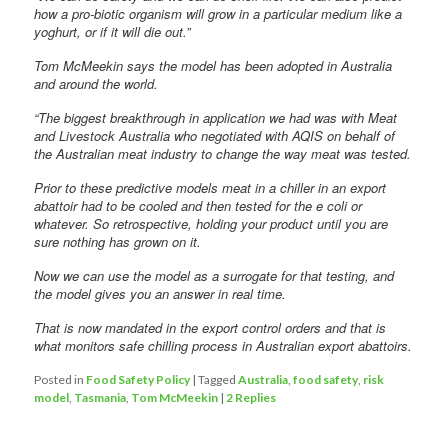
how a pro-biotic organism will grow in a particular medium like a
yoghurt, or if it will die out.”
Tom McMeekin says the model has been adopted in Australia
and around the world.
“The biggest breakthrough in application we had was with Meat
and Livestock Australia who negotiated with AQIS on behalf of
the Australian meat industry to change the way meat was tested.
Prior to these predictive models meat in a chiller in an export
abattoir had to be cooled and then tested for the e coli or
whatever. So retrospective, holding your product until you are
sure nothing has grown on it.
Now we can use the model as a surrogate for that testing, and
the model gives you an answer in real time.
That is now mandated in the export control orders and that is
what monitors safe chilling process in Australian export abattoirs.
Posted in
Food Safety Policy
|
Tagged
Australia
,
food safety
,
risk
model
,
Tasmania
,
Tom McMeekin
|
2
Replies