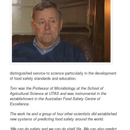
distinguished service to science particularly in the development
of food safety standards and education.
Tom was the Professor of Microbiology at the School of
Agricultural Science at UTAS and was instrumental in the
establishment in the Australian Food Safety Centre of
Excellence.
The work he and a group of four other scientists did established
new systems of predicting food safety around the world.
“We can do safety and we can do shelf life. We can also predict