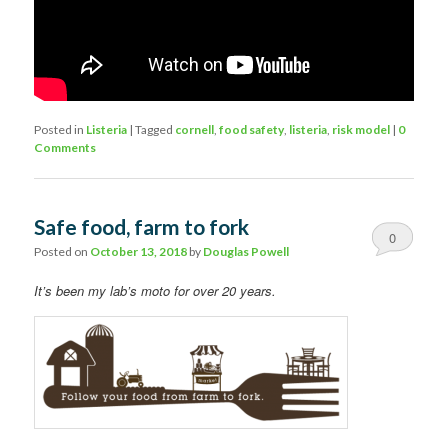
Posted in
Listeria
|
Tagged
cornell
,
food safety
,
listeria
,
risk model
|
0
Comments
Safe food, farm to fork
0
Posted on
October 13, 2018
by
Douglas Powell
Comments
It’s been my lab’s moto for over 20 years.