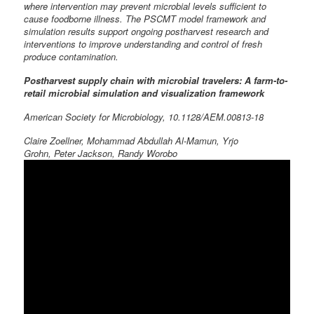
where intervention may prevent microbial levels sufficient to
cause foodborne illness. The PSCMT model framework and
simulation results support ongoing postharvest research and
interventions to improve understanding and control of fresh
produce contamination.
Postharvest supply chain with microbial travelers: A farm-to-
retail microbial simulation and visualization framework
American Society for Microbiology, 10.1128/AEM.00813-18
Claire Zoellner, Mohammad Abdullah Al-Mamun, Yrjo
Grohn, Peter Jackson, Randy Worobo