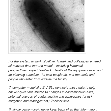
For the system to work, Zoellner, Ivanek and colleagues entered
all relevant data into the model – including historical
perspectives, expert feedback, details of the equipment used and
its cleaning schedule, the jobs people do, and materials and
people who enter from outside the facility.
“A computer model like EnABLe connects those data to help
answer questions related to changes in contamination risks,
potential sources of contamination and approaches for risk
mitigation and management,” Zoellner said.
“A single person could never keep track of all that information,