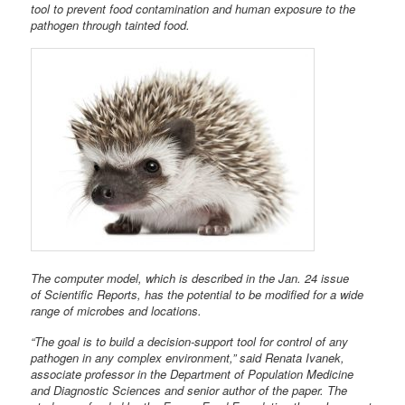
tool to prevent food contamination and human exposure to the
pathogen through tainted food.
The computer model, which is described in the Jan. 24 issue
of Scientific Reports, has the potential to be modified for a wide
range of microbes and locations.
“The goal is to build a decision-support tool for control of any
pathogen in any complex environment,” said Renata Ivanek,
associate professor in the Department of Population Medicine
and Diagnostic Sciences and senior author of the paper. The