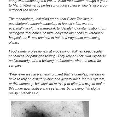
study was funded by the Frozen Food Foundation through a grant
to Martin Wiedmann, professor of food science, who is also a co-
author of the paper.
The researchers, including first author Claire Zoellner, a
postdoctoral research associate in Ivanek’s lab, want to
eventually apply the framework to identifying contamination from
pathogens that cause hospital-acquired infections in veterinary
hospitals or E. coli bacteria in fruit and vegetable processing
plants.
Food safety professionals at processing facilities keep regular
schedules for pathogen testing. They rely on their own expertise
and knowledge of the building to determine where to swab for
samples.
“Whenever we have an environment that is complex, we always
have to rely on expert opinion and general rules for this system,
or this company, but what we’re trying to offer is a way to make
this more quantitative and systematic by creating this digital
reality,” Ivanek said.