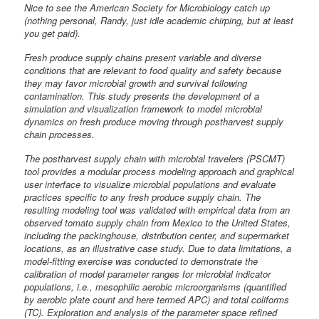
Nice to see the American Society for Microbiology catch up
(nothing personal, Randy, just idle academic chirping, but at least
you get paid).
Fresh produce supply chains present variable and diverse
conditions that are relevant to food quality and safety because
they may favor microbial growth and survival following
contamination. This study presents the development of a
simulation and visualization framework to model microbial
dynamics on fresh produce moving through postharvest supply
chain processes.
The postharvest supply chain with microbial travelers (PSCMT)
tool provides a modular process modeling approach and graphical
user interface to visualize microbial populations and evaluate
practices specific to any fresh produce supply chain. The
resulting modeling tool was validated with empirical data from an
observed tomato supply chain from Mexico to the United States,
including the packinghouse, distribution center, and supermarket
locations, as an illustrative case study. Due to data limitations, a
model-fitting exercise was conducted to demonstrate the
calibration of model parameter ranges for microbial indicator
populations, i.e., mesophilic aerobic microorganisms (quantified
by aerobic plate count and here termed APC) and total coliforms
(TC). Exploration and analysis of the parameter space refined