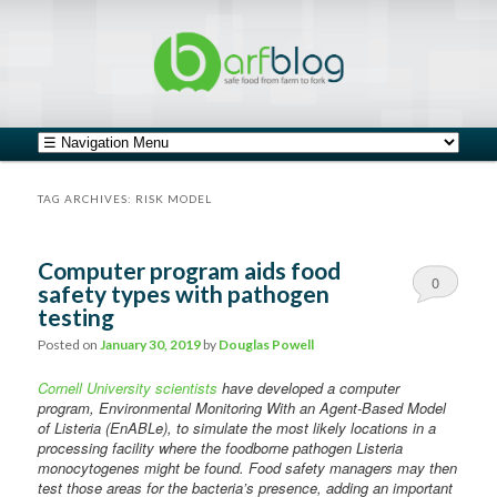
safe food from farm to fork
barfblog
Main menu
Skip to primary content
Skip to secondary content
TAG ARCHIVES:
RISK MODEL
Computer program aids food
0
safety types with pathogen
testing
Comments
Posted on
January 30, 2019
by
Douglas Powell
Cornell University scientists
have developed a computer
program, Environmental Monitoring With an Agent-Based Model
of Listeria (EnABLe), to simulate the most likely locations in a
processing facility where the foodborne pathogen Listeria
monocytogenes might be found. Food safety managers may then
test those areas for the bacteria’s presence, adding an important