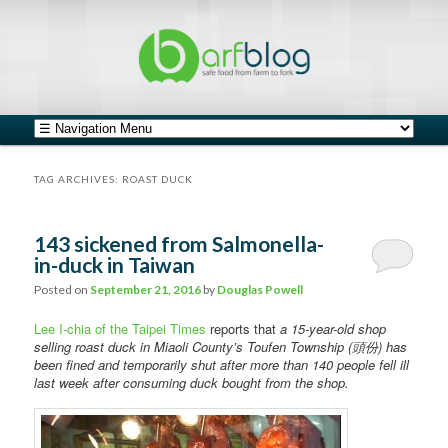
safe food from farm to fork
barfblog
Main menu
Skip to primary content
Skip to secondary content
TAG ARCHIVES:
ROAST DUCK
143 sickened from Salmonella-
in-duck in Taiwan
Posted on
September 21, 2016
by
Douglas Powell
Lee I-chia of the Taipei Times
reports that
a 15-year-old shop
selling roast duck in Miaoli County’s Toufen Township (頭份) has
been fined and temporarily shut after more than 140 people fell ill
last week after consuming duck bought from the shop.