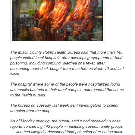
The Miaoli County Public Health Bureau said that more than 140
people visited local hospitals after developing symptoms of food
poisoning, including vomiting, diarrhea or a fever, after
consuming roast duck bought from the store on Sept. 10 and last
week.
The hospital where some of the people were hospitalized found
salmonella bacteria in their stool samples and reported the cases
to the health bureau.
The bureau on Tuesday last week sent investigators to collect
samples from the shop.
As of Monday evening, the bureau said it had received 13 case
reports concerning 143 people — including several family groups
— who had allegedly developed food poisoning after eating duck