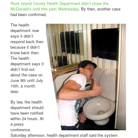
Rock Island County Health Department didn’t close the
McDonald’s until this past Wednesday
. By then, another case
had been confirmed.
The health
department now
says it didn’t
respond back then
because it didn’t
know back then.
The health
department says it
didn’t find out
about the case on
June 9th until July
10th, a month
later.
By law, the health
department should
have been notified
within 24 hours. At
a press
conference
Saturday afternoon, health department staff said the system