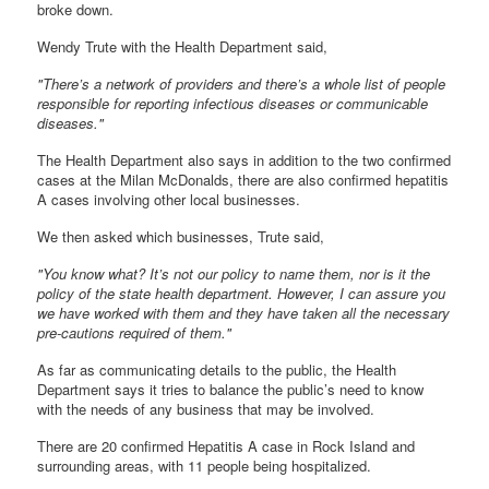
broke down.
Wendy Trute with the Health Department said,
"There’s a network of providers and there’s a whole list of people
responsible for reporting infectious diseases or communicable
diseases."
The Health Department also says in addition to the two confirmed
cases at the Milan McDonalds, there are also confirmed hepatitis
A cases involving other local businesses.
We then asked which businesses, Trute said,
"You know what? It’s not our policy to name them, nor is it the
policy of the state health department. However, I can assure you
we have worked with them and they have taken all the necessary
pre-cautions required of them."
As far as communicating details to the public, the Health
Department says it tries to balance the public’s need to know
with the needs of any business that may be involved.
There are 20 confirmed Hepatitis A case in Rock Island and
surrounding areas, with 11 people being hospitalized.