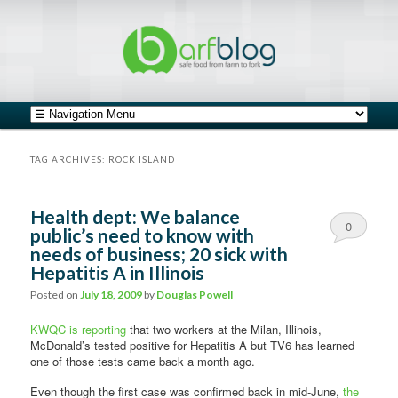
safe food from farm to fork
barfblog
Main menu
Skip to primary content
Skip to secondary content
TAG ARCHIVES:
ROCK ISLAND
Health dept: We balance
0
public’s need to know with
needs of business; 20 sick with
Comments
Hepatitis A in Illinois
Posted on
July 18, 2009
by
Douglas Powell
KWQC is reporting
that two workers at the Milan, Illinois,
McDonald’s tested positive for Hepatitis A but TV6 has learned
one of those tests came back a month ago.
Even though the first case was confirmed back in mid-June,
the