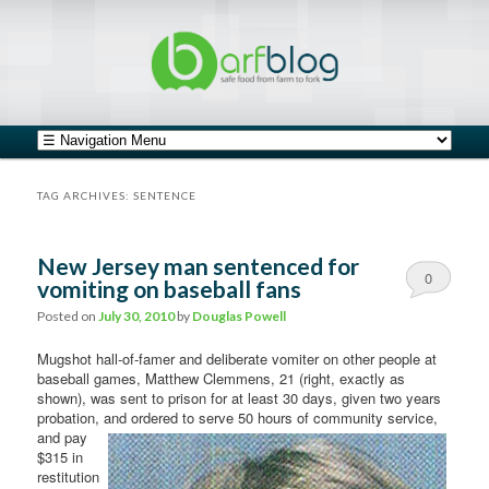
safe food from farm to fork
barfblog
Main menu
Skip to primary content
Skip to secondary content
TAG ARCHIVES:
SENTENCE
New Jersey man sentenced for
0
vomiting on baseball fans
Comments
Posted on
July 30, 2010
by
Douglas Powell
Mugshot hall-of-famer and deliberate vomiter on other people at
baseball games, Matthew Clemmens, 21 (right, exactly as
shown), was sent to prison for at least 30 days, given two years
probation, and ordered to serve 50
hours of community service,
and pay
$315 in
restitution