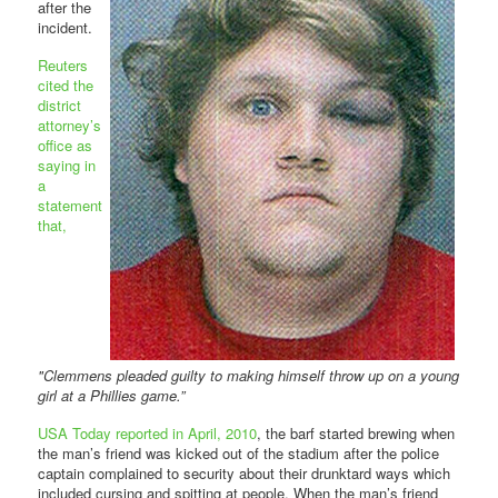
after the
incident.
Reuters
cited the
district
attorney’s
office as
saying in
a
statement
that,
"Clemmens pleaded guilty to making himself throw up on a young
girl at a Phillies game.”
USA Today reported in April, 2010
, the barf started brewing when
the man’s friend was kicked out of the stadium after the police
captain complained to security about their drunktard ways which
included cursing and spitting at people. When the man’s friend