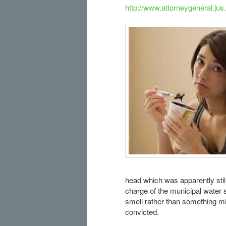
http://www.attorneygeneral.jus
head which was apparently stil
charge of the municipal water 
smell rather than something mini
convicted.