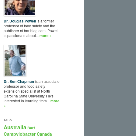
Dr. Douglas Powell
is a former
professor of food safety and the
publisher of barfblog.com. Powell
is passionate about...
more »
Dr. Ben Chapman
is an associate
professor and food safety
extension specialist at North
Carolina State University. He's
interested in learning from...
more
»
TAGS
Australia
Barf
Campylobacter
Canada