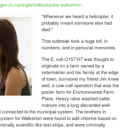
.gov.on.ca/english/about/pubs/walkerton/
.
“Whenever we heard a helicopter, it
probably meant someone else had
died.”
That outbreak took a huge toll, in
numbers, and in personal memories.
The E. coli O157:H7 was thought to
originate on a farm owned by a
veterinarian and his family at the edge
of town, someone my friend Jim knew
well, a cow-calf operation that was the
poster farm for Environmental Farm
Plans. Heavy rains washed cattle
manure into a long discarded well-
l connected to the municipal system. The brothers in
system for Walkerton were found to add chlorine based on
mally scientific like test strips, and were criminally