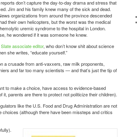
eports don’t capture the day-to-day drama and stress that
ced. Jim and his family knew many of the sick and dead.
News organizations from around the province descended
ad their own helicopters, but the worst was the medical
h hemolytic uremic syndrome to the hospital in London.
se, he wondered if it was someone he knew.
 Slate associate editor
, who don’t know shit about science
hen she writes, “educate yourself.”
n a crusade from anti-vaxxers, raw milk proponents,
iers and far too many scientists — and that’s just the tip of
want to make a choice, have access to evidence-based
 it, parents are there to protect not politicize their children).
lators like the U.S. Food and Drug Administration are not
e choices (although there have been missteps and critics
ully).