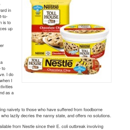
e
ard in
t-to-
 is to
ices up
wer
 a
 to
e. I do
 when I
tivities
and as a
ing naivety to those who have suffered from foodborne
 who lazily decries the nanny state, and offers no solutions.
ilable from Nestle since their E. coli outbreak involving