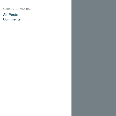
SUBSCRIBE VIA RSS
All Posts
Comments