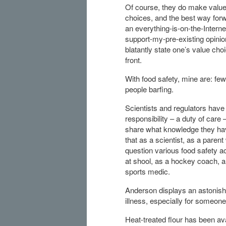
Of course, they do make valu
choices, and the best way forw
an everything-is-on-the-Interne
support-my-pre-existing opinion
blatantly state one’s value cho
front.
With food safety, mine are: fe
people barfing.
Scientists and regulators have
responsibility – a duty of care –
share what knowledge they hav
that as a scientist, as a parent
question various food safety ac
at shool, as a hockey coach, 
sports medic.
Anderson displays an astonish
illness, especially for someone
Heat-treated flour has been ava