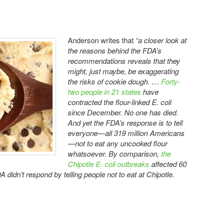
Anderson writes that
“a closer look at
the reasons behind the FDA’s
recommendations reveals that they
might, just maybe, be exaggerating
the risks of cookie dough. …
Forty-
two people in 21 states
have
contracted the flour-linked E. coli
since December. No one has died.
And yet the FDA’s response is to tell
everyone—all 319 million Americans
—not to eat any uncooked flour
whatsoever. By comparison,
the
Chipotle E. coli outbreaks
affected 60
 didn’t respond by telling people not to eat at Chipotle.