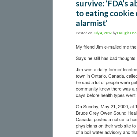
survive: ‘FDA’s 
to eating cookie 
alarmist’
Posted on
July 4, 2016
by
Douglas Po
My friend Jim e-mailed me the 
Says he still has bad thoughts
Jim was a dairy farmer located
town in Ontario, Canada, call
he said a lot of people were ge
community knew there was a 
days before health types went 
On Sunday, May 21, 2000, at 1
Bruce Grey Owen Sound Health
Canada, posted a notice to hos
physicians on their web site 
of a boil water advisory and th