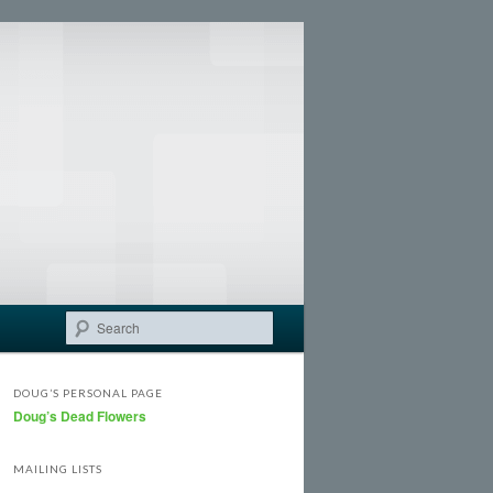
Search
DOUG’S PERSONAL PAGE
Doug’s Dead Flowers
MAILING LISTS