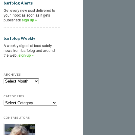
barfblog Alerts
Get every new post delivered to
your inbox as soon as it gets
published!
sign up »
barfblog Weekly
A weekly digest of food safety
news from barfblog and around
the web.
sign up »
ARCHIVES
CATEGORIES
CONTRIBUTORS