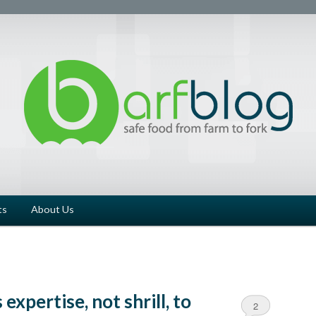
ts
About Us
expertise, not shrill, to
2