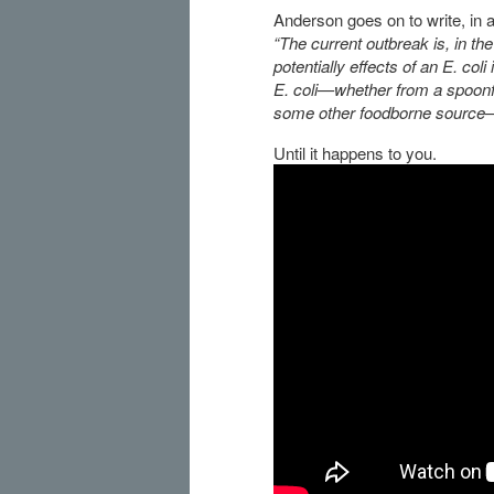
Anderson goes on to write, in a 
“The current outbreak is, in the
potentially effects of an E. col
E. coli—whether from a spoonful
some other foodborne source
Until it happens to you.