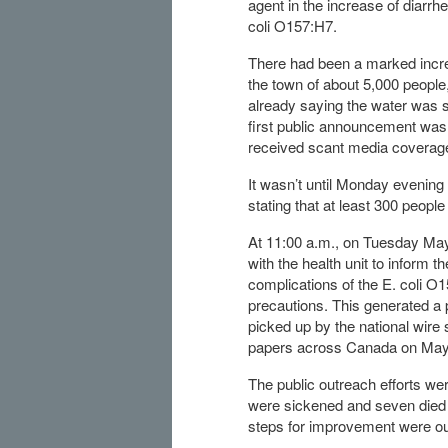
agent in the increase of diarr
coli O157:H7.
There had been a marked increa
the town of about 5,000 peopl
already saying the water was s
first public announcement was
received scant media coverag
It wasn’t until Monday evening 
stating that at least 300 people
At 11:00 a.m., on Tuesday May 
with the health unit to inform t
complications of the E. coli O1
precautions. This generated a p
picked up by the national wir
papers across Canada on May
The public outreach efforts wer
were sickened and seven died –
steps for improvement were outl