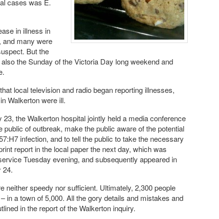
heal cases was E.
se in illness in
e, and many were
uspect. But the
 also the Sunday of the Victoria Day long weekend and
e.
that local television and radio began reporting illnesses,
 in Walkerton were ill.
23, the Walkerton hospital jointly held a media conference
he public of outbreak, make the public aware of the potential
57:H7 infection, and to tell the public to take the necessary
rint report in the local paper the next day, which was
e service Tuesday evening, and subsequently appeared in
 24.
e neither speedy nor sufficient. Ultimately, 2,300 people
 in a town of 5,000. All the gory details and mistakes and
ined in the report of the Walkerton inquiry.