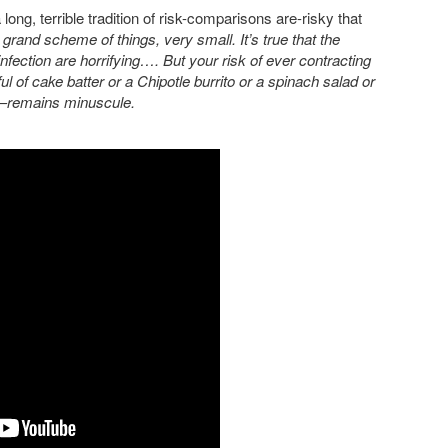
long, terrible tradition of risk-comparisons are-risky that
 grand scheme of things, very small. It’s true that the
i infection are horrifying…. But your risk of ever contracting
 of cake batter or a Chipotle burrito or a spinach salad or
—remains minuscule.