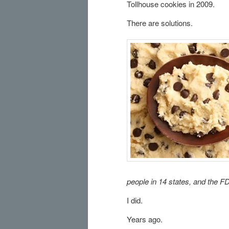
Tollhouse cookies in 2009.
There are solutions.
people in 14 states, and the FDA
I did.
Years ago.