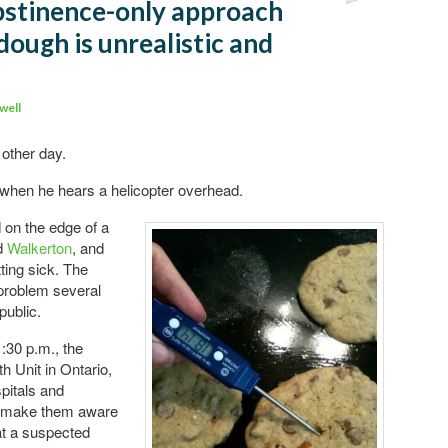
abstinence-only approach
dough is unrealistic and
well
other day.
 when he hears a helicopter overhead.
 on the edge of a
ed
Walkerton
, and
tting sick. The
problem several
public.
:30 p.m., the
 Unit in Ontario,
pitals and
to make them aware
at a suspected