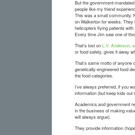
But the government-mandated r
people like my friend experien
This was a small community. 
on Walkerton for weeks. They h
helicopters flying patients wit
Every time Jim saw one of tho
That’s lost on
L.V. Anderson, a
or food safety, gives it away w
That’s same motto of anyone o
genetically-engineered food den
the food categories.
I’ve always preferred, if you 
information (but keep kids out of
Academics and government regu
in the business of making valu
will always argue).
They provide information (hopef