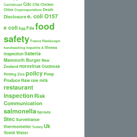
Cdc
Cfia
Chicken
Cantaloupe
Death
China
Cryptosporidium
e. coli O157
Disclosure
food
e coli
Fda
Egg
safety
France
Hamburger
Illness
handwashing
hepatitis A
listeria
inspection
Mammoth Burger
New
norovirus
Outbreak
Zealand
policy
Poop
Petting Zoo
Produce
Raw
raw milk
restaurant
inspection
Risk
Communication
salmonella
Sprouts
Stec
Surveillance
Uk
thermometer
Turkey
Vomit
Water