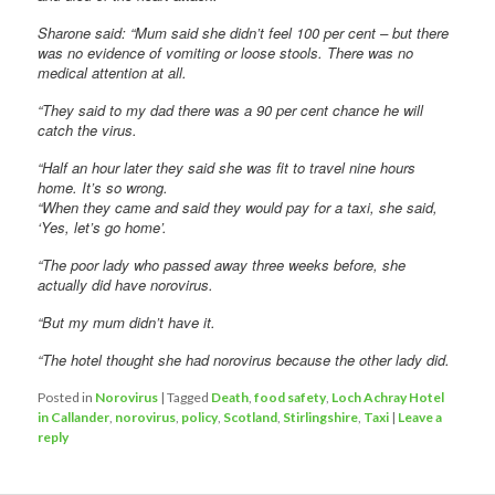
Sharone said: “Mum said she didn’t feel 100 per cent – but there
was no evidence of vomiting or loose stools. There was no
medical attention at all.
“They said to my dad there was a 90 per cent chance he will
catch the virus.
“Half an hour later they said she was fit to travel nine hours
home. It’s so wrong.
“When they came and said they would pay for a taxi, she said,
‘Yes, let’s go home’.
“The poor lady who passed away three weeks before, she
actually did have norovirus.
“But my mum didn’t have it.
“The hotel thought she had norovirus because the other lady did.
Posted in
Norovirus
|
Tagged
Death
,
food safety
,
Loch Achray Hotel
in Callander
,
norovirus
,
policy
,
Scotland
,
Stirlingshire
,
Taxi
|
Leave a
reply