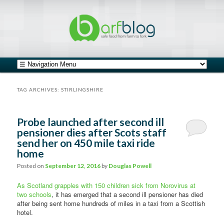
safe food from farm to fork
barfblog
Main menu
Skip to primary content
Skip to secondary content
TAG ARCHIVES:
STIRLINGSHIRE
Probe launched after second ill
pensioner dies after Scots staff
send her on 450 mile taxi ride
home
Posted on
September 12, 2016
by
Douglas Powell
As Scotland grapples with 150 children sick from Norovirus at
two schools
, it has emerged that a second ill pensioner has died
after being sent home hundreds of miles in a taxi from a Scottish
hotel.