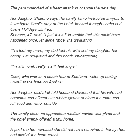
The pensioner died of a heart attack in hospital the next day.
Her daughter Sharone says the family have instructed lawyers to
investigate Carol’s stay at the hotel, booked through Lochs and
Glens Holidays Limited.
Sharone, 47, said: “I just think it is terrible that this could have
happened once, let alone twice. It’s disgusting.
“I’ve lost my mum, my dad lost his wife and my daughter her
nanny. I’m disgusted and this needs investigating.
“I’m still numb really. I still feel angry.”
Carol, who was on a coach tour of Scotland, woke up feeling
unwell at the hotel on April 28.
Her daughter said staff told husband Desmond that his wife had
norovirus and offered him rubber gloves to clean the room and
left food and water outside.
The family claim no appropriate medical advice was given and
the hotel simply offered a taxi home.
A post mortem revealed she did not have norovirus in her system
and died of the heart attack.