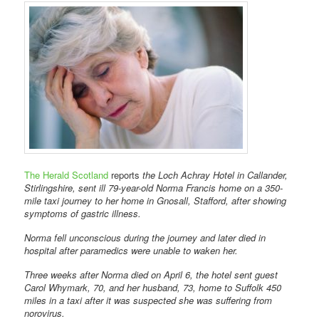
The Herald Scotland
reports
the Loch Achray Hotel in Callander,
Stirlingshire, sent ill 79-year-old Norma Francis home on a 350-
mile taxi journey to her home in Gnosall, Stafford, after showing
symptoms of gastric illness.
Norma fell unconscious during the journey and later died in
hospital after paramedics were unable to waken her.
Three weeks after Norma died on April 6, the hotel sent guest
Carol Whymark, 70, and her husband, 73, home to Suffolk 450
miles in a taxi after it was suspected she was suffering from
norovirus.