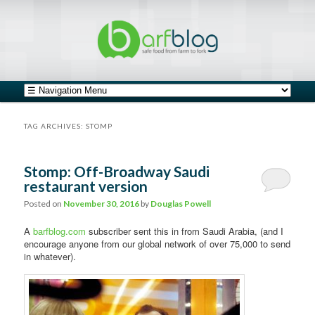
safe food from farm to fork
barfblog
Main menu
Skip to primary content
Skip to secondary content
TAG ARCHIVES:
STOMP
Stomp: Off-Broadway Saudi
restaurant version
Posted on
November 30, 2016
by
Douglas Powell
A
barfblog.com
subscriber sent this in from Saudi Arabia, (and I
encourage anyone from our global network of over 75,000 to send
in whatever).