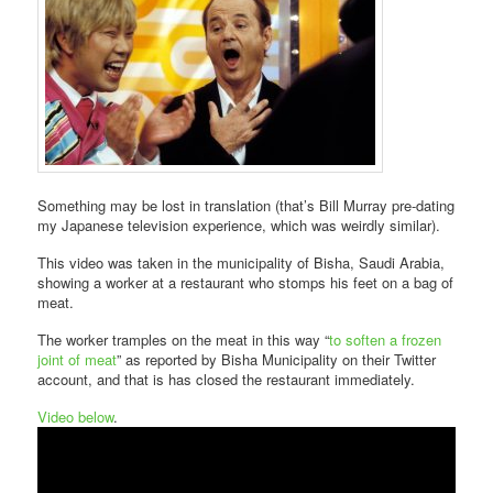
Something may be lost in translation (that’s Bill Murray pre-dating
my Japanese television experience, which was weirdly similar).
This video was taken in the municipality of Bisha, Saudi Arabia,
showing a worker at a restaurant who stomps his feet on a bag of
meat.
The worker tramples on the meat in this way “
to soften a frozen
joint of meat
” as reported by Bisha Municipality on their Twitter
account, and that is has closed the restaurant immediately.
Video below
.