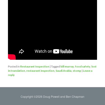
Posted in
Restaurant Inspection
|
Tagged
bill murray
,
food safety
,
lost
in translation
,
restaurant inspection
,
Saudi Arabia
,
stomp
|
Leave a
reply
Copyright ©2026 Doug Powell and Ben Chapman