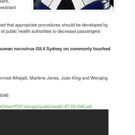
sent,
esistant
ated that appropriate procedures should be developed by
 of public health authorities to decrease passengers’
f human norovirus GII.4 Sydney on commonly touched
ed Alhejaili, Marlene Janes, Joan King and Wenqing
20046
leOther/PDF/aimsph/publichealth-07-03-046.pdf