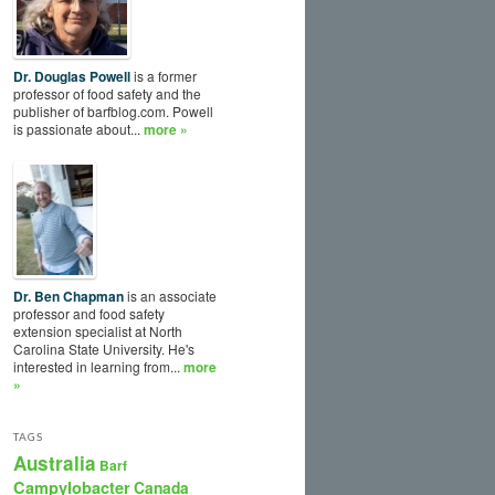
Dr. Douglas Powell
is a former
professor of food safety and the
publisher of barfblog.com. Powell
is passionate about...
more »
Dr. Ben Chapman
is an associate
professor and food safety
extension specialist at North
Carolina State University. He's
interested in learning from...
more
»
TAGS
Australia
Barf
Campylobacter
Canada