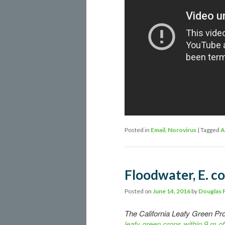
Posted in
Email
,
Norovirus
|
Tagged
A
Floodwater, E. co
Posted on
June 14, 2016
by
Douglas 
The California Leafy Green P
leafy green crops within 9 m of