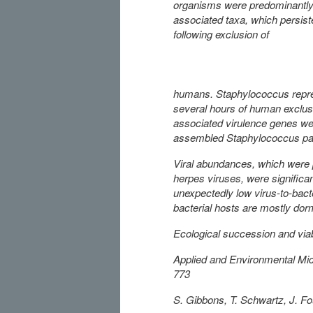
organisms were predominantly
associated taxa, which persist
following exclusion of
humans. Staphylococcus repres
several hours of human exclus
associated virulence genes wer
assembled Staphylococcus p
Viral abundances, which were 
herpes viruses, were significa
unexpectedly low virus-to-bact
bacterial hosts are mostly do
Ecological succession and via
Applied and Environmental Mic
773
S. Gibbons, T. Schwartz, J. Fou