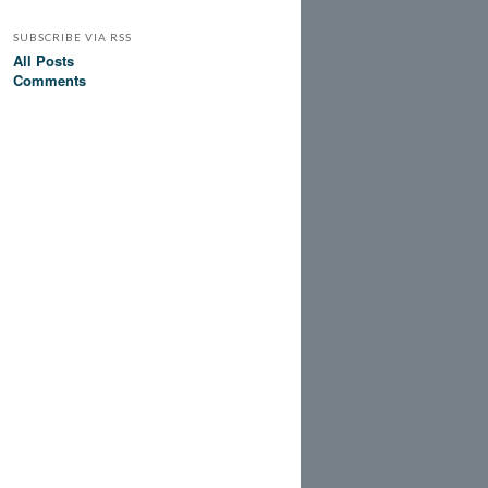
SUBSCRIBE VIA RSS
All Posts
Comments