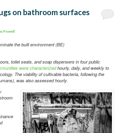
 Bugs on bathroom surfaces
s Powell
inate the built environment (BE)
oors, toilet seats, and soap dispensers in four public
ommunities were characterized
hourly, daily, and weekly to
logy. The viability of cultivable bacteria, following the
humans), was also assessed hourly.
y
estroom
.
minance
ed