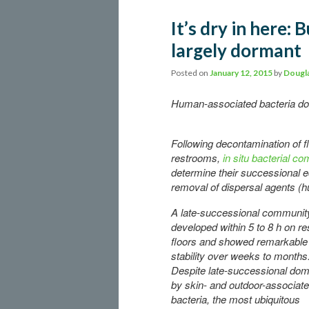
It’s dry in here:
largely dormant
Posted on
January 12, 2015
by
Dougla
Human-associated bacteria dom
Following decontamination of fl
restrooms,
in situ bacterial c
determine their successional eco
removal of dispersal agents (
A late-successional communit
developed within 5 to 8 h on r
floors and showed remarkable
stability over weeks to months
Despite late-successional do
by skin- and outdoor-associat
bacteria, the most ubiquitous