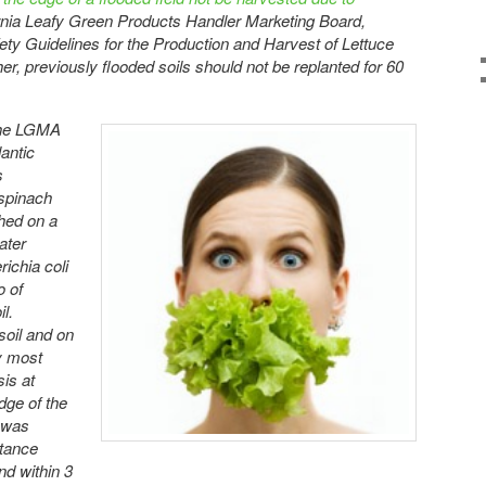
ornia Leafy Green Products Handler Marketing Board,
ty Guidelines for the Production and Harvest of Lettuce
r, previously flooded soils should not be replanted for 60
f the LGMA
lantic
s
 spinach
shed on a
ater
ichia coli
o of
l.
soil and on
y most
is at
dge of the
i was
stance
and within 3