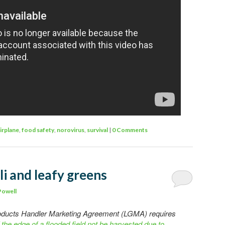
irplane
,
food safety
,
norovirus
,
survival
|
0 Comments
li and leafy greens
Powell
roducts Handler Marketing Agreement (LGMA) requires
 the edge of a flooded field not be harvested due to