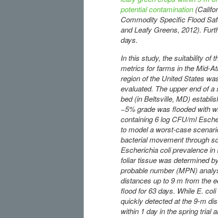
potential contamination
(Calif
Commodity Specific Flood Safe
and Leafy Greens, 2012). Furthe
days.
In this study, the suitability o
metrics for farms in the Mid-At
region of the United States wa
evaluated. The upper end of a
bed (in Beltsville, MD) establi
−5% grade was flooded with w
containing 6 log CFU/ml Escher
to model a worst-case scenari
bacterial movement through soi
Escherichia coli prevalence in 
foliar tissue was determined b
probable number (MPN) analys
distances up to 9 m from the e
flood for 63 days. While E. col
quickly detected at the 9-m di
within 1 day in the spring trial 