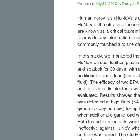
Posted on
July 31, 2020
by
Douglas P
Human norovirus (HuNoV) is one
HuNoV outbreaks have been rec
are known as a critical transmi
to provide key information abo
commonly touched airplane ca
In this study, we monitored the
HuNoV on seat leather, plastic 
and seatbelt for 30 days, with 
additional organic load (simula
fluid). The efficacy of two EPA
anti-norovirus disinfectants we
evaluated. Results showed th
was detected at high titers (>4
genomic copy number) for up 
when additional organic load w
Both tested disinfectants were
ineffective against HuNoV whe
surface was soiled. The study