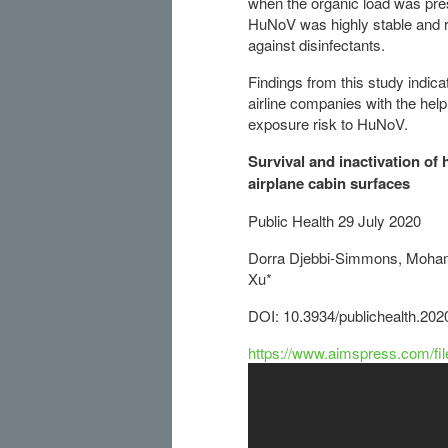
when the organic load was pre
HuNoV was highly stable and r
against disinfectants.
Findings from this study indic
airline companies with the help
exposure risk to HuNoV.
Survival and inactivation o
airplane cabin surfaces
Public Health 29 July 2020
Dorra Djebbi-Simmons, Mohamm
Xu*
DOI: 10.3934/publichealth.20
https://www.aimspress.com/fi