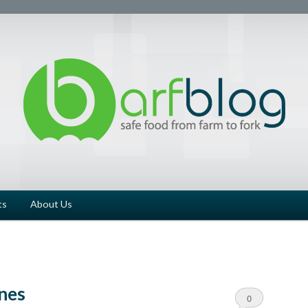
ts
About Us
nes
0