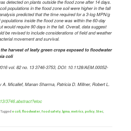
li was detected on plants outside the flood zone after 14 days.
coli populations in the flood zone soil were higher in the fall
analysis predicted that the time required for a 3-log MPN/g
i populations inside the flood zone was within the 60-day
t would require 90 days in the fall. Overall, data suggest
uld be revised to include considerations of field and weather
acterial movement and survival.
the harvest of leafy green crops exposed to floodwater
ia coli
y 2016 vol. 82 no. 13 3746-3753, DOI: 10.1128/AEM.00052-
 A. Micallef, Manan Sharma, Patricia D. Millner, Robert L.
/13/3746.abstract?etoc
|
Tagged
e coli
,
floodwater
,
food safety
,
lgma
,
metrics
,
policy
,
Stec
,