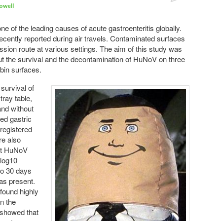
owell
Comments
 of the leading causes of acute gastroenteritis globally.
ently reported during air travels. Contaminated surfaces
ssion route at various settings. The aim of this study was
ut the survival and the decontamination of HuNoV on three
bin surfaces.
 survival of
tray table,
and without
ted gastric
 registered
re also
at HuNoV
 log10
to 30 days
as present.
 found highly
n the
 showed that