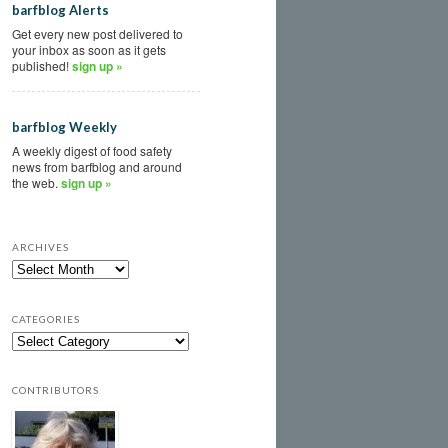
barfblog Alerts
Get every new post delivered to
your inbox as soon as it gets
published!
sign up »
barfblog Weekly
A weekly digest of food safety
news from barfblog and around
the web.
sign up »
ARCHIVES
CATEGORIES
CONTRIBUTORS