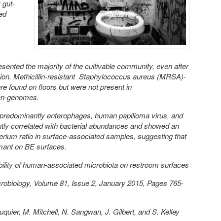
 gut-
ed
ented the majority of the cultivable community, even after
ion. Methicillin-resistant Staphylococcus aureus (MRSA)-
e found on floors but were not present in
an-genomes.
predominantly enterophages, human papilloma virus, and
ntly correlated with bacterial abundances and showed an
erium ratio in surface-associated samples, suggesting that
rmant on BE surfaces.
bility of human-associated microbiota on restroom surfaces
robiology, Volume 81, Issue 2, January 2015, Pages 765-
quier, M. Mitchell, N. Sangwan, J. Gilbert, and S. Kelley