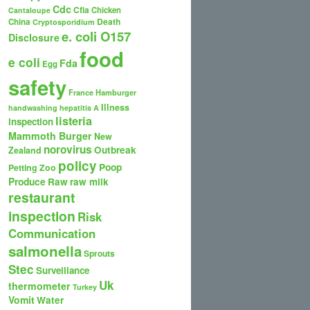
Cdc
Cfia
Chicken
Cantaloupe
Death
China
Cryptosporidium
e. coli O157
Disclosure
food
e coli
Fda
Egg
safety
France
Hamburger
Illness
handwashing
hepatitis A
listeria
inspection
Mammoth Burger
New
norovirus
Outbreak
Zealand
policy
Poop
Petting Zoo
Produce
Raw
raw milk
restaurant
inspection
Risk
Communication
salmonella
Sprouts
Stec
Surveillance
Uk
thermometer
Turkey
Vomit
Water