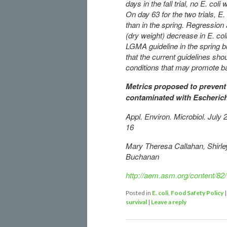
days in the fall trial, no E. co
On day 63 for the two trials, E. 
than in the spring. Regression 
(dry weight) decrease in E. col
LGMA guideline in the spring bu
that the current guidelines sho
conditions that may promote b
Metrics proposed to prevent 
contaminated with Escherich
Appl. Environ. Microbiol. Jul
16
Mary Theresa Callahan, Shirley
Buchanan
http://aem.asm.org/content/82
Posted in
E. coli
,
Food Safety Policy
survival
|
Leave a reply