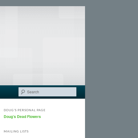
Search
DOUG’S PERSONAL PAGE
Doug’s Dead Flowers
MAILING LISTS