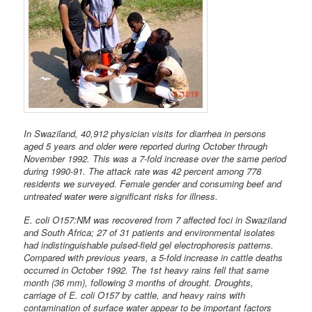
In Swaziland, 40,912 physician visits for diarrhea in persons
aged 5 years and older were reported during October through
November 1992. This was a 7-fold increase over the same period
during 1990-91. The attack rate was 42 percent among 778
residents we surveyed. Female gender and consuming beef and
untreated water were significant risks for illness.
E. coli O157:NM was recovered from 7 affected foci in Swaziland
and South Africa; 27 of 31 patients and environmental isolates
had indistinguishable pulsed-field gel electrophoresis patterns.
Compared with previous years, a 5-fold increase in cattle deaths
occurred in October 1992. The 1st heavy rains fell that same
month (36 mm), following 3 months of drought. Droughts,
carriage of E. coli O157 by cattle, and heavy rains with
contamination of surface water appear to be important factors