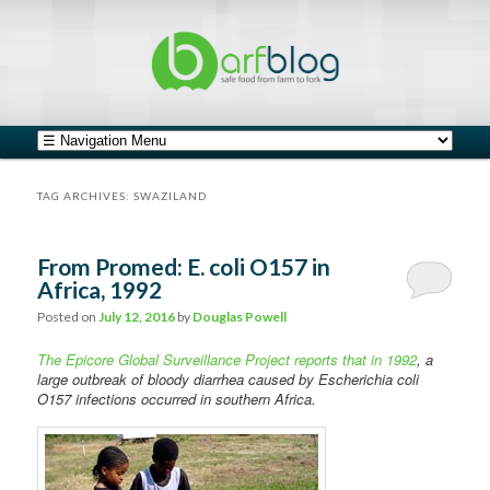
safe food from farm to fork
barfblog
Main menu
Skip to primary content
Skip to secondary content
TAG ARCHIVES:
SWAZILAND
From Promed: E. coli O157 in
Africa, 1992
Posted on
July 12, 2016
by
Douglas Powell
The Epicore Global Surveillance Project reports that in 1992
, a
large outbreak of bloody diarrhea caused by Escherichia coli
O157 infections occurred in southern Africa.