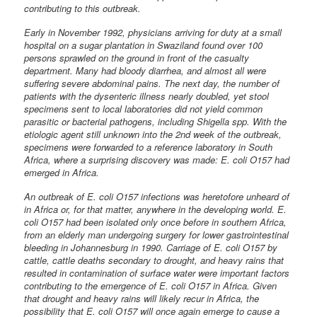
contributing to this outbreak.
Early in November 1992, physicians arriving for duty at a small
hospital on a sugar plantation in Swaziland found over 100
persons sprawled on the ground in front of the casualty
department. Many had bloody diarrhea, and almost all were
suffering severe abdominal pains. The next day, the number of
patients with the dysenteric illness nearly doubled, yet stool
specimens sent to local laboratories did not yield common
parasitic or bacterial pathogens, including Shigella spp. With the
etiologic agent still unknown into the 2nd week of the outbreak,
specimens were forwarded to a reference laboratory in South
Africa, where a surprising discovery was made: E. coli O157 had
emerged in Africa.
An outbreak of E. coli O157 infections was heretofore unheard of
in Africa or, for that matter, anywhere in the developing world. E.
coli O157 had been isolated only once before in southern Africa,
from an elderly man undergoing surgery for lower gastrointestinal
bleeding in Johannesburg in 1990. Carriage of E. coli O157 by
cattle, cattle deaths secondary to drought, and heavy rains that
resulted in contamination of surface water were important factors
contributing to the emergence of E. coli O157 in Africa. Given
that drought and heavy rains will likely recur in Africa, the
possibility that E. coli O157 will once again emerge to cause a