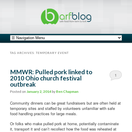
safe food from farm to fork
barfblog
Main menu
Skip to primary content
Skip to secondary content
TAG ARCHIVES:
TEMPORARY EVENT
MMWR: Pulled pork linked to
1
2010 Ohio church festival
outbreak
Posted on
January 2, 2014
by
Ben Chapman
Community dinners can be great fundraisers but are often held at
temporary sites and staffed by volunteers unfamiliar with safe
food handling practices for large meals.
Or folks who make pulled pork at home, potentially contaminate
it, transport it and can’t recollect how the food was reheated at