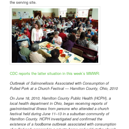
the serving site.
CDC reports the latter situation in this week’s MMWR:
Outbreak of Salmonellosis Associated with Consumption of
Pulled Pork at a Church Festival — Hamilton County, Ohio, 2010
On June 18, 2010, Hamilton County Public Health (HCPH), a
local health department in Ohio, began receiving reports of
gastrointestinal illness from persons who attended a church
festival held during June 11–13 in a suburban community of
Hamilton County. HCPH investigated and confirmed the
existence of a foodborne outbreak associated with consumption