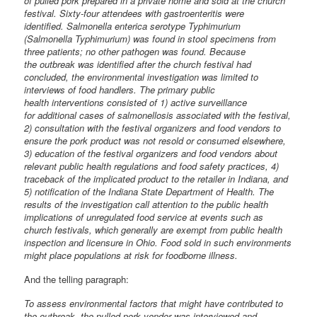
of pulled pork prepared in a private home and sold at the church
festival. Sixty-four attendees with gastroenteritis were
identified. Salmonella enterica serotype Typhimurium
(Salmonella Typhimurium) was found in stool specimens from
three patients; no other pathogen was found. Because
the outbreak was identified after the church festival had
concluded, the environmental investigation was limited to
interviews of food handlers. The primary public
health interventions consisted of 1) active surveillance
for additional cases of salmonellosis associated with the festival,
2) consultation with the festival organizers and food vendors to
ensure the pork product was not resold or consumed elsewhere,
3) education of the festival organizers and food vendors about
relevant public health regulations and food safety practices, 4)
traceback of the implicated product to the retailer in Indiana, and
5) notification of the Indiana State Department of Health. The
results of the investigation call attention to the public health
implications of unregulated food service at events such as
church festivals, which generally are exempt from public health
inspection and licensure in Ohio. Food sold in such environments
might place populations at risk for foodborne illness.
And the telling paragraph:
To assess environmental factors that might have contributed to
the outbreak, the pulled pork vendor was interviewed and