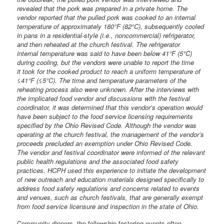
revealed that the pork was prepared in a private home. The
vendor reported that the pulled pork was cooked to an internal
temperature of approximately 180°F (82°C), subsequently cooled
in pans in a residential-style (i.e., noncommercial) refrigerator,
and then reheated at the church festival. The refrigerator
internal temperature was said to have been below 41°F (5°C)
during cooling, but the vendors were unable to report the time
it took for the cooked product to reach a uniform temperature of
≤41°F (≤5°C). The time and temperature parameters of the
reheating process also were unknown. After the interviews with
the implicated food vendor and discussions with the festival
coordinator, it was determined that this vendor’s operation would
have been subject to the food service licensing requirements
specified by the Ohio Revised Code. Although the vendor was
operating at the church festival, the management of the vendor’s
proceeds precluded an exemption under Ohio Revised Code.
The vendor and festival coordinator were informed of the relevant
public health regulations and the associated food safety
practices. HCPH used this experience to initiate the development
of new outreach and education materials designed specifically to
address food safety regulations and concerns related to events
and venues, such as church festivals, that are generally exempt
from food service licensure and inspection in the state of Ohio.
Community dinners, the fellowship-fostering events often