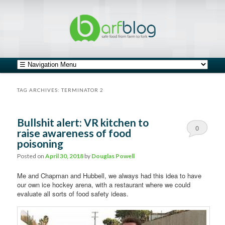
safe food from farm to fork
barfblog
Main menu
Skip to primary content
Skip to secondary content
TAG ARCHIVES:
TERMINATOR 2
Bullshit alert: VR kitchen to
0
raise awareness of food
poisoning
Comments
Posted on
April 30, 2018
by
Douglas Powell
Me and Chapman and Hubbell, we always had this idea to have
our own ice hockey arena, with a restaurant where we could
evaluate all sorts of food safety ideas.