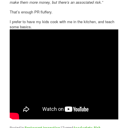
make them more money, but there’s an associated risk.”
That’s enough PR fluffery.
I prefer to have my kids cook with me in the kitchen, and teach
some basics.
Posted in
Restaurant Inspection
|
Tagged
food safety
,
Risk