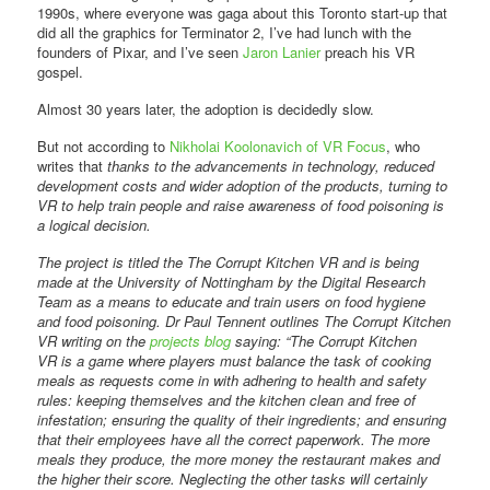
1990s, where everyone was gaga about this Toronto start-up that
did all the graphics for Terminator 2, I’ve had lunch with the
founders of Pixar, and I’ve seen
Jaron Lanier
preach his VR
gospel.
Almost 30 years later, the adoption is decidedly slow.
But not according to
Nikholai Koolonavich of VR Focus
, who
writes that
thanks to the advancements in technology, reduced
development costs and wider adoption of the products, turning to
VR to help train people and raise awareness of food poisoning is
a logical decision.
The project is titled the The Corrupt Kitchen VR and is being
made at the University of Nottingham by the Digital Research
Team as a means to educate and train users on food hygiene
and food poisoning. Dr Paul Tennent outlines The Corrupt Kitchen
VR writing on the
projects blog
saying: “The Corrupt Kitchen
VR is a game where players must balance the task of cooking
meals as requests come in with adhering to health and safety
rules: keeping themselves and the kitchen clean and free of
infestation; ensuring the quality of their ingredients; and ensuring
that their employees have all the correct paperwork. The more
meals they produce, the more money the restaurant makes and
the higher their score. Neglecting the other tasks will certainly