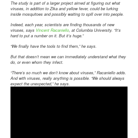
The study is part of a larger project aimed at figuring out what
viruses, in addition to Zika and yellow fever, could be lurking
inside mosquitoes and possibly waiting to spill over into people.
Indeed, each year, scientists are finding thousands of new
viruses, says
Vincent Racaniello
, at Columbia University. “It’s
hard to put a number on it. But it’s huge.”
“We finally have the tools to find them,” he says.
But that doesn’t mean we can immediately understand what they
do, or even whom they infect.
“There’s so much we don’t know about viruses,” Racaniello adds.
And with viruses, really anything is possible. “We should always
expect the unexpected,” he says.