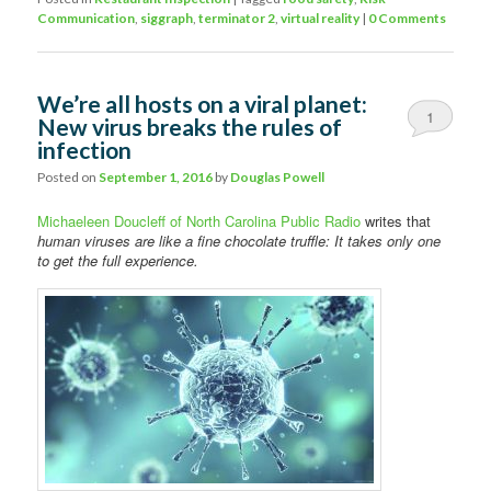
Communication
,
siggraph
,
terminator 2
,
virtual reality
|
0 Comments
We’re all hosts on a viral planet:
1
New virus breaks the rules of
infection
Posted on
September 1, 2016
by
Douglas Powell
Michaeleen Doucleff of North Carolina Public Radio
writes that
human viruses are like a fine chocolate truffle: It takes only one
to get the full experience.