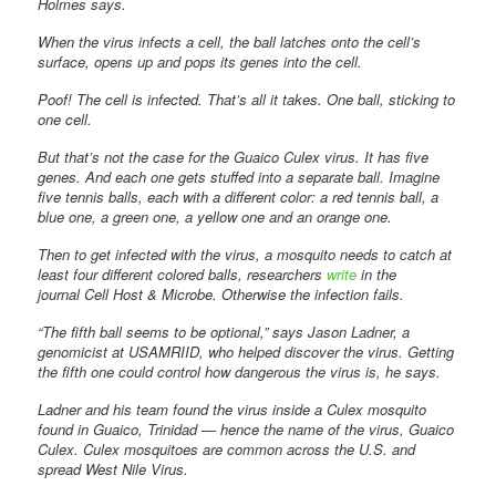
Holmes says.
When the virus infects a cell, the ball latches onto the cell’s
surface, opens up and pops its genes into the cell.
Poof! The cell is infected. That’s all it takes. One ball, sticking to
one cell.
But that’s not the case for the Guaico Culex virus. It has five
genes. And each one gets stuffed into a separate ball. Imagine
five tennis balls, each with a different color: a red tennis ball, a
blue one, a green one, a yellow one and an orange one.
Then to get infected with the virus, a mosquito needs to catch at
least four different colored balls, researchers
write
in the
journal Cell Host & Microbe. Otherwise the infection fails.
“The fifth ball seems to be optional,” says Jason Ladner, a
genomicist at USAMRIID, who helped discover the virus. Getting
the fifth one could control how dangerous the virus is, he says.
Ladner and his team found the virus inside a Culex mosquito
found in Guaico, Trinidad — hence the name of the virus, Guaico
Culex. Culex mosquitoes are common across the U.S. and
spread West Nile Virus.