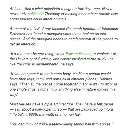
At least, that’s what scientists thought a few days ago. Now a
new study
published
Thursday is making researchers rethink how
some viruses could infect animals.
A team at the U.S. Army Medical Research Institute of Infectious
Diseases has found a mosquito virus that’s broken up into
pieces. And the mosquito needs to catch several of the pieces to
get an infection.
“It’s the most bizarre thing,” says
Edward Holmes
, a virologist at
the University of Sydney, who wasn’t involved in the study. It’s
like the virus is dismembered, he says.
“If you compare it to the human body, it’s like a person would
have their legs, trunk and arms all in different places,” Holmes
says. “Then all the pieces come together in some way to work as
one single virus. I don’t think anything else in nature moves this
way.”
Most viruses have simple architecture. They have a few genes
— say about a half-dozen or so — that are packaged up into a
little ball, 1/500th the width of a human hair.
“You can think of it like a teeny-weeny tennis ball with spikes,”