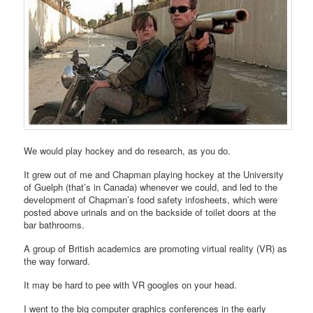
We would play hockey and do research, as you do.
It grew out of me and Chapman playing hockey at the University
of Guelph (that’s in Canada) whenever we could, and led to the
development of Chapman’s food safety infosheets, which were
posted above urinals and on the backside of toilet doors at the
bar bathrooms.
A group of British academics are promoting virtual reality (VR) as
the way forward.
It may be hard to pee with VR googles on your head.
I went to the big computer graphics conferences in the early