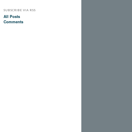
SUBSCRIBE VIA RSS
All Posts
Comments