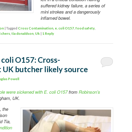
suffered kidney failure, a series of
mini strokes and a dangerously
inflamed bowel.
ion
|
Tagged
Cross Contamination
,
e. coli O157
,
food safety
,
tchers
,
tia donaldson
,
Uk
|
1
Reply
 coli O157: Cross-
 UK butcher likely source
glas Powell
ple were sickened with E. coli O157
from
Robinson’s
ingham, UK.
, the
dson
d Tia,
ondition