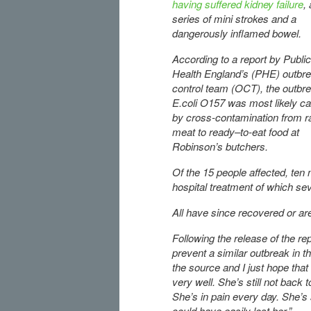
having suffered kidney failure
, 
series of mini strokes and a
dangerously inflamed bowel.
According to a report by Public
Health England’s (PHE) outbr
control team (OCT), the outbre
E.coli O157 was most likely c
by cross-contamination from 
meat to ready–to-eat food at
Robinson’s butchers.
Of the 15 people affected, ten
hospital treatment of which s
All have since recovered or ar
Following the release of the r
prevent a similar outbreak in th
the source and I just hope that w
very well. She’s still not back
She’s in pain every day. She’s s
could have easily lost her.”