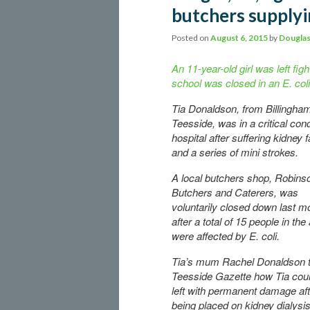
butchers supplyi
Posted on
August 6, 2015
by
Douglas
An 11-year-old girl was left figh
school was closed in an E. col
Tia Donaldson, from Billingha
Teesside, was in a critical cond
hospital after suffering kidney f
and a series of mini strokes.
A local butchers shop, Robins
Butchers and Caterers, was
voluntarily closed down last m
after a total of 15 people in the
were affected by E. coli.
Tia’s mum Rachel Donaldson t
Teesside Gazette how Tia cou
left with permanent damage aft
being placed on kidney dialysi