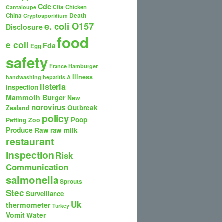
Cdc
Cfia
Chicken
Cantaloupe
Death
China
Cryptosporidium
e. coli O157
Disclosure
food
e coli
Fda
Egg
safety
France
Hamburger
Illness
handwashing
hepatitis A
listeria
inspection
Mammoth Burger
New
norovirus
Outbreak
Zealand
policy
Poop
Petting Zoo
Produce
Raw
raw milk
restaurant
inspection
Risk
Communication
salmonella
Sprouts
Stec
Surveillance
Uk
thermometer
Turkey
Vomit
Water