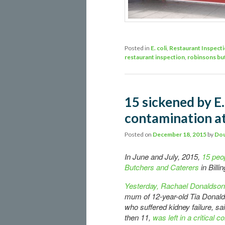
Posted in
E. coli
,
Restaurant Inspect
restaurant inspection
,
robinsons bu
15 sickened by E.
contamination at
Posted on
December 18, 2015
by
Dou
In June and July, 2015,
15 peo
Butchers and Caterers
in Bill
Yesterday, Rachael Donaldson
mum of 12-year-old Tia Donal
who suffered kidney failure, sai
then 11,
was left in a critical c