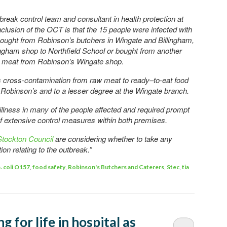
break control team and consultant in health protection at
lusion of the OCT is that the 15 people were infected with
 bought from Robinson’s butchers in Wingate and Billingham,
ingham shop to Northfield School or bought from another
h meat from Robinson’s Wingate shop.
 was cross-contamination from raw meat to ready–to-eat food
f Robinson’s and to a lesser degree at the Wingate branch.
llness in many of the people affected and required prompt
 of extensive control measures within both premises.
Stockton Council
are considering whether to take any
on relating to the outbreak.”
. coli O157
,
food safety
,
Robinson's Butchers and Caterers
,
Stec
,
tia
ng for life in hospital as