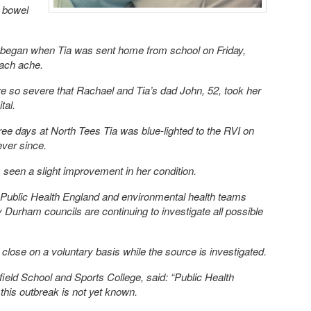
r bowel
 began when Tia was sent home from school on Friday,
mach ache.
so severe that Rachael and Tia’s dad John, 52, took her
tal.
ree days at North Tees Tia was blue-lighted to the RVI on
ever since.
 seen a slight improvement in her condition.
m Public Health England and environmental health teams
Durham councils are continuing to investigate all possible
close on a voluntary basis while the source is investigated.
ield School and Sports College, said: “Public Health
this outbreak is not yet known.