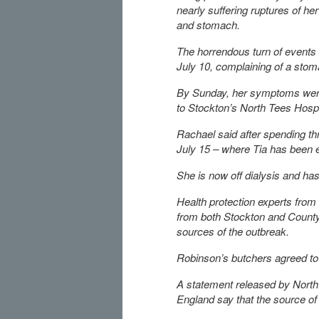
nearly suffering ruptures of he
and stomach.
The horrendous turn of events
July 10, complaining of a sto
By Sunday, her symptoms were 
to Stockton’s North Tees Hospi
Rachael said after spending th
July 15 – where Tia has been 
She is now off dialysis and has
Health protection experts fro
from both Stockton and County 
sources of the outbreak.
Robinson’s butchers agreed to 
A statement released by Northf
England say that the source of 