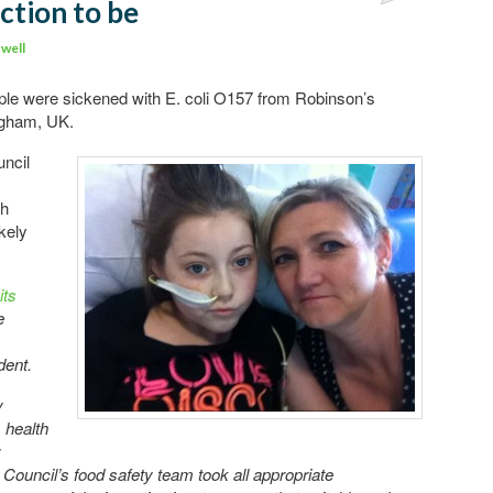
ction to be
well
ople were sickened with E. coli O157 from Robinson’s
ingham, UK.
ncil
gh
kely
its
e
dent.
y
 health
:
ouncil’s food safety team took all appropriate