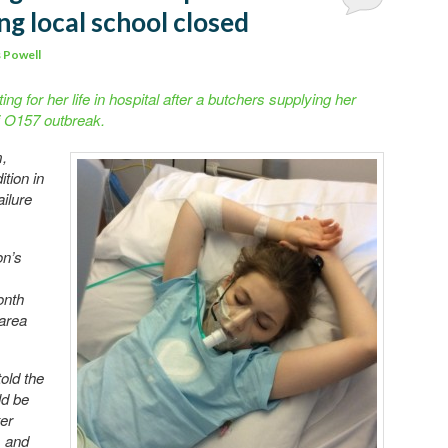
ng local school closed
 Powell
ting for her life in hospital after a butchers supplying her
i O157 outbreak.
m,
ition in
ailure
on’s
onth
 area
old the
ld be
er
s and