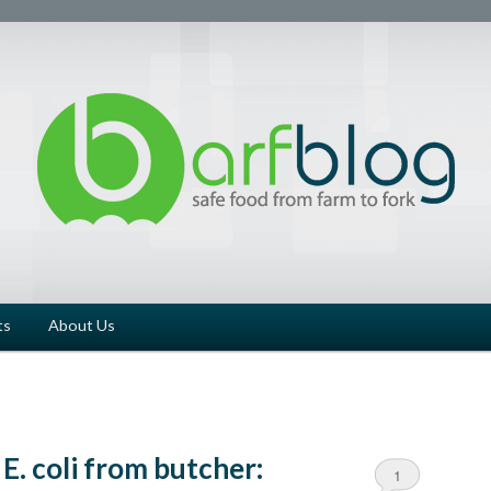
ts
About Us
E. coli from butcher:
1