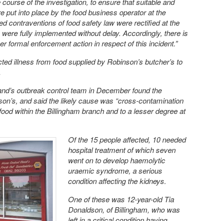
course of the investigation, to ensure that suitable and
e put into place by the food business operator at the
d contraventions of food safety law were rectified at the
were fully implemented without delay. Accordingly, there is
er formal enforcement action in respect of this incident.”
ted illness from food supplied by Robinson’s butcher’s to
.
land’s outbreak control team in December found the
on’s, and said the likely cause was “cross-contamination
food within the Billingham branch and to a lesser degree at
Of the 15 people affected, 10 needed
hospital treatment of which seven
went on to develop haemolytic
uraemic syndrome, a serious
condition affecting the kidneys.
One of these was 12-year-old Tia
Donaldson, of Billingham, who was
left in a critical condition having