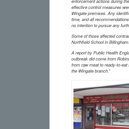
enforcement actions during the 
effective control measures wer
Wingate premises. Any identifie
time, and all recommendations 
no intention to pursue any furth
Some of those affected contrac
Northfield School in Billingham
A report by Public Health Eng
outbreak did come from Robins
from raw meat to ready-to-eat 
the Wingate branch.”