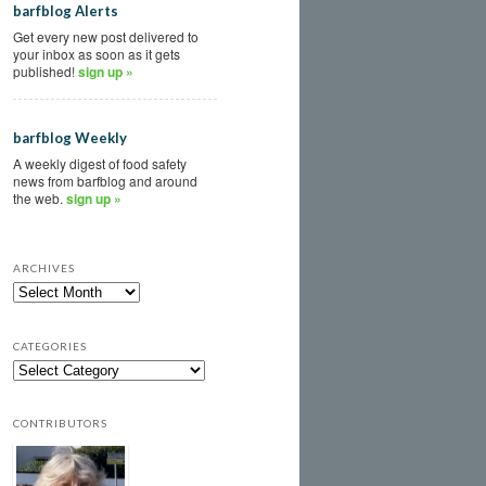
barfblog Alerts
Get every new post delivered to
your inbox as soon as it gets
published!
sign up »
barfblog Weekly
A weekly digest of food safety
news from barfblog and around
the web.
sign up »
ARCHIVES
CATEGORIES
CONTRIBUTORS