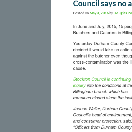
Council says no a
Posted on
May 3, 2016
by
Douglas Po
In June and July, 2015, 15 pe
Butchers and Caterers in Bill
Yesterday Durham County Cou
decided it would take no action
against the butcher even thou
cross-contamination was the li
cause.
Stockton Council is continuing 
inquiry
into the conditions at th
Billingham branch which has
remained closed since the inci
Joanne Waller, Durham Count
Council’s head of environment,
and consumer protection, said
“Officers from Durham County C