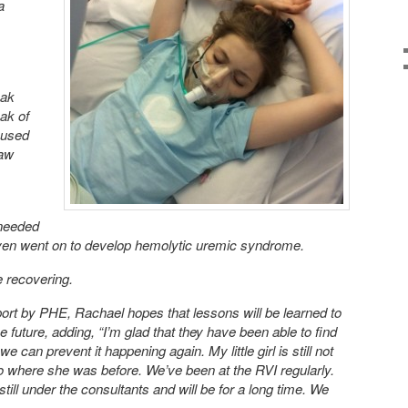
a
eak
ak of
aused
raw
 needed
even went on to develop hemolytic uremic syndrome.
e recovering.
eport by PHE, Rachael hopes that lessons will be learned to
e future, adding, “I’m glad that they have been able to find
e can prevent it happening again. My little girl is still not
 to where she was before. We’ve been at the RVI regularly.
till under the consultants and will be for a long time. We