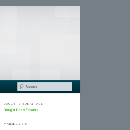
Search
DOUG’S PERSONAL PAGE
Doug’s Dead Flowers
MAILING LISTS