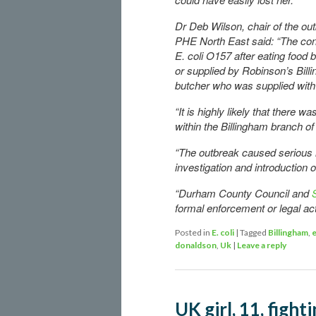
Dr Deb Wilson, chair of the out
PHE North East said: “The conc
E. coli O157 after eating food
or supplied by Robinson’s Bill
butcher who was supplied wit
“It is highly likely that there
within the Billingham branch o
“The outbreak caused serious i
investigation and introduction
“Durham County Council and
formal enforcement or legal acti
Posted in
E. coli
|
Tagged
Billingham
,
e
donaldson
,
Uk
|
Leave a reply
UK girl, 11, fighti