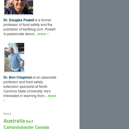
Dr. Douglas Powell
is a former
professor of food safety and the
publisher of barfblog.com. Powell
is passionate about...
more »
Dr. Ben Chapman
is an associate
professor and food safety
extension specialist at North
Carolina State University. He's
interested in learning from...
more
»
TAGS
Australia
Barf
Campylobacter
Canada