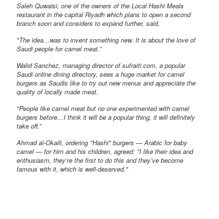
Saleh Quwaisi, one of the owners of the Local Hashi Meals
restaurant in the capital Riyadh which plans to open a second
branch soon and considers to expand further, said,
"The idea…was to invent something new. It is about the love of
Saudi people for camel meat.”
Walid Sanchez, managing director of sufraiti.com, a popular
Saudi online dining directory, sees a huge market for camel
burgers as Saudis like to try out new menus and appreciate the
quality of locally made meat.
"People like camel meat but no one experimented with camel
burgers before…I think it will be a popular thing, it will definitely
take off.”
Ahmad al-Okaili, ordering "Hashi" burgers — Arabic for baby
camel — for him and his children, agreed: "I like their idea and
enthusiasm, they’re the first to do this and they’ve become
famous with it, which is well-deserved."