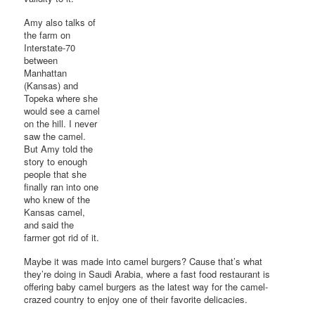
Amy also talks of
the farm on
Interstate-70
between
Manhattan
(Kansas) and
Topeka where she
would see a camel
on the hill. I never
saw the camel.
But Amy told the
story to enough
people that she
finally ran into one
who knew of the
Kansas camel,
and said the
farmer got rid of it.
Maybe it was made into camel burgers? Cause that’s what
they’re doing in Saudi Arabia, where a fast food restaurant is
offering baby camel burgers as the latest way for the camel-
crazed country to enjoy one of their favorite delicacies.