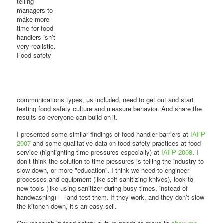
telling
managers to
make more
time for food
handlers isn’t
very realistic.
Food safety
communications types, us included, need to get out and start
testing food safety culture and measure behavior. And share the
results so everyone can build on it.
I presented some similar findings of food handler barriers at
IAFP
2007
and some qualitative data on food safety practices at food
service (highlighting time pressures especially) at
IAFP 2008
. I
don’t think the solution to time pressures is telling the industry to
slow down, or more "education". I think we need to engineer
processes and equipment (like self sanitizing knives), look to
new tools (like using sanitizer during busy times, instead of
handwashing) — and test them. If they work, and they don’t slow
the kitchen down, it’s an easy sell.
Our research in food safety culture needs to move to
show me,