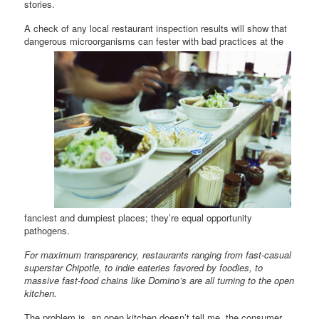
stories.
A check of any local restaurant inspection results will show that
dangerous microorganisms can fester with
bad practices at the
fanciest and dumpiest places; they’re equal opportunity
pathogens.
For maximum transparency, restaurants ranging from fast-casual
superstar Chipotle, to indie eateries favored by foodies, to
massive fast-food chains like Domino’s are all turning to the open
kitchen.
The problem is, an open kitchen doesn’t tell me, the consumer,