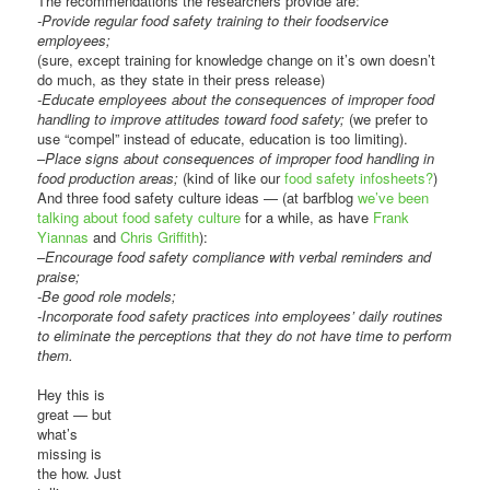
The recommendations the researchers provide are:
-Provide regular food safety training to their foodservice
employees;
(sure, except training for knowledge change on it’s own doesn’t
do much, as they state in their press release)
-Educate employees about the consequences of improper food
handling to improve attitudes toward food safety;
(we prefer to
use “compel” instead of educate, education is too limiting).
–
Place signs about consequences of improper food handling in
food production areas;
(kind of like our
food safety infosheets?
)
And three food safety culture ideas — (at barfblog
we’ve been
talking about food safety culture
for a while, as have
Frank
Yiannas
and
Chris Griffith
):
–
Encourage food safety compliance with verbal reminders and
praise;
-Be good role models;
-Incorporate food safety practices into employees’ daily routines
to eliminate the perceptions that they do not have time to perform
them.
Hey this is
great — but
what’s
missing is
the how. Just