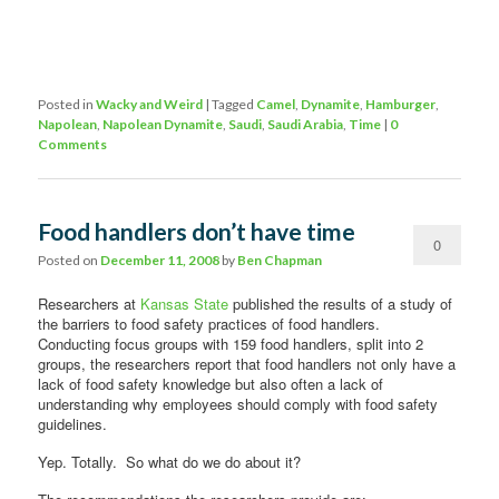
Posted in
Wacky and Weird
|
Tagged
Camel
,
Dynamite
,
Hamburger
,
Napolean
,
Napolean Dynamite
,
Saudi
,
Saudi Arabia
,
Time
|
0
Comments
Food handlers don’t have time
0
Posted on
December 11, 2008
by
Ben Chapman
Comments
Researchers at
Kansas State
published the results of a study of
the barriers to food safety practices of food handlers.
Conducting focus groups with 159 food handlers, split into 2
groups, the researchers report that food handlers not only have a
lack of food safety knowledge but also often a lack of
understanding why employees should comply with food safety
guidelines.
Yep. Totally. So what do we do about it?