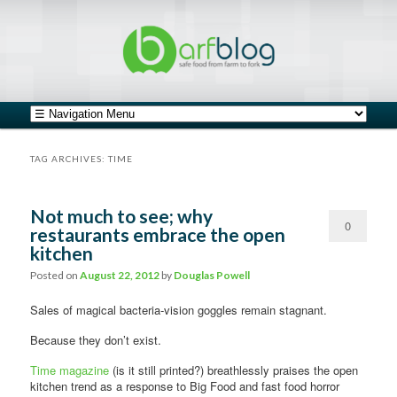
safe food from farm to fork
barfblog
Main menu
Skip to primary content
Skip to secondary content
TAG ARCHIVES:
TIME
Not much to see; why
0
restaurants embrace the open
kitchen
Comments
Posted on
August 22, 2012
by
Douglas Powell
Sales of magical bacteria-vision goggles remain stagnant.
Because they don’t exist.
Time magazine
(is it still printed?) breathlessly praises the open
kitchen trend as a response to Big Food and fast food horror