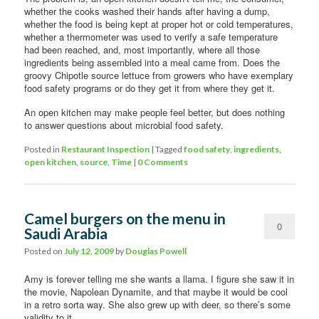
whether the cooks washed their hands after having a dump,
whether the food is being kept at proper hot or cold temperatures,
whether a thermometer was used to verify a safe temperature
had been reached, and, most importantly, where all those
ingredients being assembled into a meal came from. Does the
groovy Chipotle source lettuce from growers who have exemplary
food safety programs or do they get it from where they get it.
An open kitchen may make people feel better, but does nothing
to answer questions about microbial food safety.
Posted in
Restaurant Inspection
|
Tagged
food safety
,
ingredients
,
open kitchen
,
source
,
Time
|
0 Comments
Camel burgers on the menu in
0
Saudi Arabia
Comments
Posted on
July 12, 2009
by
Douglas Powell
Amy is forever telling me she wants a llama. I figure she saw it in
the movie, Napolean Dynamite, and that maybe it would be cool
in a retro sorta way. She also grew up with deer, so there’s some
validity to it.