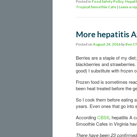
Posted in
Food Safety Policy
,
Hepati
Tropical Smoothie Cafe
|
Leave a rep
More hepatitis A
Posted on
August 24, 2016
by
Ben C
Berries are a staple of my diet
blackberries and strawberries.
good) I substitute with frozen 
Frozen food is sometimes ready
been heat treated before the g
So I cook them before eating a
years. Even ones that go into 
According
CBS6
, hepatitis A 
Smoothie Cafes in Virginia hav
There have been 23 confirmed c