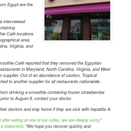
rom Egypt are the
ple interviewed
ntaining
hie Café locations
eographical area,
ina, Virginia, and
moothie Café reported that they removed the Egyptian
restaurants in Maryland, North Carolina, Virginia, and West
r supplier. Out of an abundance of caution, Tropical
ed to another supplier for all restaurants nationwide.
 from drinking a smoothie containing frozen strawberries
prior to August 8, contact your doctor.
eir doctors and stay home if they are sick with hepatitis A.
after eating at one of our cafes, we are deeply sorry
,”
n a statement
. “We hope you recover quickly and