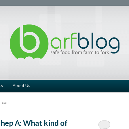
ts
About Us
E CAFE
 hep A: What kind of