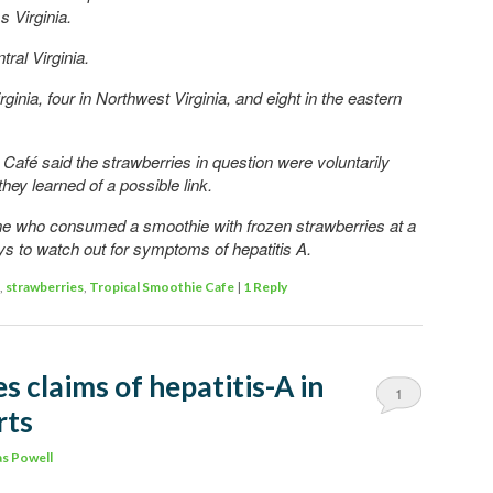
 Virginia.
ral Virginia.
ginia, four in Northwest Virginia, and eight in the eastern
afé said the strawberries in question were voluntarily
ey learned of a possible link.
e who consumed a smoothie with frozen strawberries at a
ays to watch out for symptoms of hepatitis A.
,
strawberries
,
Tropical Smoothie Cafe
|
1
Reply
s claims of hepatitis-A in
1
rts
s Powell