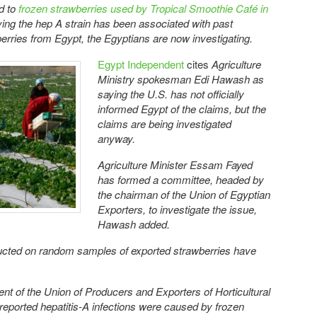
ed to
frozen strawberries used by Tropical Smoothie Café in
aying the hep A strain has been associated with past
erries from Egypt, the Egyptians are now investigating.
Egypt Independent
cites
Agriculture
Ministry spokesman Edi Hawash as
saying
the U.S. has not officially
informed Egypt of the claims, but the
claims are being investigated
anyway.
Agriculture Minister Essam Fayed
has formed a committee, headed by
the chairman of the Union of Egyptian
Exporters, to investigate the issue,
Hawash added.
ducted on random samples of exported strawberries have
ent of the Union of Producers and Exporters of Horticultural
 reported hepatitis-A infections were caused by frozen