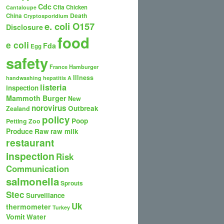
Cdc
Cfia
Chicken
Cantaloupe
Death
China
Cryptosporidium
e. coli O157
Disclosure
food
e coli
Fda
Egg
safety
France
Hamburger
Illness
handwashing
hepatitis A
listeria
inspection
Mammoth Burger
New
norovirus
Outbreak
Zealand
policy
Poop
Petting Zoo
Produce
Raw
raw milk
restaurant
inspection
Risk
Communication
salmonella
Sprouts
Stec
Surveillance
Uk
thermometer
Turkey
Vomit
Water