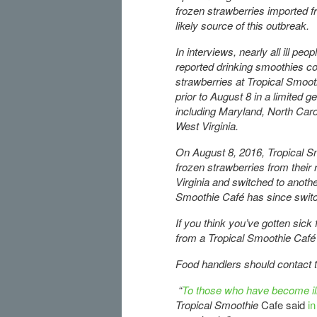
frozen strawberries imported f
likely source of this outbreak.
In interviews, nearly all ill peo
reported drinking smoothies co
strawberries at Tropical Smoot
prior to August 8 in a limited g
including Maryland, North Carol
West Virginia.
On August 8, 2016, Tropical S
frozen strawberries from their 
Virginia and switched to anothe
Smoothie Café has since switch
If you think you’ve gotten sick
from a Tropical Smoothie Café 
Food handlers should contact th
“
To those who have become ill 
Tropical Smoothie
Cafe said
i