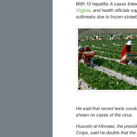
With 10 hepatitis A cases link
Virginia
, and health officials s
outbreaks due to frozen strawb
He said that recent tests con
shown no cases of the virus.
Hussein al-Hinnawi, the presid
Crops, said he doubts that the