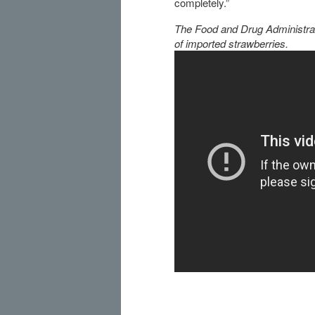
completely.”
The Food and Drug Administrati
of imported strawberries.