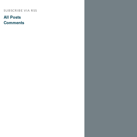
SUBSCRIBE VIA RSS
All Posts
Comments