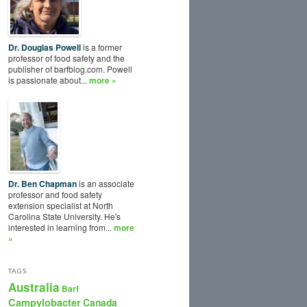
Dr. Douglas Powell
is a former
professor of food safety and the
publisher of barfblog.com. Powell
is passionate about...
more »
Dr. Ben Chapman
is an associate
professor and food safety
extension specialist at North
Carolina State University. He's
interested in learning from...
more
»
TAGS
Australia
Barf
Campylobacter
Canada