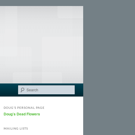
Search
DOUG’S PERSONAL PAGE
Doug’s Dead Flowers
MAILING LISTS