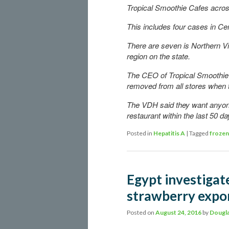
Tropical Smoothie Cafes across
This includes four cases in Cent
There are seven is Northern Vir
region on the state.
The CEO of Tropical Smoothie C
removed from all stores when th
The VDH said they want anyon
restaurant within the last 50 d
Posted in
Hepatitis A
|
Tagged
frozen
Egypt investigate
strawberry expo
Posted on
August 24, 2016
by
Dougla