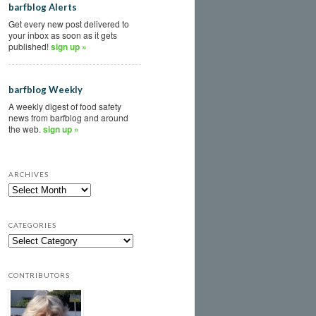
barfblog Alerts
Get every new post delivered to
your inbox as soon as it gets
published!
sign up »
barfblog Weekly
A weekly digest of food safety
news from barfblog and around
the web.
sign up »
ARCHIVES
CATEGORIES
CONTRIBUTORS