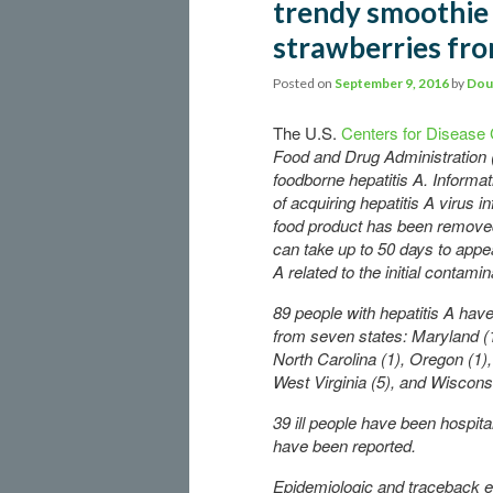
trendy smoothie 
strawberries fr
Posted on
September 9, 2016
by
Dou
The U.S.
Centers for Disease 
Food and Drug Administration (
foodborne hepatitis A. Informat
of acquiring hepatitis A virus 
food product has been removed
can take up to 50 days to appea
A related to the initial contami
89 people with hepatitis A hav
from seven states: Maryland (
North Carolina (1), Oregon (1), 
West Virginia (5), and Wisconsi
39 ill people have been hospit
have been reported.
Epidemiologic and traceback e