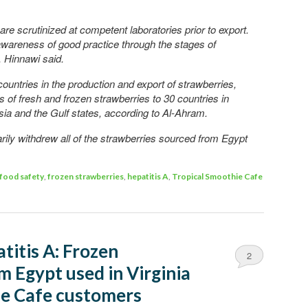
re scrutinized at competent laboratories prior to export.
awareness of good practice through the stages of
, Hinnawi said.
ountries in the production and export of strawberries,
 of fresh and frozen strawberries to 30 countries in
ia and the Gulf states, according to Al-Ahram.
rily withdrew all of the strawberries sourced from Egypt
food safety
,
frozen strawberries
,
hepatitis A
,
Tropical Smoothie Cafe
titis A: Frozen
2
m Egypt used in Virginia
ie Cafe customers