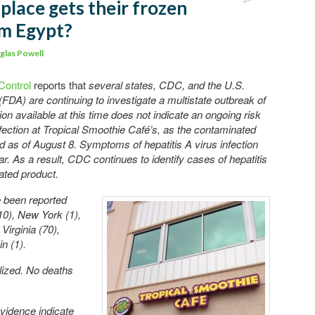
place gets their frozen
om Egypt?
glas Powell
Control
reports that
several states, CDC, and the U.S.
FDA) are continuing to investigate a multistate outbreak of
ion available at this time does not indicate an ongoing risk
infection at Tropical Smoothie Café’s, as the contaminated
 as of August 8. Symptoms of hepatitis A virus infection
r. As a result, CDC continues to identify cases of hepatitis
nated product.
e been reported
10), New York (1),
Virginia (70),
n (1).
alized. No deaths
vidence indicate