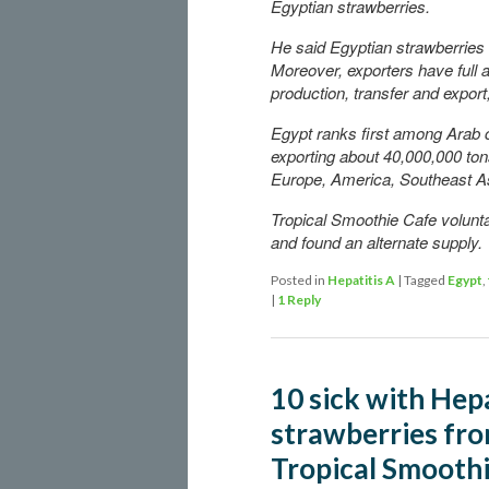
Egyptian strawberries.
He said Egyptian strawberries a
Moreover, exporters have full 
production, transfer and export
Egypt ranks first among Arab c
exporting about 40,000,000 tons
Europe, America, Southeast As
Tropical Smoothie Cafe volunta
and found an alternate supply.
Posted in
Hepatitis A
|
Tagged
Egypt
,
|
1
Reply
10 sick with Hepa
strawberries fro
Tropical Smooth