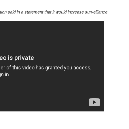
on said in a statement that it would increase surveillance