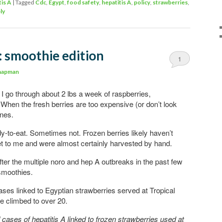
tis A
|
Tagged
Cdc
,
Egypt
,
food safety
,
hepatitis A
,
policy
,
strawberries
,
ly
: smoothie edition
1
hapman
; I go through about 2 lbs a week of raspberries,
 When the fresh berries are too expensive (or don’t look
ones.
-to-eat. Sometimes not. Frozen berries likely haven’t
et to me and were almost certainly harvested by hand.
fter the multiple noro and hep A outbreaks in the past few
smoothies.
cases linked to Egyptian strawberries served at Tropical
e climbed to over 20.
ases of hepatitis A linked to frozen strawberries used at