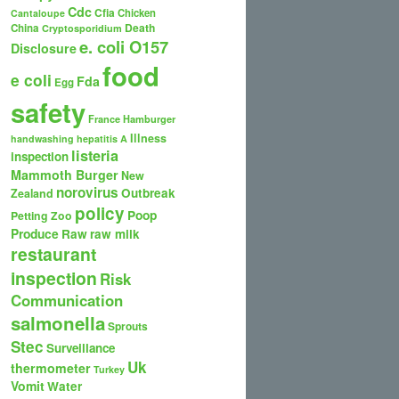
Cdc
Cfia
Chicken
Cantaloupe
Death
China
Cryptosporidium
e. coli O157
Disclosure
food
e coli
Fda
Egg
safety
France
Hamburger
Illness
handwashing
hepatitis A
listeria
inspection
Mammoth Burger
New
norovirus
Outbreak
Zealand
policy
Poop
Petting Zoo
Produce
Raw
raw milk
restaurant
inspection
Risk
Communication
salmonella
Sprouts
Stec
Surveillance
Uk
thermometer
Turkey
Vomit
Water