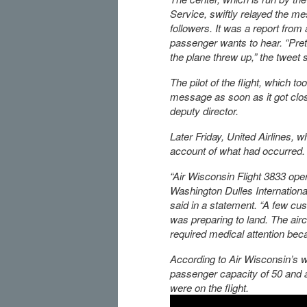
Service, swiftly relayed the me
followers. It was a report from a
passenger wants to hear. “Pr
the plane threw up,” the tweet s
The pilot of the flight, which to
message as soon as it got clos
deputy director.
Later Friday, United Airlines, wh
account of what had occurred.
“Air Wisconsin Flight 3833 oper
Washington Dulles Internationa
said in a statement. “A few cus
was preparing to land. The airc
required medical attention beca
According to Air Wisconsin’s 
passenger capacity of 50 and 
were on the flight.