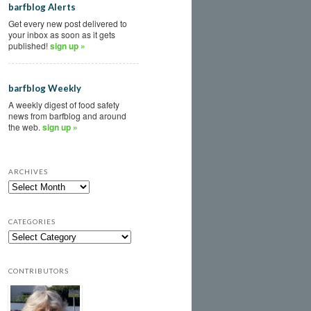
barfblog Alerts
Get every new post delivered to
your inbox as soon as it gets
published!
sign up »
barfblog Weekly
A weekly digest of food safety
news from barfblog and around
the web.
sign up »
ARCHIVES
CATEGORIES
CONTRIBUTORS