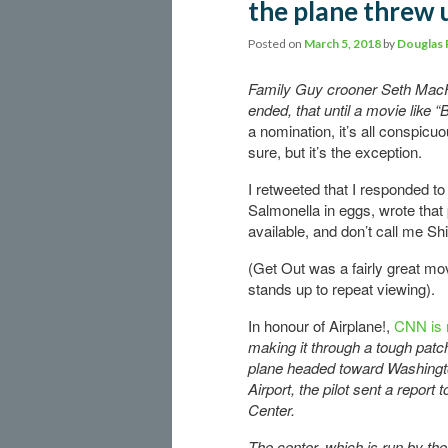
the plane threw 
Posted on
March 5, 2018
by
Douglas 
Family Guy crooner Seth MacF
ended, that until a movie like 
a nomination, it’s all conspicuo
sure, but it’s the exception.
I retweeted that I responded to
Salmonella in eggs, wrote that
available, and don’t call me Shi
(Get Out was a fairly great movi
stands up to repeat viewing).
In honour of Airplane!,
CNN is 
making it through a tough patc
plane headed toward Washingto
Airport, the pilot sent a report
Center.
The center, which is run by th