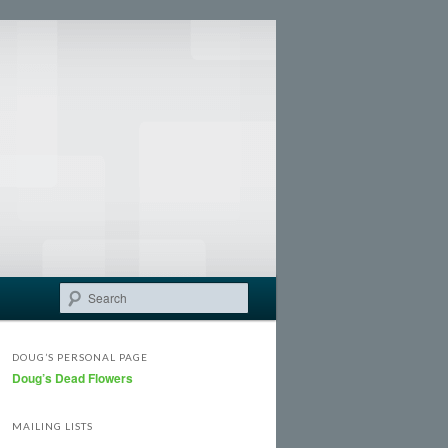
Search
DOUG’S PERSONAL PAGE
Doug’s Dead Flowers
MAILING LISTS