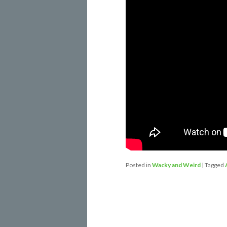
Posted in
Wacky and Weird
|
Tagged