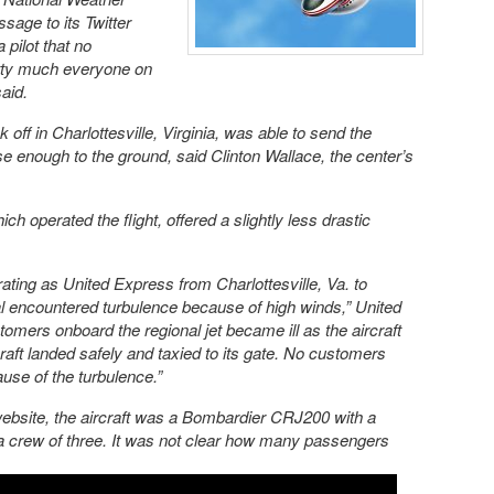
ssage to its Twitter
 pilot that no
etty much everyone on
aid.
ok off in Charlottesville, Virginia, was able to send the
e enough to the ground, said Clinton Wallace, the center’s
ich operated the flight, offered a slightly less drastic
ating as United Express from Charlottesville, Va. to
l encountered turbulence because of high winds,” United
tomers onboard the regional jet became ill as the aircraft
raft landed safely and taxied to its gate. No customers
use of the turbulence.”
website, the aircraft was a Bombardier CRJ200 with a
a crew of three. It was not clear how many passengers