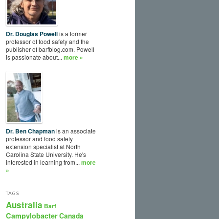
Dr. Douglas Powell
is a former
professor of food safety and the
publisher of barfblog.com. Powell
is passionate about...
more »
Dr. Ben Chapman
is an associate
professor and food safety
extension specialist at North
Carolina State University. He's
interested in learning from...
more
»
TAGS
Australia
Barf
Campylobacter
Canada