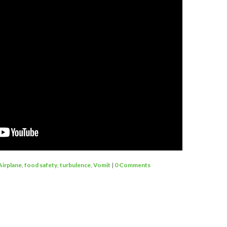
Airplane
,
food safety
,
turbulence
,
Vomit
|
0 Comments