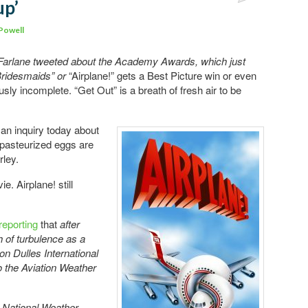
up’
Comments
Powell
arlane tweeted about the Academy Awards, which just
“Bridesmaids” or
“Airplane!” gets a Best Picture win or even
usly incomplete. “Get Out” is a breath of fresh air to be
 an inquiry today about
 pasteurized eggs are
rley.
e. Airplane! still
reporting
that
after
h of turbulence as a
n Dulles International
 to the Aviation Weather
e National Weather