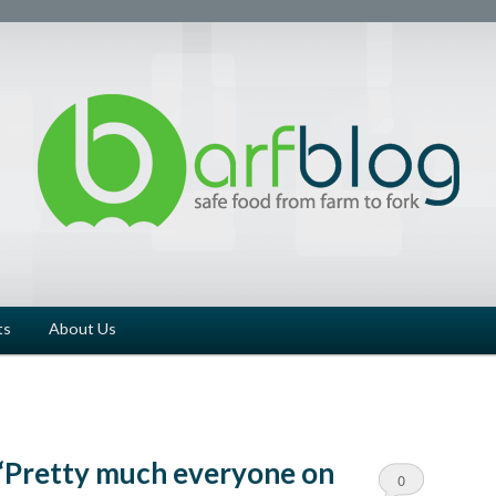
ts
About Us
 ‘Pretty much everyone on
0