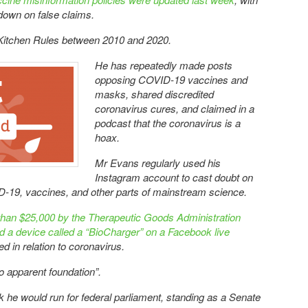
own on false claims.
itchen Rules between 2010 and 2020.
He has repeatedly made posts
opposing COVID-19 vaccines and
masks, shared discredited
coronavirus cures, and claimed in a
podcast that the coronavirus is a
hoax.
Mr Evans regularly used his
Instagram account to cast doubt on
ID-19, vaccines, and other parts of mainstream science.
than $25,000 by the Therapeutic Goods Administration
ed a device called a “BioCharger” on a Facebook live
ed in relation to coronavirus.
o apparent foundation”.
he would run for federal parliament, standing as a Senate