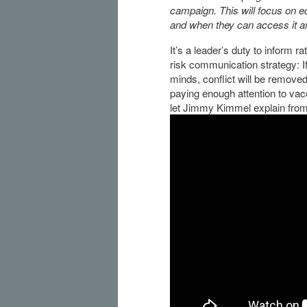
campaign. This will focus on 
and when they can access it and
It’s a leader’s duty to inform r
risk communication strategy: If
minds, conflict will be remove
paying enough attention to vac
let Jimmy Kimmel explain fro