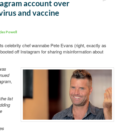
tagram account over
Comments
irus and vaccine
las Powell
rts celebrity chef wannabe Pete Evans (right, exactly as
ooted off Instagram for sharing misinformation about
was
inued
tagram,
he list
adding
he
tes