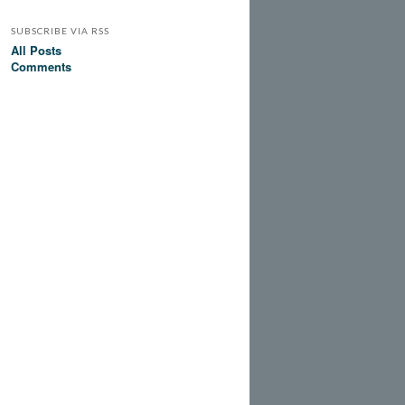
SUBSCRIBE VIA RSS
All Posts
Comments