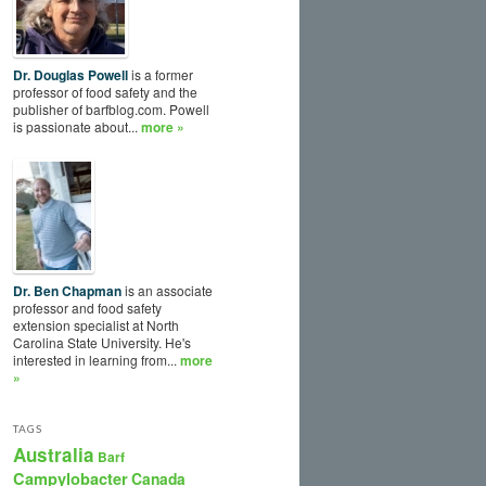
Dr. Douglas Powell
is a former
professor of food safety and the
publisher of barfblog.com. Powell
is passionate about...
more »
Dr. Ben Chapman
is an associate
professor and food safety
extension specialist at North
Carolina State University. He's
interested in learning from...
more
»
TAGS
Australia
Barf
Campylobacter
Canada