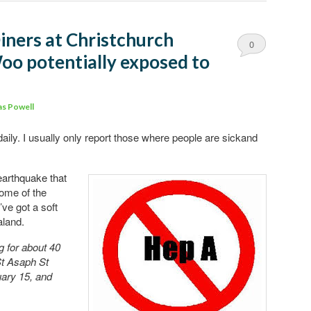
iners at Christchurch
0
o potentially exposed to
Comments
s Powell
aily. I usually only report those where people are sickand
earthquake that
some of the
’ve got a soft
aland.
g for about 40
St Asaph St
ary 15, and