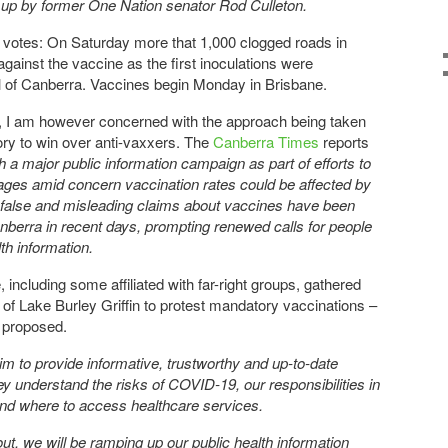
et up by former One Nation senator Rod Culleton.
otes: On Saturday more that 1,000 clogged roads in
gainst the vaccine as the first inoculations were
al of Canberra. Vaccines begin Monday in Brisbane.
, I am however concerned with the approach being taken
tory to win over anti-vaxxers. The
Canberra Times
reports
 a major public information campaign as part of efforts to
ages amid concern vaccination rates could be affected by
 false and misleading claims about vaccines have been
anberra in recent days, prompting renewed calls for people
th information.
including some affiliated with far-right groups, gathered
 of Lake Burley Griffin to protest mandatory vaccinations –
g proposed.
 to provide informative, trustworthy and up-to-date
y understand the risks of COVID-19, our responsibilities in
and where to access healthcare services.
ut, we will be ramping up our public health information