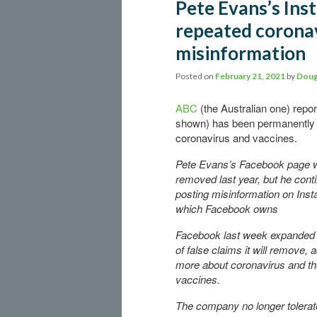
Pete Evans’s Ins
repeated coronav
misinformation
Posted on
February 21, 2021
by
Doug
ABC
(the Australian one) repo
shown) has been permanently b
coronavirus and vaccines.
Pete Evans’s Facebook page 
removed last year, but he cont
posting misinformation on Ins
which Facebook owns
Facebook last week expanded t
of false claims it will remove, 
more about coronavirus and t
vaccines.
The company no longer tolera