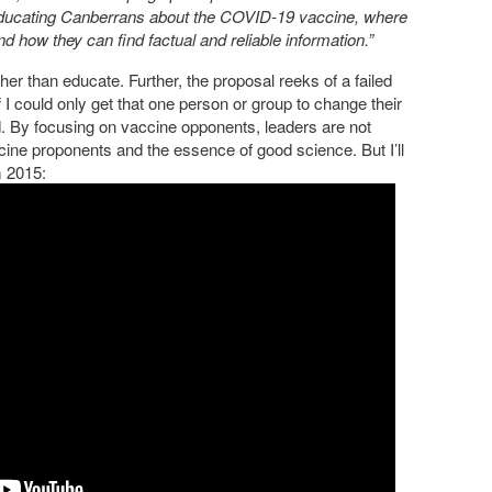
educating Canberrans about the COVID-19 vaccine, where
 how they can find factual and reliable information.”
ather than educate. Further, the proposal reeks of a failed
 I could only get that one person or group to change their
d. By focusing on vaccine opponents, leaders are not
cine proponents and the essence of good science. But I’ll
m 2015: