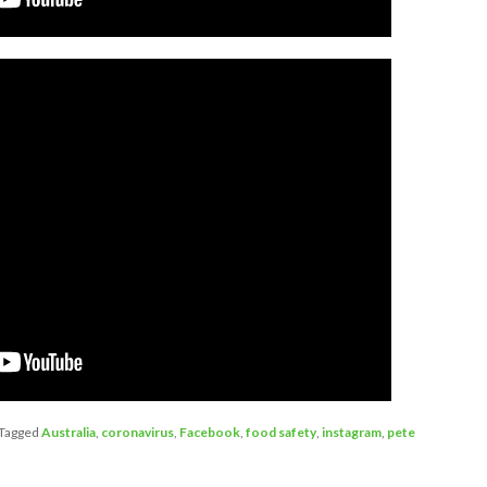
Tagged
Australia
,
coronavirus
,
Facebook
,
food safety
,
instagram
,
pete