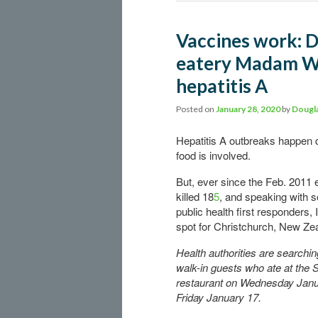
Vaccines work: D
eatery Madam Wo
hepatitis A
Posted on
January 28, 2020
by
Dougla
Hepatitis A outbreaks happen d
food is involved.
But, ever since the
Feb. 2011 
killed 18
5
, and speaking with 
public health first responders, I
spot for Christchurch, New Ze
Health authorities are searchin
walk-in guests who ate at the 
restaurant on Wednesday Janu
Friday January 17.