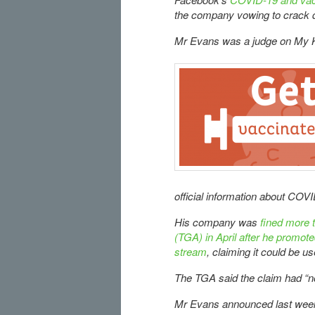
the company vowing to crack d
Mr Evans was a judge on My K
official information about COV
His company was
fined more 
(TGA) in April after he promot
stream
, claiming it could be us
The TGA said the claim had “n
Mr Evans announced last week 