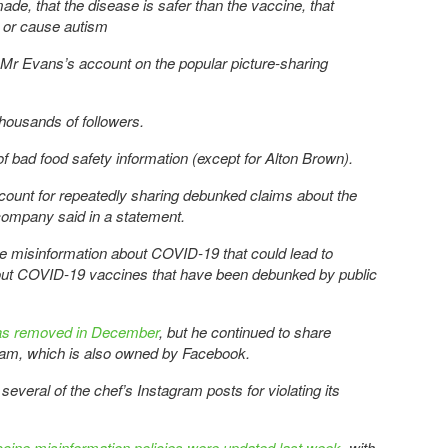
ade, that the disease is safer than the vaccine, that
, or cause autism
 Mr Evans’s account on the popular picture-sharing
housands of followers.
 of bad food safety information (except for Alton Brown).
unt for repeatedly sharing debunked claims about the
company said in a statement.
e misinformation about COVID-19 that could lead to
out COVID-19 vaccines that have been debunked by public
as removed in December
, but he continued to share
ram, which is also owned by Facebook.
veral of the chef’s Instagram posts for violating its
ine misinformation policies were updated last week
, with