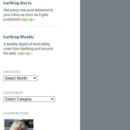
barfblog Alerts
Get every new post delivered to
your inbox as soon as it gets
published!
sign up »
barfblog Weekly
A weekly digest of food safety
news from barfblog and around
the web.
sign up »
ARCHIVES
CATEGORIES
CONTRIBUTORS