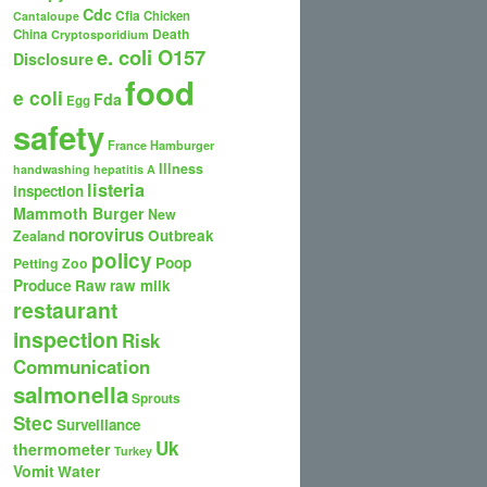
Cdc
Cfia
Chicken
Cantaloupe
Death
China
Cryptosporidium
e. coli O157
Disclosure
food
e coli
Fda
Egg
safety
France
Hamburger
Illness
handwashing
hepatitis A
listeria
inspection
Mammoth Burger
New
norovirus
Outbreak
Zealand
policy
Poop
Petting Zoo
Produce
Raw
raw milk
restaurant
inspection
Risk
Communication
salmonella
Sprouts
Stec
Surveillance
Uk
thermometer
Turkey
Vomit
Water