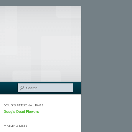
Search
DOUG’S PERSONAL PAGE
Doug’s Dead Flowers
MAILING LISTS