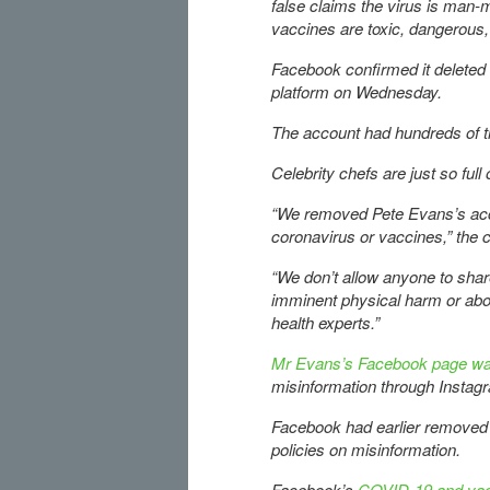
false claims the virus is man-m
vaccines are toxic, dangerous
Facebook confirmed it deleted
platform on Wednesday.
The account had hundreds of t
Celebrity chefs are just so full
“We removed Pete Evans’s acco
coronavirus or vaccines,” the 
“We don’t allow anyone to shar
imminent physical harm or ab
health experts.”
Mr Evans’s Facebook page w
misinformation through Instag
Facebook had earlier removed se
policies on misinformation.
Facebook’s
COVID-19 and vacc