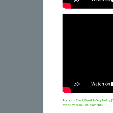
Posted in
Email
,
Food Safety Policy
|
evans
,
Vaccine
|
0 Comments