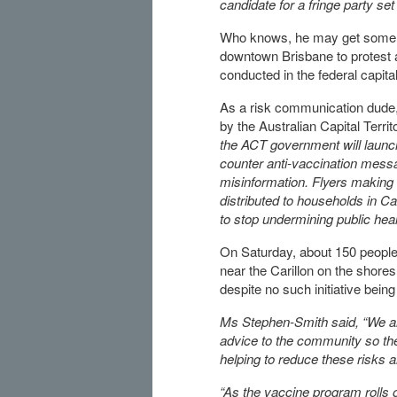
candidate for a fringe party s
Who knows, he may get some v
downtown Brisbane to protest a
conducted in the federal capit
As a risk communication dude
by the Australian Capital Terri
the ACT government will launch
counter anti-vaccination mess
misinformation. Flyers making
distributed to households in C
to stop undermining public heal
On Saturday, about 150 people, 
near the Carillon on the shores
despite no such initiative bein
Ms Stephen-Smith said, “We aim
advice to the community so the
helping to reduce these risks 
“As the vaccine program rolls o