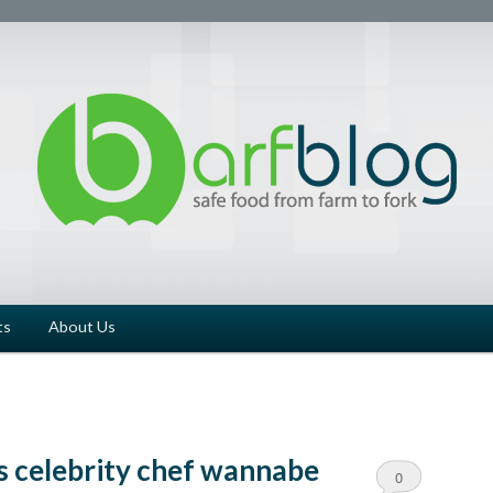
ts
About Us
s celebrity chef wannabe
0