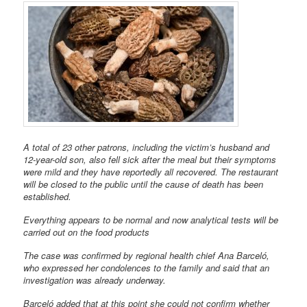
A total of 23 other patrons, including the victim’s husband and
12-year-old son, also fell sick after the meal but their symptoms
were mild and they have reportedly all recovered. The restaurant
will be closed to the public until the cause of death has been
established.
Everything appears to be normal and now analytical tests will be
carried out on the food products
The case was confirmed by regional health chief Ana Barceló,
who expressed her condolences to the family and said that an
investigation was already underway.
Barceló added that at this point she could not confirm whether