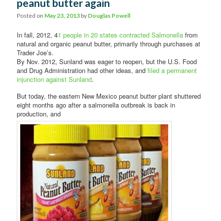
peanut butter again
Posted on
May 23, 2013
by
Douglas Powell
In fall, 2012, 4
1 people in 20 states contracted Salmonella
from
natural and organic peanut butter, primarily through purchases at
Trader Joe’s.
By Nov. 2012, Sunland was eager to reopen, but the U.S. Food
and Drug Administration had other ideas, and
filed a permanent
injunction against Sunland
.
But today, the eastern New Mexico peanut butter plant shuttered
eight months ago after a salmonella outbreak is back in
production, and