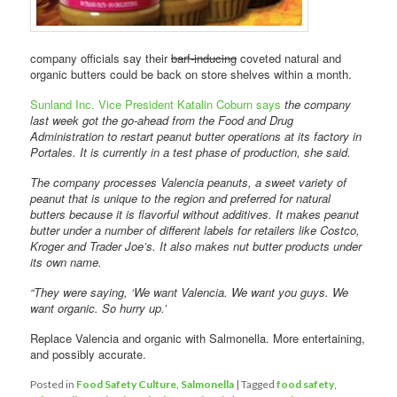
company officials say their
barf-inducing
coveted natural and
organic butters could be back on store shelves within a month.
Sunland Inc. Vice President Katalin Coburn says
the company
last week got the go-ahead from the Food and Drug
Administration to restart peanut butter operations at its factory in
Portales. It is currently in a test phase of production, she said.
The company processes Valencia peanuts, a sweet variety of
peanut that is unique to the region and preferred for natural
butters because it is flavorful without additives. It makes peanut
butter under a number of different labels for retailers like Costco,
Kroger and Trader Joe’s. It also makes nut butter products under
its own name.
“They were saying, ‘We want Valencia. We want you guys. We
want organic. So hurry up.’
Replace Valencia and organic with Salmonella. More entertaining,
and possibly accurate.
Posted in
Food Safety Culture
,
Salmonella
|
Tagged
food safety
,