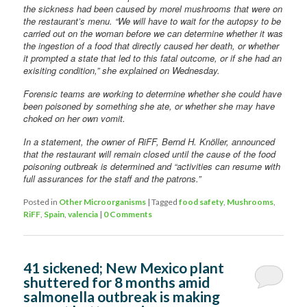
the sickness had been caused by morel mushrooms that were on
the restaurant’s menu. “We will have to wait for the autopsy to be
carried out on the woman before we can determine whether it was
the ingestion of a food that directly caused her death, or whether
it prompted a state that led to this fatal outcome, or if she had an
exisiting condition,” she explained on Wednesday.
Forensic teams are working to determine whether she could have
been poisoned by something she ate, or whether she may have
choked on her own vomit.
In a statement, the owner of RiFF, Bernd H. Knöller, announced
that the restaurant will remain closed until the cause of the food
poisoning outbreak is determined and “activities can resume with
full assurances for the staff and the patrons.”
Posted in
Other Microorganisms
|
Tagged
food safety
,
Mushrooms
,
RiFF
,
Spain
,
valencia
|
0 Comments
41 sickened; New Mexico plant
shuttered for 8 months amid
salmonella outbreak is making