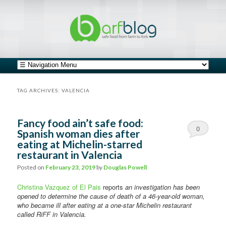
safe food from farm to fork
barfblog
Main menu
Skip to primary content
Skip to secondary content
TAG ARCHIVES:
VALENCIA
Fancy food ain’t safe food:
0
Spanish woman dies after
eating at Michelin-starred
Comments
restaurant in Valencia
Posted on
February 23, 2019
by
Douglas Powell
Christina Vazquez of El Pais
reports
an investigation has been
opened to determine the cause of death of a 46-year-old woman,
who became ill after eating at a one-star Michelin restaurant
called RiFF in Valencia.