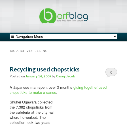
safe food from farm to fork
barfblog
Main menu
Skip to primary content
Skip to secondary content
TAG ARCHIVES:
BEIJING
Recycling used chopsticks
0
Posted on
January 14, 2009
by
Casey Jacob
Comments
A Japanese man spent over 3 months
gluing together used
chopsticks to make a canoe
.
Shuhei Ogawara collected
the 7,382 chopsticks from
the cafeteria at the city hall
where he worked. The
collection took two years.