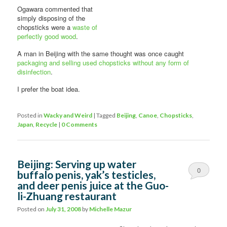
Ogawara commented that
simply disposing of the
chopsticks were a
waste of
perfectly good wood
.
A man in Beijing with the same thought was once caught
packaging and selling used chopsticks without any form of
disinfection
.
I prefer the boat idea.
Posted in
Wacky and Weird
|
Tagged
Beijing
,
Canoe
,
Chopsticks
,
Japan
,
Recycle
|
0 Comments
Beijing: Serving up water
0
buffalo penis, yak’s testicles,
and deer penis juice at the Guo-
Comments
li-Zhuang restaurant
Posted on
July 31, 2008
by
Michelle Mazur