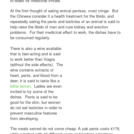
to boast its medicinal virtues.
At the first thought of eating animal penises, most cringe. But
the Chinese consider it a health treatment for the libido, and
repeatedly eating the penis and testicles of an animal is said to
help raise the libido of men and cure kidney and erection
problems. For their medicinal effect to work, the dishes have to
be consumed regularly.
There is also a wine available
that is fast-acting and is said
to work better than Viagra
(without the side effects). The
wine contains extracts of
heart, penis, and blood from a
deer; it is said to taste like a
bitter lemon
. Ladies are even
invited to try some of the
dishes. Penis is said to be
good for the skin, but women
do not eat testicles in order to
prevent masculine features
from developing.
The meals served do not come cheap: A yak penis costs €179,
while a hotpot with 10 different penis-and-testicle selections