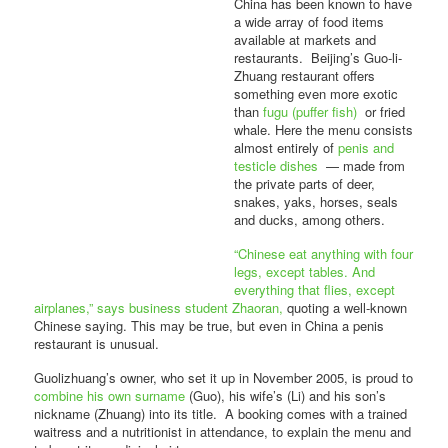
China has been known to have
a wide array of food items
available at markets and
restaurants. Beijing’s Guo-li-
Zhuang restaurant offers
something even more exotic
than
fugu (puffer fish)
or fried
whale. Here the menu consists
almost entirely of
penis and
testicle dishes
— made from
the private parts of deer,
snakes, yaks, horses, seals
and ducks, among others.
“Chinese eat anything with four
legs, except tables. And
everything that flies, except
airplanes,” says business student Zhaoran,
quoting a well-known
Chinese saying. This may be true, but even in China a penis
restaurant is unusual.
Guolizhuang’s owner, who set it up in November 2005, is proud to
combine his own surname
(Guo), his wife’s (Li) and his son’s
nickname (Zhuang) into its title. A booking comes with a trained
waitress and a nutritionist in attendance, to explain the menu and