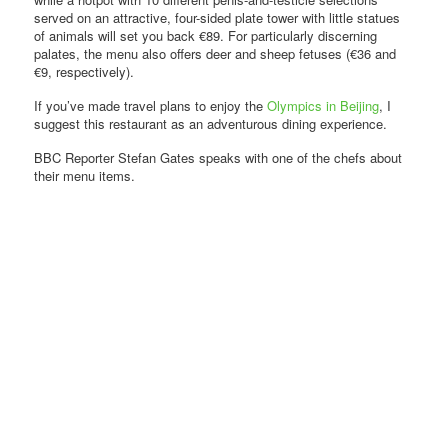
served on an attractive, four-sided plate tower with little statues
of animals will set you back €89. For particularly discerning
palates, the menu also offers deer and sheep fetuses (€36 and
€9, respectively).
If you’ve made travel plans to enjoy the
Olympics in Beijing
, I
suggest this restaurant as an adventurous dining experience.
BBC Reporter Stefan Gates speaks with one of the chefs about
their menu items.