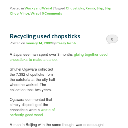
Posted in
Wacky and Weird
|
Tagged
Chopsticks
,
Remix
,
Slap
,
Slap
Chop
,
Vince
,
Wrap
|
0 Comments
Recycling used chopsticks
0
Posted on
January 14, 2009
by
Casey Jacob
Comments
A Japanese man spent over 3 months
gluing together used
chopsticks to make a canoe
.
Shuhei Ogawara collected
the 7,382 chopsticks from
the cafeteria at the city hall
where he worked. The
collection took two years.
Ogawara commented that
simply disposing of the
chopsticks were a
waste of
perfectly good wood
.
A man in Beijing with the same thought was once caught