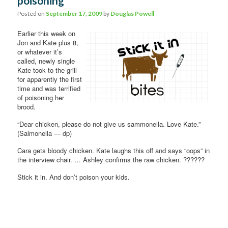
poisoning
Posted on
September 17, 2009
by
Douglas Powell
Earlier this week on
Jon and Kate plus 8,
or whatever it’s
called, newly single
Kate took to the grill
for apparently the first
time and was terrified
of poisoning her
brood.
“Dear chicken, please do not give us sammonella. Love Kate.”
(Salmonella — dp)
Cara gets bloody chicken. Kate laughs this off and says “oops” in
the interview chair. … Ashley confirms the raw chicken. ??????
Stick it in. And don’t poison your kids.