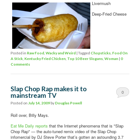
Livermush
Deep-Fried Cheese
Posted in
Raw Food
,
Wacky and Weird
|
Tagged
Chopsticks
,
Food On
A Stick
,
Kentucky Fried Chicken
,
Top 10 Beer Slogans
,
Woman
|
0
Comments
Slap Chop Rap makes it to
0
mainstream TV
Comments
Posted on
July 14, 2009
by
Douglas Powell
Roll over, Billy Mays.
Eat Me Daily reports
that the Internet phenomena that is "Slap
Chop Rap" — the auto-tuned remix video of the Slap Chop
infomercial by DJ Steve Porter that’s gotten an astounding 3.7