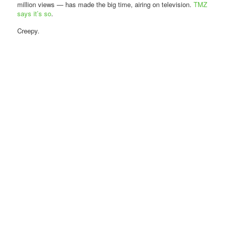
million views — has made the big time, airing on television.
TMZ
says it’s so
.
Creepy.