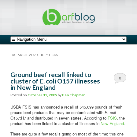
safe food from farm to fork
barfblog
Main menu
Skip to primary content
Skip to secondary content
TAG ARCHIVES:
CHOPSTICKS
Ground beef recall linked to
0
cluster of E. coli O157 illnesses
in New England
Comments
Posted on
October 31, 2009
by
Ben Chapman
USDA FSIS has announced a recall of 545,699 pounds of fresh
ground beef products that may be contaminated with
E. coli
O157:H7 and distributed in seven states. According to
FSIS
, the
product has been linked to a cluster of illnesses in
New England
.
There are quite a few recalls going on most of the time; this one