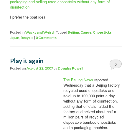
packaging and selling used chopsticks without any form of
disinfection
.
I prefer the boat idea.
Posted in
Wacky and Weird
|
Tagged
Beijing
,
Canoe
,
Chopsticks
,
Japan
,
Recycle
|
0 Comments
Play it again
0
Posted on
August 22, 2007
by
Douglas Powell
Comments
The Beijing News
reported
Wednesday that a Beijing factory
recycled used chopsticks and
sold up to 100,000 pairs a day
without any form of disinfection,
adding that officials raided the
factory and seized about half a
million pairs of recycled
disposable bamboo chopsticks
and a packaging machine.