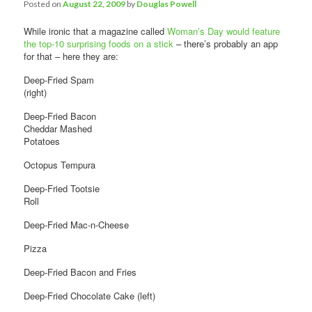
Comments
Posted on
August 22, 2009
by
Douglas Powell
While ironic that a magazine called
Woman’s Day would feature
the top-10 surprising foods on a stick
– there’s probably an app
for that – here they are:
Deep-Fried Spam
(right)
Deep-Fried Bacon
Cheddar Mashed
Potatoes
Octopus Tempura
Deep-Fried Tootsie
Roll
Deep-Fried Mac-n-Cheese
Pizza
Deep-Fried Bacon and Fries
Deep-Fried Chocolate Cake (left)