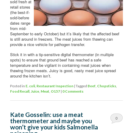
sold fresh at
retail stores
(the best-if-
sold-before
dates range
from mid-
September to early October) but it’s likely that the affected beef
is still around in freezers. The meat juices from thawing can
provide a nice vehicle for pathogen transfer.
Stick it in with a tip-sensitive digital thermometer (in multiple
spots) to ensure that ground beef has reached a safe
temperature and be vigilant in containing meat juices when
thawing frozen meats. Juicy is good, nasty meat juice spread
around the kitchen isn’t.
Posted in
E. coli
,
Restaurant Inspection
|
Tagged
Beef
,
Chopsticks
,
Food Recall
,
Juice
,
Meat
,
O157
|
0 Comments
Kate Gosselin: use a meat
0
thermometer and maybe you
won’t give your kids Salmonella
Comments