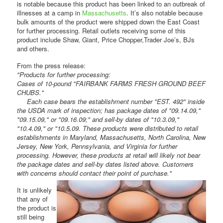
is notable because this product has been linked to an outbreak of
illnesses at a camp in
Massachusetts
. It’s also notable because
bulk amounts of the product were shipped down the East Coast
for further processing. Retail outlets receiving some of this
product include Shaw, Giant, Price Chopper,Trader Joe’s, BJs
and others.
From the press release:
"Products for further processing:
Cases of 10-pound "FAIRBANK FARMS FRESH GROUND BEEF
CHUBS."
Each case bears the establishment number "EST. 492" inside
the USDA mark of inspection; has package dates of "09.14.09,"
"09.15.09," or "09.16.09;" and sell-by dates of "10.3.09,"
"10.4.09," or "10.5.09. These products were distributed to retail
establishments in Maryland, Massachusetts, North Carolina, New
Jersey, New York, Pennsylvania, and Virginia for further
processing. However, these products at retail will likely not bear
the package dates and sell-by dates listed above. Customers
with concerns should contact their point of purchase."
It is unlikely
that any of
the product is
still being