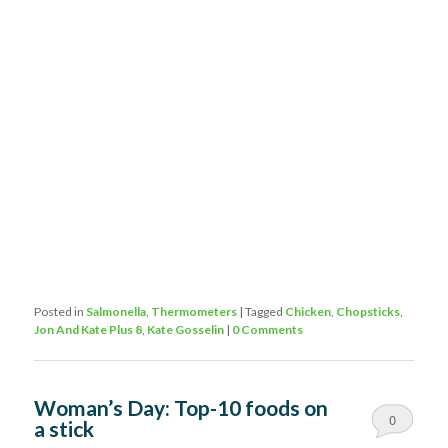
Posted in
Salmonella
,
Thermometers
|
Tagged
Chicken
,
Chopsticks
,
Jon And Kate Plus 8
,
Kate Gosselin
|
0 Comments
Woman’s Day: Top-10 foods on
0
a stick