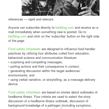
references — rapid and relevant.
Anyone can subscribe directly to
barfblog.com
and receive an e-
mail immediately when something new is posted. Go to
barfblog.com
and click on the ‘subscribe’ button on the right side
of the page.
Food safety infosheets
are designed to influence food handler
practices by utilizing four attributes culled from education,
behavioral science and communication literature:
• surprising and compelling messages;
• putting actions and their consequence in context;
• generating discussion within the target audiences’
environments; and
• using verbal narrative, or storytelling, as a message delivery
device.
Food safety infosheets
are based on stories about outbreaks of
foodborne illness. Four criteria are used to select the story:
discussion of a foodborne illness outbreak; discussion of
background knowledge of a pathogen (including symptoms,