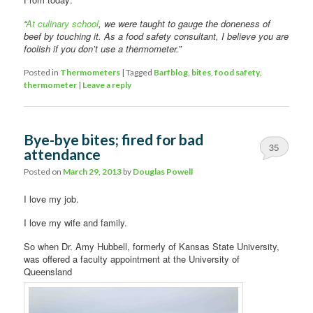
“
At culinary school
, we were taught to gauge the doneness of
beef by touching it. As a food safety consultant, I believe you are
foolish if you don’t use a thermometer.”
Posted in
Thermometers
|
Tagged
Barfblog
,
bites
,
food safety
,
thermometer
|
Leave a reply
Bye-bye bites; fired for bad
35
attendance
Posted on
March 29, 2013
by
Douglas Powell
I love my job.
I love my wife and family.
So when Dr. Amy Hubbell, formerly of Kansas State University,
was offered a faculty appointment at the University of
Queensland