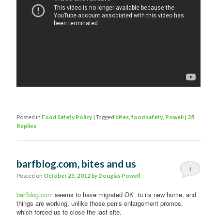
Posted in
Food Safety Policy
|
Tagged
bites
,
food safety
,
Powell
|
35
Replies
barfblog.com, bites and us
1
Posted on
October 25, 2012
by
Douglas Powell
barfblog.com
seems to have migrated OK to its new home, and
things are working, unlike those penis enlargement promos,
which forced us to close the last site.