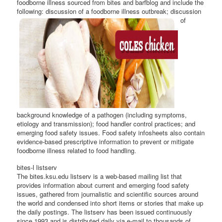
foodborne illness sourced from bites and barfblog and include the
following: discussion of a foodborne
illness outbreak; discussion
of
background knowledge of a pathogen (including symptoms,
etiology and transmission); food handler control practices; and
emerging food safety issues. Food safety infosheets also contain
evidence-based prescriptive information to prevent or mitigate
foodborne illness related to food handling.
bites-l listserv
The bites.ksu.edu listserv is a web-based mailing list that
provides information about current and emerging food safety
issues, gathered from journalistic and scientific sources around
the world and condensed into short items or stories that make up
the daily postings. The listserv has been issued continuously
since 1993 and is distributed daily via e-mail to thousands of