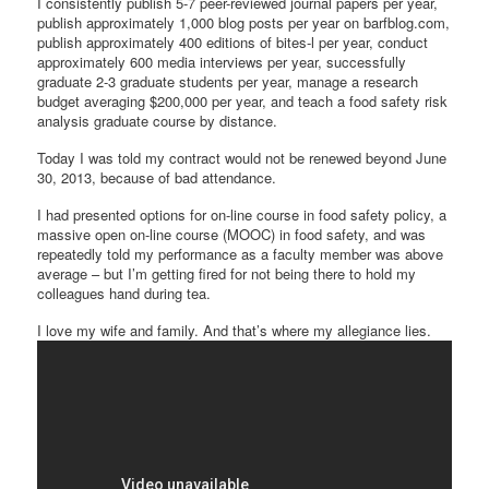
I consistently publish 5-7 peer-reviewed journal papers per year,
publish approximately 1,000 blog posts per year on barfblog.com,
publish approximately 400 editions of bites-l per year, conduct
approximately 600 media interviews per year, successfully
graduate 2-3 graduate students per year, manage a research
budget averaging $200,000 per year, and teach a food safety risk
analysis graduate course by distance.
Today I was told my contract would not be renewed beyond June
30, 2013, because of bad attendance.
I had presented options for on-line course in food safety policy, a
massive open on-line course (MOOC) in food safety, and was
repeatedly told my performance as a faculty member was above
average – but I’m getting fired for not being there to hold my
colleagues hand during tea.
I love my wife and family. And that’s where my allegiance lies.