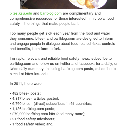
bites.ksu.edu
and
barfblog.com
are complimentary and
comprehensive resources for those interested in microbial food
safety – the things that make people barf.
Too many people get sick each year from the food and water
they consume. bites-l and barfblog.com are designed to inform
and engage people in dialogue about food-related risks, controls
and benefits, from farm-to-fork.
For rapid, relevant and reliable food safety news, subscribe to
barfblog.com and follow us on twitter and facebook; for a daily, or
twice-daily summary, including barfblog.com posts, subscribe to
bites-l at bites.ksu.edu.
In 2011, there were:
• 482 bites-l posts;
• 4,817 bites-l articles posted;
• 6,760 bites-l (direct) subscribers in 61 countries;
• 1,186 barfblog.com posts;
• 279,000 barfblog.com hits (and many more);
• 21 food safety infosheets;
• 1 food safety video; and,