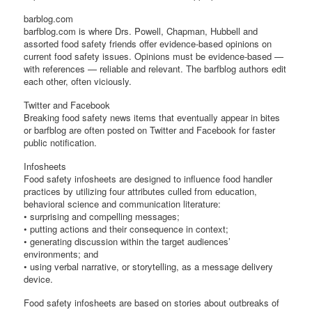
barblog.com
barfblog.com is where Drs. Powell, Chapman, Hubbell and
assorted food safety friends offer evidence-based opinions on
current food safety issues. Opinions must be evidence-based —
with references — reliable and relevant. The barfblog authors edit
each other, often viciously.
Twitter and Facebook
Breaking food safety news items that eventually appear in bites
or barfblog are often posted on Twitter and Facebook for faster
public notification.
Infosheets
Food safety infosheets are designed to influence food handler
practices by utilizing four attributes culled from education,
behavioral science and communication literature:
• surprising and compelling messages;
• putting actions and their consequence in context;
• generating discussion within the target audiences’
environments; and
• using verbal narrative, or storytelling, as a message delivery
device.
Food safety infosheets are based on stories about outbreaks of