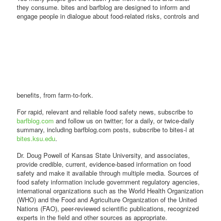
they consume. bites and barfblog are designed to inform and
engage people in dialogue about food-related risks,
controls and
benefits, from farm-to-fork.
For rapid, relevant and reliable food safety news, subscribe to
barfblog.com
and follow us on twitter; for a daily, or twice-daily
summary, including barfblog.com posts, subscribe to bites-l at
bites.ksu.edu
.
Dr. Doug Powell of Kansas State University, and associates,
provide credible, current, evidence-based information on food
safety and make it available through multiple media. Sources of
food safety information include government regulatory agencies,
international organizations such as the World Health Organization
(WHO) and the Food and Agriculture Organization of the United
Nations (FAO), peer-reviewed scientific publications, recognized
experts in the field and other sources as appropriate.