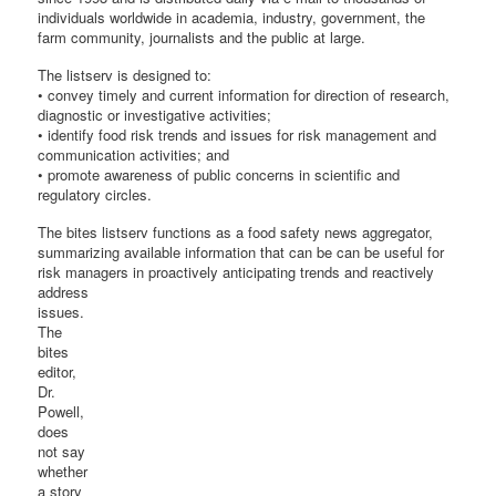
individuals worldwide in academia, industry, government, the
farm community, journalists and the public at large.
The listserv is designed to:
• convey timely and current information for direction of research,
diagnostic or investigative activities;
• identify food risk trends and issues for risk management and
communication activities; and
• promote awareness of public concerns in scientific and
regulatory circles.
The bites listserv functions as a food safety news aggregator,
summarizing available information that can be can be useful for
risk managers in proactively anticipating trends
and reactively
address
issues.
The
bites
editor,
Dr.
Powell,
does
not say
whether
a story