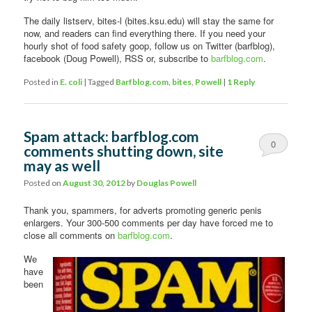
The daily listserv, bites-l (bites.ksu.edu) will stay the same for
now, and readers can find everything there. If you need your
hourly shot of food safety goop, follow us on Twitter (barfblog),
facebook (Doug Powell), RSS or, subscribe to
barfblog.com
.
Posted in
E. coli
|
Tagged
Barfblog.com
,
bites
,
Powell
|
1
Reply
Spam attack: barfblog.com
0
comments shutting down, site
may as well
Comments
Posted on
August 30, 2012
by
Douglas Powell
Thank you, spammers, for adverts promoting generic penis
enlargers. Your 300-500 comments per day have forced me to
close all comments on
barfblog.com
.
We
have
been