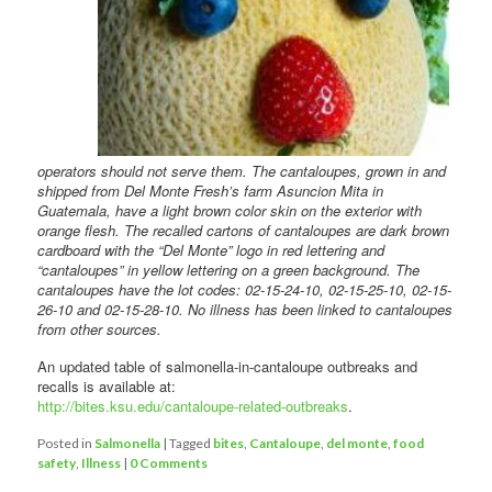
operators should not serve them. The cantaloupes, grown in and
shipped from Del Monte Fresh’s farm Asuncion Mita in
Guatemala, have a light brown color skin on the exterior with
orange flesh. The recalled cartons of cantaloupes are dark brown
cardboard with the “Del Monte” logo in red lettering and
“cantaloupes” in yellow lettering on a green background. The
cantaloupes have the lot codes: 02-15-24-10, 02-15-25-10, 02-15-
26-10 and 02-15-28-10. No illness has been linked to cantaloupes
from other sources.
An updated table of salmonella-in-cantaloupe outbreaks and
recalls is available at:
http://bites.ksu.edu/cantaloupe-related-outbreaks
.
Posted in
Salmonella
|
Tagged
bites
,
Cantaloupe
,
del monte
,
food
safety
,
Illness
|
0 Comments