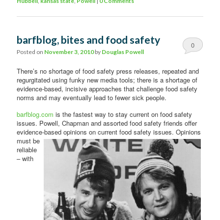
Hubbell
,
kansas state
,
Powell
|
0 Comments
barfblog, bites and food safety
0
Posted on
November 3, 2010
by
Douglas Powell
Comments
There’s no shortage of food safety press releases, repeated and
regurgitated using funky new media tools; there is a shortage of
evidence-based, incisive approaches that challenge food safety
norms and may eventually lead to fewer sick people.
barfblog.com
is the fastest way to stay current on food safety
issues. Powell, Chapman and assorted food safety friends offer
evidence-based
opinions on current food safety issues. Opinions
must be
reliable
– with