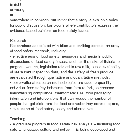
is right
or wrong
or
somewhere in between, but rather that a story is available today
for public discussion; barfblog is where contributors express their
evidence-based opinions on food safety issues.
Research
Researchers associated with bites and barfblog conduct an array
of food safety research, including:
• effectiveness of food safety messages and media in public
discussions of food safety issues, such as the risks of listeria to
pregnant women, legislation related to raw milk, public availability
of restaurant inspection data, and the safety of fresh produce,
are evaluated through qualitative and quantitative methods;
• observational research methodologies are used to quantify
individual food safety behaviors from farm-to-fork, to enhance
handwashing compliance, thermometer use, food packaging
information and interventions that can reduce the number of
people that get sick from the food and water they consume; and,
• evaluation of food safety policy and alternatives.
Teaching
• A graduate program in food safety risk analysis – including food
safety, language, culture and policy — is being developed and