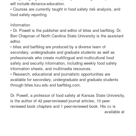
will include distance-education.
• Courses are currently taught in food safety risk analysis, and
food safety reporting.
Information
• Dr. Powell is the publisher and editor of bites and barfblog. Dr.
Ben Chapman of North Carolina State University is the assistant
editor.
• bites and barfblog are produced by a diverse team of
secondary, undergraduate and graduate students as well as
professionals who create multilingual and multicultural food
safety and security information, including weekly food safety
information sheets, and multimedia resources.
• Research, educational and journalistic opportunities are
available for secondary, undergraduate and graduate students
through bites.ksu.edu and barfblog.com.
Dr. Powell, a professor of food safety at Kansas State University,
is the author of 42 peer-reviewed journal articles, 10 peer-
reviewed book chapters and 1 peer-reviewed
book. His cv is
available at