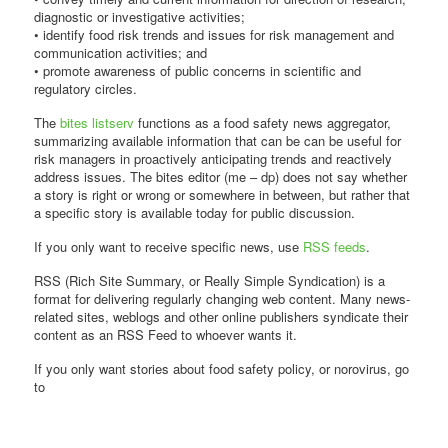
diagnostic or investigative activities;
• identify food risk trends and issues for risk management and
communication activities; and
• promote awareness of public concerns in scientific and
regulatory circles.
The
bites listserv
functions as a food safety news aggregator,
summarizing available information that can be can be useful for
risk managers in proactively anticipating trends and reactively
address issues. The bites editor (me – dp) does not say whether
a story is right or wrong or somewhere in between, but rather that
a specific story is available today for public discussion.
If you only want to receive specific news, use
RSS feeds
.
RSS (Rich Site Summary, or Really Simple Syndication) is a
format for delivering regularly changing web content. Many news-
related sites, weblogs and other online publishers syndicate their
content as an RSS Feed to whoever wants it.
If you only want stories about food safety policy, or norovirus, go
to