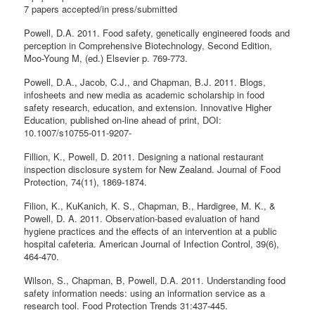
7 papers accepted/in press/submitted
Powell, D.A. 2011. Food safety, genetically engineered foods and
perception in Comprehensive Biotechnology, Second Edition,
Moo-Young M, (ed.) Elsevier p. 769-773.
Powell, D.A., Jacob, C.J., and Chapman, B.J. 2011. Blogs,
infosheets and new media as academic scholarship in food
safety research, education, and extension. Innovative Higher
Education, published on-line ahead of print, DOI:
10.1007/s10755-011-9207-
Fillion, K., Powell, D. 2011. Designing a national restaurant
inspection disclosure system for New Zealand. Journal of Food
Protection, 74(11), 1869-1874.
Filion, K., KuKanich, K. S., Chapman, B., Hardigree, M. K., &
Powell, D. A. 2011. Observation-based evaluation of hand
hygiene practices and the effects of an intervention at a public
hospital cafeteria. American Journal of Infection Control, 39(6),
464-470.
Wilson, S., Chapman, B, Powell, D.A. 2011. Understanding food
safety information needs: using an information service as a
research tool. Food Protection Trends 31:437-445.