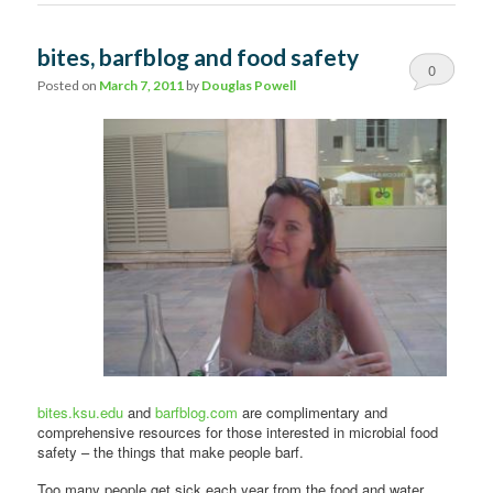
bites, barfblog and food safety
0
Posted on
March 7, 2011
by
Douglas Powell
Comments
bites.ksu.edu
and
barfblog.com
are complimentary and
comprehensive resources for those interested in microbial food
safety – the things that make people barf.
Too many people get sick each year from the food and water