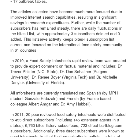
• 17 outbreak tables.
The articles collected have become much more focused due to
improved Internet search capabilities, resulting in significant
savings in research expenditures. Further, while the number of
subscribers has remained steady, there are daily fluctuations in
the bites-l list, with approximately 3 subscribers deleted and 3
added. This listserve activity keeps bites-l subscription list
current and focused on the international food safety community –
in 61 countries.
In 2010, a Food Safety Infosheets rapid review team was created
to provide expert comment on factual material and includes: Dr.
Trevor Phister (N.C. State), Dr. Don Schaffner (Rutgers
University), Dr. Renee Boyer (Virginia Tech) and Dr. Michelle
Danyluk (University of Florida).
All inforsheets are currently translated into Spanish (by MPH
student Gonzalo Erdozain) and French (by France-based
colleague Albert Amgar and Dr. Amy Hubbell).
In 2011, 20 peer-reviewed food safety infosheets were distributed
to 455 direct subscribers (including 145 extension agents in 8
states), 6,760 bites listerv subscribers, 723 direct barfblog.com
subscribers. Additionally, three direct subscribers were known to
send infosheets to all of their organization’s outlets—a total of