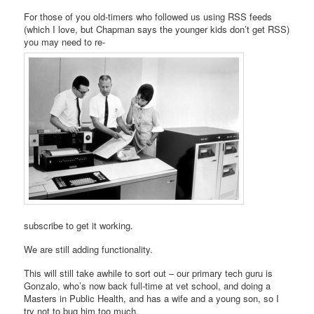
For those of you old-timers who followed us using RSS feeds
(which I love, but Chapman says the younger kids don’t get RSS)
you may need to re-
subscribe to get it working.
We are still adding functionality.
This will still take awhile to sort out – our primary tech guru is
Gonzalo, who’s now back full-time at vet school, and doing a
Masters in Public Health, and has a wife and a young son, so I
try not to bug him too much.