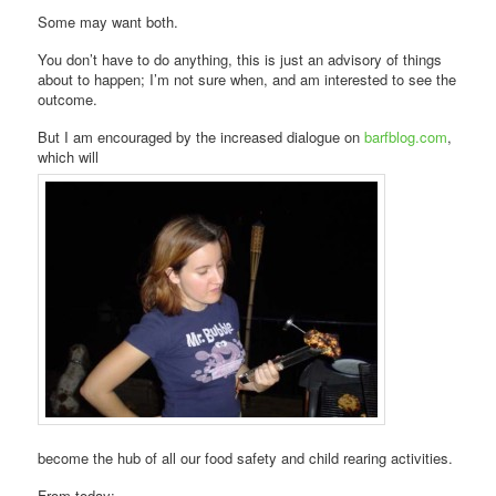
Some may want both.
You don’t have to do anything, this is just an advisory of things
about to happen; I’m not sure when, and am interested to see the
outcome.
But I am encouraged by the increased dialogue on
barfblog.com
,
which will
become the hub of all our food safety and child rearing activities.
From today: