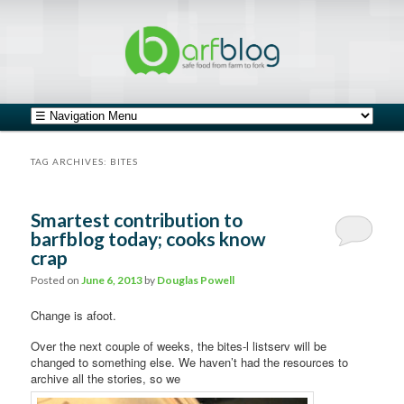
safe food from farm to fork
barfblog
Main menu
Skip to primary content
Skip to secondary content
TAG ARCHIVES:
BITES
Smartest contribution to
barfblog today; cooks know
crap
Posted on
June 6, 2013
by
Douglas Powell
Change is afoot.
Over the next couple of weeks, the bites-l listserv will be
changed to something else. We haven’t had the resources to
archive all the stories, so we