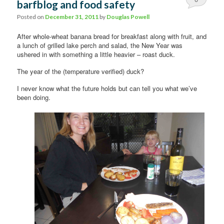
barfblog and food safety
Comments
Posted on
December 31, 2011
by
Douglas Powell
After whole-wheat banana bread for breakfast along with fruit, and
a lunch of grilled lake perch and salad, the New Year was
ushered in with something a little heavier – roast duck.
The year of the (temperature verified) duck?
I never know what the future holds but can tell you what we’ve
been doing.