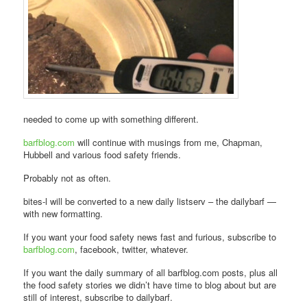
needed to come up with something different.
barfblog.com
will continue with musings from me, Chapman,
Hubbell and various food safety friends.
Probably not as often.
bites-l will be converted to a new daily listserv – the dailybarf —
with new formatting.
If you want your food safety news fast and furious, subscribe to
barfblog.com
, facebook, twitter, whatever.
If you want the daily summary of all barfblog.com posts, plus all
the food safety stories we didn’t have time to blog about but are
still of interest, subscribe to dailybarf.