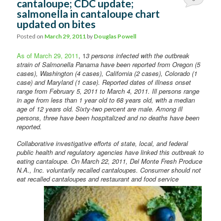
cantaloupe; CDC update;
salmonella in cantaloupe chart
Comments
updated on bites
Posted on
March 29, 2011
by
Douglas Powell
As of March 29, 2011
, 1
3 persons infected with the outbreak
strain of Salmonella Panama have been reported from Oregon (5
cases), Washington (4 cases), California (2 cases), Colorado (1
case) and Maryland (1 case). Reported dates of illness onset
range from February 5, 2011 to March 4, 2011. Ill persons range
in age from less than 1 year old to 68 years old, with a median
age of 12 years old. Sixty-two percent are male. Among ill
persons, three have been hospitalized and no deaths have been
reported.
Collaborative investigative efforts of state, local, and federal
public health and regulatory agencies have linked this outbreak to
eating cantaloupe. On March 22, 2011, Del Monte Fresh Produce
N.A., Inc. voluntarily recalled cantaloupes. Consumer should not
eat recalled cantaloupes and restaurant
and food service