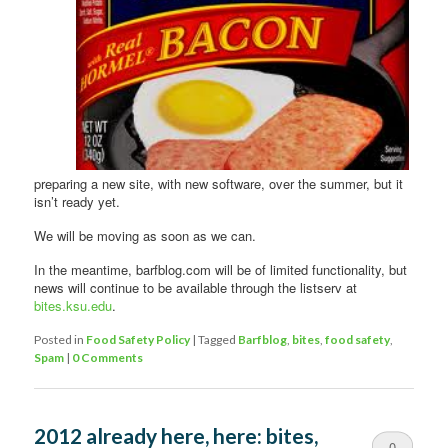
preparing a new site, with new software, over the summer, but it
isn’t ready yet.
We will be moving as soon as we can.
In the meantime, barfblog.com will be of limited functionality, but
news will continue to be available through the listserv at
bites.ksu.edu
.
Posted in
Food Safety Policy
|
Tagged
Barfblog
,
bites
,
food safety
,
Spam
|
0 Comments
2012 already here, here: bites,
0