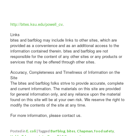
http://bites.ksu.edu/powell_cv
.
Links
bites and barfblog may include links to other sites, which are
provided as a convenience and as an additional access to the
information contained therein. bites and barfblog are not
responsible for the content of any other sites or any products or
services that may be offered through other sites.
Accuracy, Completeness and Timeliness of Information on the
Site
The bites and barfblog folks strive to provide accurate, complete
and current information. The materials on this site are provided
for general information only, and any reliance upon the material
found on this site will be at your own risk. We reserve the right to
modify the contents of the site at any time.
For more information, please contact us.
Posted in
E. coli
|
Tagged
Barfblog
,
bites
,
Chapman
,
food safety
,