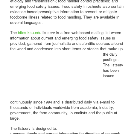
etiology and transmission); food handler control practices; and
emerging food safety issues. Food safety infosheets also contain
evidence-based prescriptive information to prevent or mitigate
foodborne illness related to food handling. They are available in
several languages.
The
bites.ksu.edu
listserv is a free web-based mailing list where
information about current and emerging food safety issues is
provided, gathered from journalistic and scientific sources around
the world and
condensed into short items or stories that make up
the daily
postings.
The listserv
has been
issued
continuously since 1994 and is distributed daily via e-mail to
thousands of individuals worldwide from academia, industry,
government, the farm community, journalists and the public at
large.
The listserv is designed to:
• convey timely and current information for direction of research,