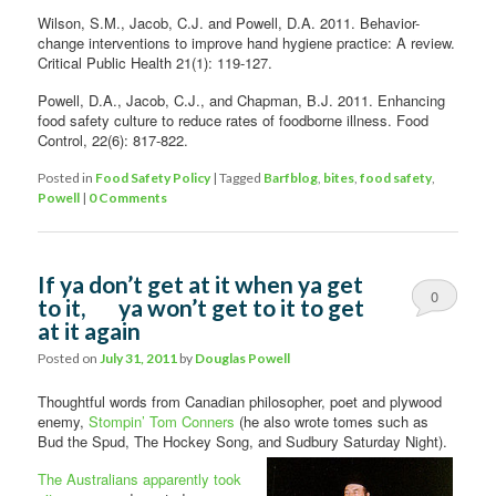
Wilson, S.M., Jacob, C.J. and Powell, D.A. 2011. Behavior-
change interventions to improve hand hygiene practice: A review.
Critical Public Health 21(1): 119-127.
Powell, D.A., Jacob, C.J., and Chapman, B.J. 2011. Enhancing
food safety culture to reduce rates of foodborne illness. Food
Control, 22(6): 817-822.
Posted in
Food Safety Policy
|
Tagged
Barfblog
,
bites
,
food safety
,
Powell
|
0 Comments
If ya don’t get at it when ya get
0
to it, ya won’t get to it to get
at it again
Comments
Posted on
July 31, 2011
by
Douglas Powell
Thoughtful words from Canadian philosopher, poet and plywood
enemy,
Stompin’ Tom Conners
(he also wrote tomes such as
Bud the Spud, The Hockey Song, and Sudbury
Saturday Night).
The Australians apparently took