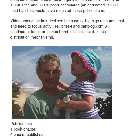
1,350 sites and 300 support associates (an estimated 15,000
food handlers would have received these publications.
Video production has declined because of the high resource cost
and need to focus activities. bites-l and barfblog.com will
continue to focus on content and efficient, rapid, mass-
distribution mechanisms.
Publications
1 book chapter
6 papers published