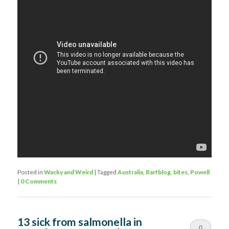
Posted in
Wacky and Weird
|
Tagged
Australia
,
Barfblog
,
bites
,
Powell
|
0 Comments
13 sick from salmonella in
0