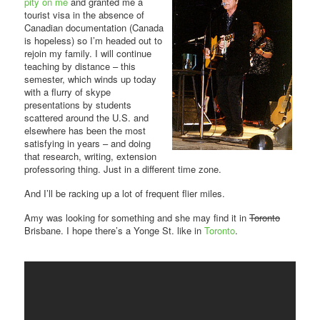
pity on me
and granted me a
tourist visa in the absence of
Canadian documentation (Canada
is hopeless) so I’m headed out to
rejoin my family. I will continue
teaching by distance – this
semester, which winds up today
with a flurry of skype
presentations by students
scattered around the U.S. and
elsewhere has been the most
satisfying in years – and doing
that research, writing, extension
professoring thing. Just in a different time zone.
And I’ll be racking up a lot of frequent flier miles.
Amy was looking for something and she may find it in
Toronto
Brisbane. I hope there’s a Yonge St. like in
Toronto
.