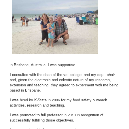
in Brisbane, Australia, I was supportive.
I consulted with the dean of the vet college, and my dept. chair
and, given the electronic and eclectic nature of my research,
extension and teaching, they agreed to experiment with me being
based in Brisbane.
I was hired by K-State in 2006 for my food safety outreach
activities, research and teaching.
I was promoted to full professor in 2010 in recognition of
successfully fulfilling those objectives.