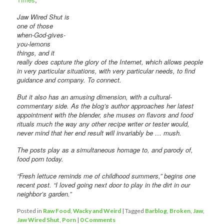
Jaw Wired Shut is
one of those
when-God-gives-
you-lemons
things, and it
really does capture the glory of the Internet, which allows people
in very particular situations, with very particular needs, to find
guidance and company. To connect.
But it also has an amusing dimension, with a cultural-
commentary side. As the blog’s author approaches her latest
appointment with the blender, she muses on flavors and food
rituals much the way any other recipe writer or tester would,
never mind that her end result will invariably be … mush.
The posts play as a simultaneous homage to, and parody of,
food porn today.
“Fresh lettuce reminds me of childhood summers,” begins one
recent post. “I loved going next door to play in the dirt in our
neighbor’s garden.”
Posted in
Raw Food
,
Wacky and Weird
|
Tagged
Barblog
,
Broken
,
Jaw
,
Jaw Wired Shut
,
Porn
|
0 Comments