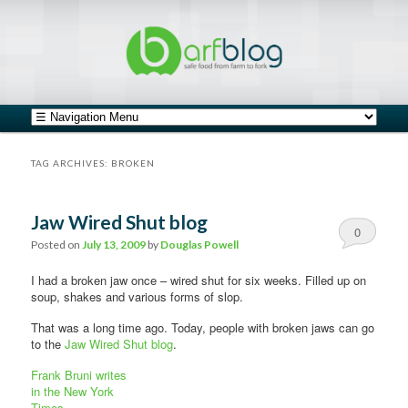
safe food from farm to fork
barfblog
Main menu
Skip to primary content
Skip to secondary content
TAG ARCHIVES:
BROKEN
Jaw Wired Shut blog
0
Posted on
July 13, 2009
by
Douglas Powell
Comments
I had a broken jaw once – wired shut for six weeks. Filled up on
soup, shakes and various forms of slop.
That was a long time ago. Today, people with broken jaws can go
to the
Jaw Wired Shut blog
.
Frank Bruni writes
in the New York
Times
,