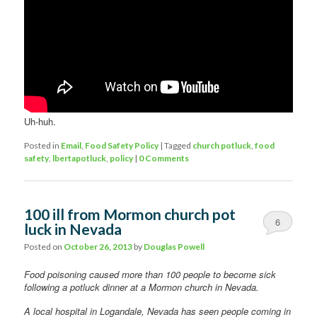
Uh-huh.
Posted in
Email
,
Food Safety Policy
|
Tagged
church potluck
,
food
safety
,
lbertapotluck
,
policy
|
0 Comments
100 ill from Mormon church pot
6
luck in Nevada
Posted on
October 26, 2013
by
Douglas Powell
Food poisoning caused more than 100 people to become sick
following a potluck dinner at a Mormon church in Nevada.
A local hospital in Logandale, Nevada has seen people coming in