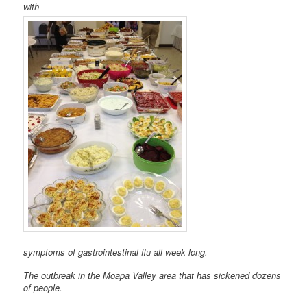
with
symptoms of gastrointestinal flu all week long.
The outbreak in the Moapa Valley area that has sickened dozens
of people.