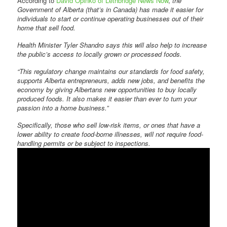
According to
David Opinko of Lethbridge News Now
,
the
Government of Alberta (that’s in Canada) has made it easier for
individuals to start or continue operating businesses out of their
home that sell food.
Health Minister Tyler Shandro says this will also help to increase
the public’s access to locally grown or processed foods.
“This regulatory change maintains our standards for food safety,
supports Alberta entrepreneurs, adds new jobs, and benefits the
economy by giving Albertans new opportunities to buy locally
produced foods. It also makes it easier than ever to turn your
passion into a home business.”
Specifically, those who sell low-risk items, or ones that have a
lower ability to create food-borne illnesses, will not require food-
handling permits or be subject to inspections.