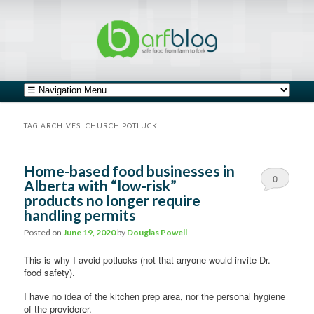
safe food from farm to fork
barfblog
Main menu
Skip to primary content
Skip to secondary content
TAG ARCHIVES:
CHURCH POTLUCK
Home-based food businesses in
0
Alberta with “low-risk”
products no longer require
Comments
handling permits
Posted on
June 19, 2020
by
Douglas Powell
This is why I avoid potlucks (not that anyone would invite Dr.
food safety).
I have no idea of the kitchen prep area, nor the personal hygiene
of the providerer.