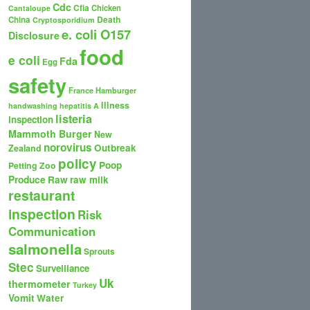
Cdc
Cfia
Chicken
Cantaloupe
Death
China
Cryptosporidium
e. coli O157
Disclosure
food
e coli
Fda
Egg
safety
France
Hamburger
Illness
handwashing
hepatitis A
listeria
inspection
Mammoth Burger
New
norovirus
Outbreak
Zealand
policy
Poop
Petting Zoo
Produce
Raw
raw milk
restaurant
inspection
Risk
Communication
salmonella
Sprouts
Stec
Surveillance
Uk
thermometer
Turkey
Vomit
Water