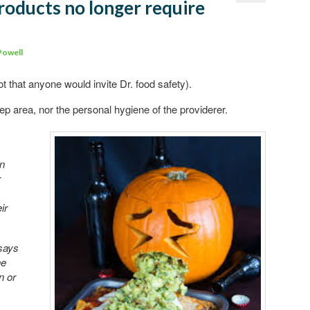
products no longer require
Comments
Powell
ot that anyone would invite Dr. food safety).
rep area, nor the personal hygiene of the providerer.
in
r
ir
 says
he
n or