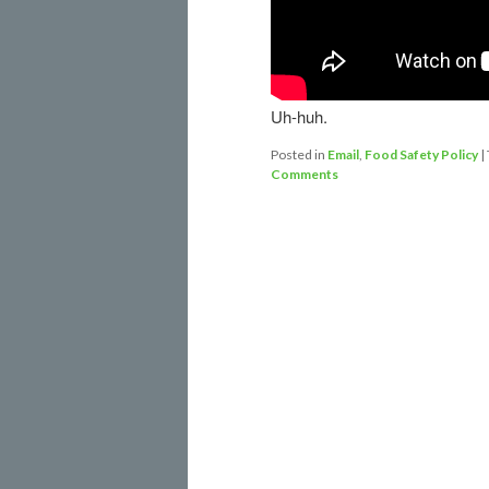
Uh-huh.
Posted in
Email
,
Food Safety Policy
|
Comments