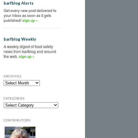
barfblog Alerts
Get every new post delivered to
your inbox as soon as it gets
published!
sign up »
barfblog Weekly
A weekly digest of food safety
news from barfblog and around
the web.
sign up »
ARCHIVES
CATEGORIES
CONTRIBUTORS