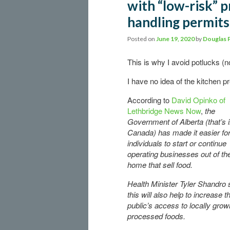
with “low-risk” 
handling permits
Posted on
June 19, 2020
by
Douglas 
This is why I avoid potlucks (n
I have no idea of the kitchen p
According to
David Opinko of
Lethbridge News Now
,
the
Government of Alberta (that’s 
Canada) has made it easier fo
individuals to start or continue
operating businesses out of the
home that sell food.
Health Minister Tyler Shandro
this will also help to increase t
public’s access to locally grow
processed foods.