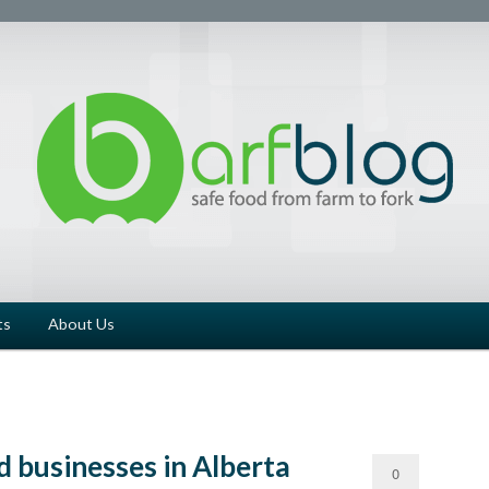
ts
About Us
 businesses in Alberta
0