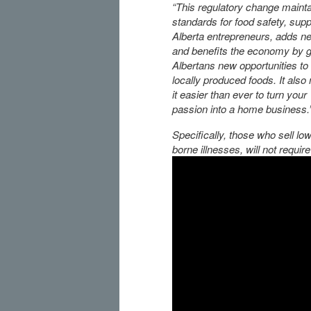
“This regulatory change mainta
standards for food safety, sup
Alberta entrepreneurs, adds n
and benefits the economy by g
Albertans new opportunities to
locally produced foods. It als
it easier than ever to turn your
passion into a home business.
Specifically, those who sell low
borne illnesses, will not requir