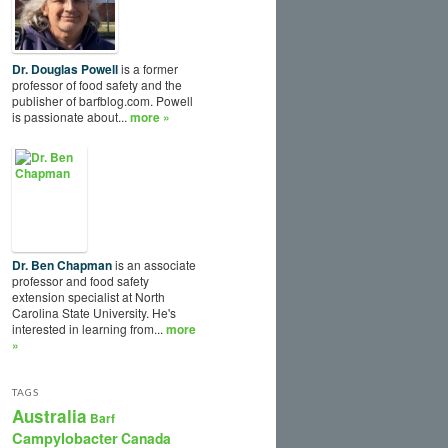
Dr. Douglas Powell
is a former
professor of food safety and the
publisher of barfblog.com. Powell
is passionate about...
more »
Dr. Ben Chapman
is an associate
professor and food safety
extension specialist at North
Carolina State University. He's
interested in learning from...
more
»
TAGS
Australia
Barf
Campylobacter
Canada