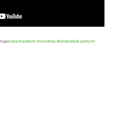
Tagged
church potluck
,
food safety
,
lbertapotluck
,
policy
|
0