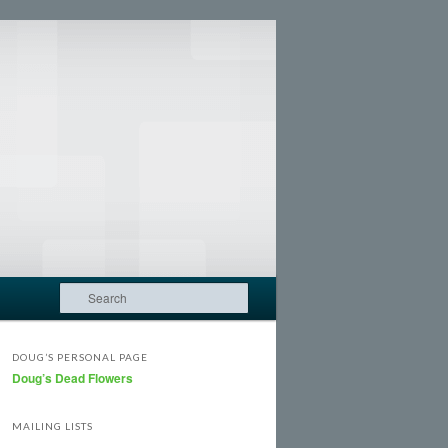
Search
DOUG’S PERSONAL PAGE
Doug’s Dead Flowers
MAILING LISTS