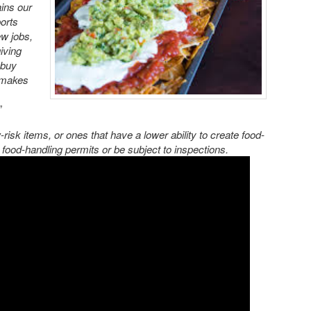
ins our
ports
ew jobs,
iving
 buy
o makes
”
-risk items, or ones that have a lower ability to create food-
e food-handling permits or be subject to inspections.