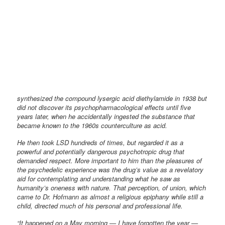
synthesized the compound lysergic acid diethylamide in 1938 but
did not discover its psychopharmacological effects until five
years later, when he accidentally ingested the substance that
became known to the 1960s counterculture as acid.
He then took LSD hundreds of times, but regarded it as a
powerful and potentially dangerous psychotropic drug that
demanded respect. More important to him than the pleasures of
the psychedelic experience was the drug’s value as a revelatory
aid for contemplating and understanding what he saw as
humanity’s oneness with nature. That perception, of union, which
came to Dr. Hofmann as almost a religious epiphany while still a
child, directed much of his personal and professional life.
“It happened on a May morning — I have forgotten the year —