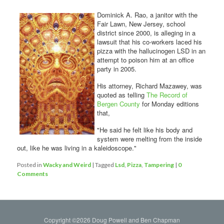
Dominick A. Rao, a janitor with the
Fair Lawn, New Jersey, school
district since 2000, is alleging in a
lawsuit that his co-workers laced his
pizza with the hallucinogen LSD in an
attempt to poison him at an office
party in 2005.
His attorney, Richard Mazawey, was
quoted as telling
The Record of
Bergen County
for Monday editions
that,
"He said he felt like his body and
system were melting from the inside
out, like he was living in a kaleidoscope."
Posted in
Wacky and Weird
|
Tagged
Lsd
,
Pizza
,
Tampering
|
0
Comments
Copyright ©2026 Doug Powell and Ben Chapman