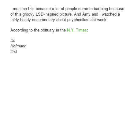
I mention this because a lot of people come to barfblog because
of this groovy LSD-inspired picture. And Amy and I watched a
fairly heady documentary about psychedlics last week.
According to the obituary in the
N.Y. Times
:
Dr.
Hofmann
first