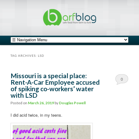
safe food from farm to fork
barfblog
Main menu
Skip to primary content
Skip to secondary content
TAG ARCHIVES:
LSD
Missouri is a special place:
0
Rent-A-Car Employee accused
of spiking co-workers’ water
Comments
with LSD
Posted on
March 26, 2019
by
Douglas Powell
I did acid twice, in my teens.