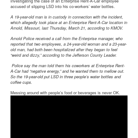
investigating the case of an Enterprise Rent-A-Car employee
accused of slipping LSD into his co-workers’ water bottles.
A 19-year-old man is in custody in connection with the incident,
which allegedly took place at an Enterprise Rent-A-Car location in
Arnold, Missouri, last Thursday, March 21, according to KMOV.
Arnold Police received a call from the Enterprise manager, who
reported that two employees, a 24-year-old woman and a 23-year-
old man, had both been hospitalized after they began to feel
“weird and dizzy,” according to the Jefferson County Leader.
Police say the man told them his coworkers at Enterprise Rent-
A-Car had “negative energy,” and he wanted them to mellow out.
So the 19-year-old put LSD in three people’s water bottles and
coffee cups.
Messing around with people’s food or beverages is never OK.