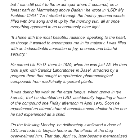
but I can still point to the exact spot where it occurred, on a
forest path on Martinsberg above Baden,” he wrote in “LSD: My
Problem Child.” “As I strolled through the freshly greened woods
filled with bird song and lit up by the morning sun, all at once
everything appeared in an uncommonly clear light.
“It shone with the most beautiful radiance, speaking to the heart,
as though it wanted to encompass me in its majesty. I was filled
with an indescribable sensation of joy, oneness and blissful
security.”
He earned his Ph.D. there in 1929, when he was just 23. He then
took a job with Sandoz Laboratories in Basel, attracted by a
program there that sought to synthesize pharmacological
compounds from medicinally important plants.
It was during his work on the ergot fungus, which grows in rye
kernels, that he stumbled on LSD, accidentally ingesting a trace
of the compound one Friday afternoon in April 1943. Soon he
experienced an altered state of consciousness similar to the one
he had experienced as a child.
On the following Monday, he deliberately swallowed a dose of
LSD and rode his bicycle home as the effects of the drug
overwhelmed him. That day, April 19, later became memorialized