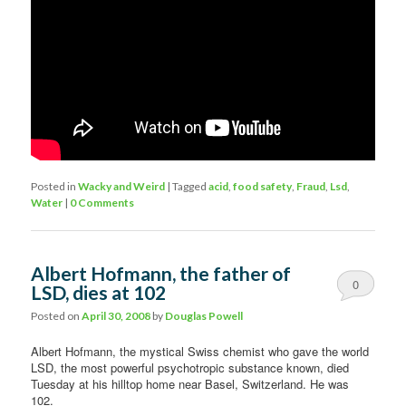
Posted in
Wacky and Weird
|
Tagged
acid
,
food safety
,
Fraud
,
Lsd
,
Water
|
0 Comments
Albert Hofmann, the father of
0
LSD, dies at 102
Comments
Posted on
April 30, 2008
by
Douglas Powell
Albert Hofmann, the mystical Swiss chemist who gave the world
LSD, the most powerful psychotropic substance known, died
Tuesday at his hilltop home near Basel, Switzerland. He was
102.