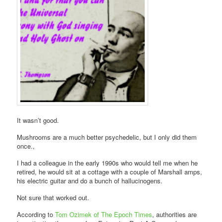
It wasn’t good.
Mushrooms are a much better psychedelic, but I only did them
once.,
I had a colleague in the early 1990s who would tell me when he
retired, he would sit at a cottage with a couple of Marshall amps,
his electric guitar and do a bunch of hallucinogens.
Not sure that worked out.
According to
Tom Ozimek of The Epoch Times
, authorities are