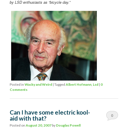
by LSD enthusiasts as “bicycle day.”
Posted in
Wacky and Weird
|
Tagged
Albert Hofmann
,
Lsd
|
0
Comments
Can I have some electric kool-
0
aid with that?
Comments
Posted on
August 20, 2007
by
Douglas Powell